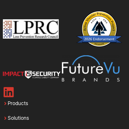
Products
Solutions