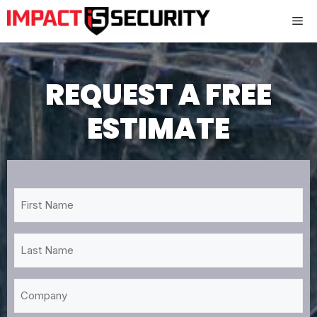
Skip
Me
to
content
REQUEST A FREE
ESTIMATE
First
Name
*
Last
Name
*
Company