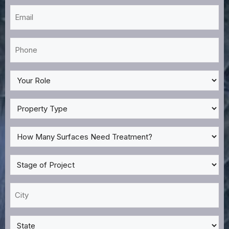
Email
*
Phone
*
My
Role
*
Property
Type
*
How
Many
Surfaces
Stage
Need
of
Treatment?
Project
City
*
*
*
State