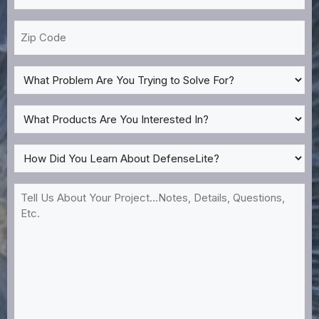
*
Zip
Code
What
Problem
Are
What
You
Products
Trying
Are
How
to
You
Did
Solve
Interested
You
Tell
For?
In?
Learn
Us
*
About
About
DefenseLite?
Your
*
Project...