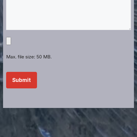
Upload
Projects,
Files,
Max. file size: 50 MB.
Images,
Etc