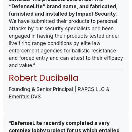
“DefenseLite” brand name, and fabricated,
furnished and installed by Impact Security.
We have submitted their products to personal
attacks by our security specialists and been
engaged in having their products tested under
live firing range conditions by elite law
enforcement agencies for ballistic resistance
and forced entry and can attest to their efficacy
and value.”
Robert Ducibella
Founding & Senior Principal | RAPCS LLC &
Emeritus DVS
“
DefenseLite recently completed a very
complex lobby project for us which entailed