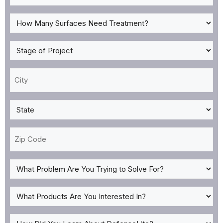
Type
*
How
Many
Surfaces
Stage
Need
of
Treatment?
Project
City
*
*
*
State
*
Zip
Code
What
Problem
Are
What
You
Products
Trying
Are
How