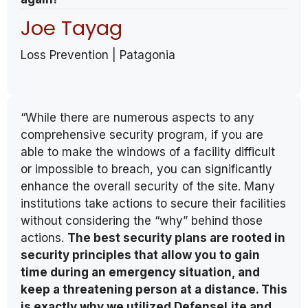
Joe Tayag
Loss Prevention | Patagonia
“While there are numerous aspects to any
comprehensive security program, if you are
able to make the windows of a facility difficult
or impossible to breach, you can significantly
enhance the overall security of the site. Many
institutions take actions to secure their facilities
without considering the “why” behind those
actions.
The best security plans are rooted in
security principles that allow you to gain
time during an emergency situation, and
keep a threatening person at a distance. This
is exactly why we utilized DefenseLite and