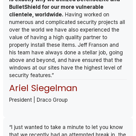
BulletShield for our more vulnerable
clientele, worldwide.
Having worked on
numerous and complicated security projects all
over the world we have also experienced the
value of having a high quality partner to
properly install these items. Jeff Franson and
his team have always done a stellar job, going
above and beyond, and have ensured that the
windows at our sites have the highest level of
security features.”
Ariel Siegelman
President | Draco Group
“I just wanted to take a minute to let you know
that we recently had an attempted break in, the