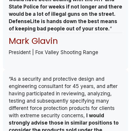
State Police for weeks if not longer and there
would be a lot of illegal guns on the street.
DefenseLite is hands down the best means
of keeping bad people out of your store.
“
Mark Glavin
President | Fox Valley Shooting Range
“As a security and protective design and
engineering consultant for 45 years, and after
having participated in reviewing, analyzing,
testing and subsequently specifying many
different force protection products for clients
with extreme security concerns,
I would
strongly advise those in similar positions to
consider the products sold under the