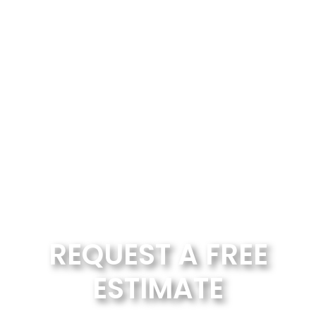
REQUEST A FREE
ESTIMATE