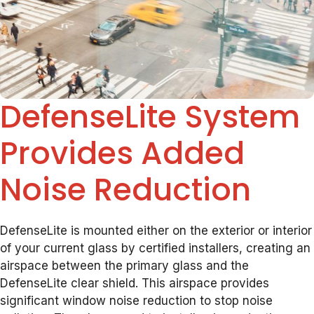
DefenseLite System
Provides Added
Noise Reduction
DefenseLite is mounted either on the exterior or interior
of your current glass by certified installers, creating an
airspace between the primary glass and the
DefenseLite clear shield. This airspace provides
significant window noise reduction to stop noise