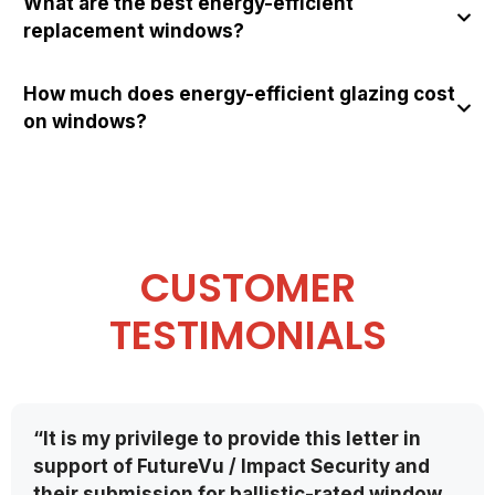
What are the best energy-efficient
replacement windows?
How much does energy-efficient glazing cost
on windows?
CUSTOMER
TESTIMONIALS
“It is my privilege to provide this letter in
support of FutureVu / Impact Security and
their submission for ballistic-rated window