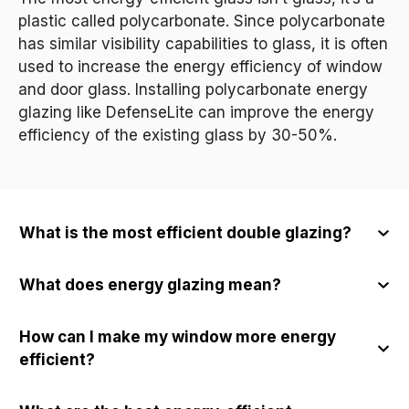
plastic called polycarbonate. Since polycarbonate
has similar visibility capabilities to glass, it is often
used to increase the energy efficiency of window
and door glass. Installing polycarbonate energy
glazing like DefenseLite can improve the energy
efficiency of the existing glass by 30-50%.
What is the most efficient double glazing?
What does energy glazing mean?
How can I make my window more energy
efficient?