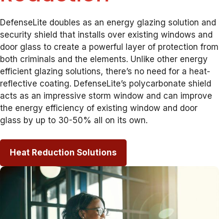
DefenseLite doubles as an energy glazing solution and
security shield that installs over existing windows and
door glass to create a powerful layer of protection from
both criminals and the elements. Unlike other energy
efficient glazing solutions, there’s no need for a heat-
reflective coating. DefenseLite’s polycarbonate shield
acts as an impressive storm window and can improve
the energy efficiency of existing window and door
glass by up to 30-50% all on its own.
Heat Reduction Solutions