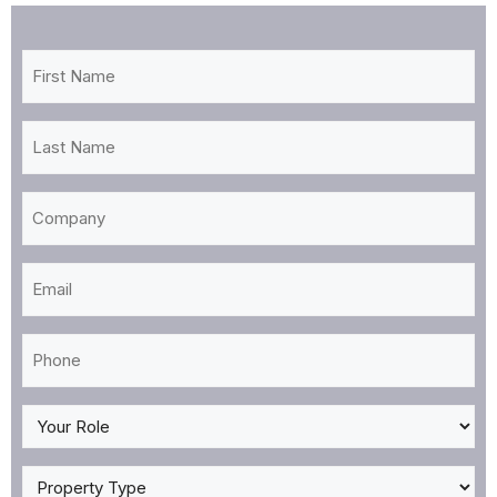
First
Name
*
Last
Name
*
Company
Email
*
Phone
*
My
Role
*
Property