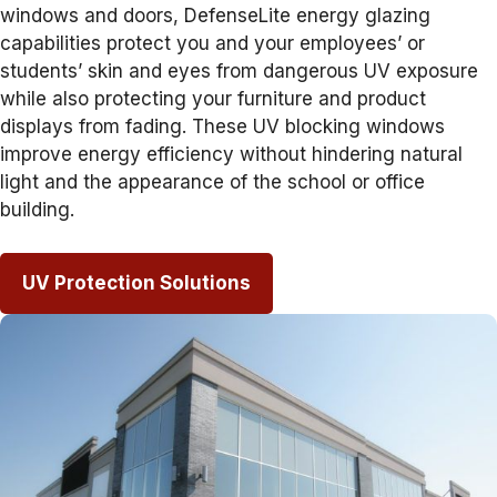
windows and doors, DefenseLite energy glazing
capabilities protect you and your employees’ or
students’ skin and eyes from dangerous UV exposure
while also protecting your furniture and product
displays from fading. These UV blocking windows
improve energy efficiency without hindering natural
light and the appearance of the school or office
building.
UV Protection Solutions