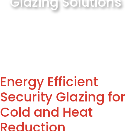
Glazing Solutions
Energy Efficient
Security Glazing for
Cold and Heat
Reduction