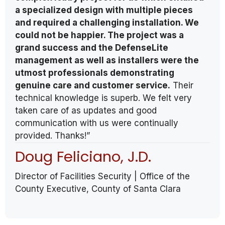
a specialized design with multiple pieces
and required a challenging installation. We
could not be happier. The project was a
grand success and the DefenseLite
management as well as installers were the
utmost professionals demonstrating
genuine care and customer service.
Their
technical knowledge is superb. We felt very
taken care of as updates and good
communication with us were continually
provided. Thanks!”
Doug Feliciano, J.D.
Director of Facilities Security | Office of the
County Executive, County of Santa Clara