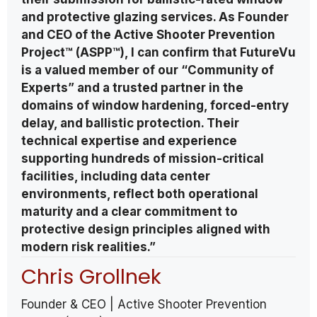
and protective glazing services. As Founder
and CEO of the Active Shooter Prevention
Project™ (ASPP™), I can confirm that FutureVu
is a valued member of our “Community of
Experts” and a trusted partner in the
domains of window hardening, forced-entry
delay, and ballistic protection. Their
technical expertise and experience
supporting hundreds of mission-critical
facilities, including data center
environments, reflect both operational
maturity and a clear commitment to
protective design principles aligned with
modern risk realities.”
Chris Grollnek
Founder & CEO | Active Shooter Prevention