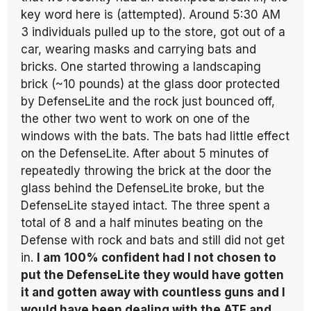
key word here is (attempted). Around 5:30 AM
3 individuals pulled up to the store, got out of a
car, wearing masks and carrying bats and
bricks. One started throwing a landscaping
brick (~10 pounds) at the glass door protected
by DefenseLite and the rock just bounced off,
the other two went to work on one of the
windows with the bats. The bats had little effect
on the DefenseLite. After about 5 minutes of
repeatedly throwing the brick at the door the
glass behind the DefenseLite broke, but the
DefenseLite stayed intact. The three spent a
total of 8 and a half minutes beating on the
Defense with rock and bats and still did not get
in.
I am 100% confident had I not chosen to
put the DefenseLite they would have gotten
it and gotten away with countless guns and I
would have been dealing with the ATF and