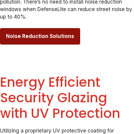
pollution. There’s no need to install noise reduction
windows when DefenseLite can reduce street noise by
up to 40%.
Noise Reduction Solutions
Energy Efficient
Security Glazing
with UV Protection
Utilizing a proprietary UV protective coating for