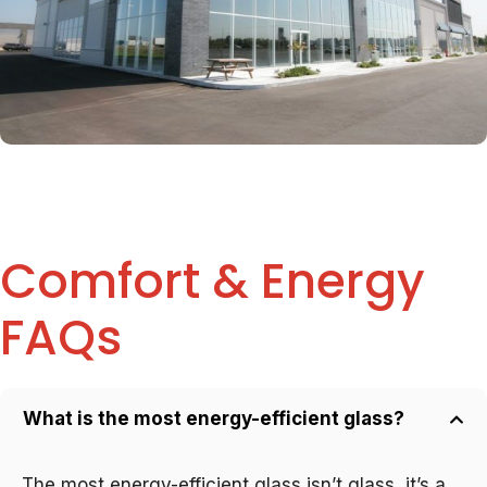
Comfort & Energy
FAQs
What is the most energy-efficient glass?
The most energy-efficient glass isn’t glass, it’s a