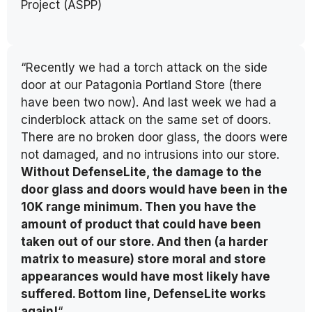
Project (ASPP)
“Recently we had a torch attack on the side
door at our Patagonia Portland Store (there
have been two now). And last week we had a
cinderblock attack on the same set of doors.
There are no broken door glass, the doors were
not damaged, and no intrusions into our store.
Without DefenseLite, the damage to the
door glass and doors would have been in the
10K range minimum. Then you have the
amount of product that could have been
taken out of our store. And then (a harder
matrix to measure) store moral and store
appearances would have most likely have
suffered. Bottom line, DefenseLite works
again!
“