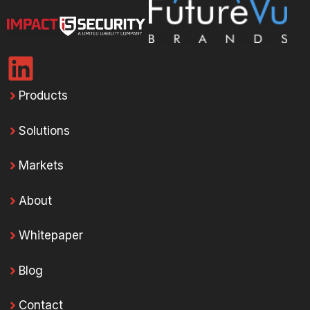
Products
Solutions
Markets
About
Whitepaper
Blog
Contact