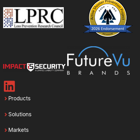
Products
Solutions
Markets