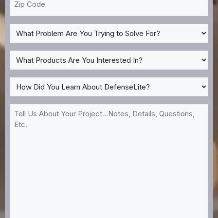
Code
What
Problem
Are
What
You
Products
Trying
Are
How
to
You
Did
Solve
Interested
You
Tell
For?
In?
Learn
Us
*
About
About
DefenseLite?
Your
*
Project...