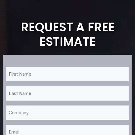
REQUEST A FREE
ESTIMATE
First
Name
*
Last
Name
*
Company
Email