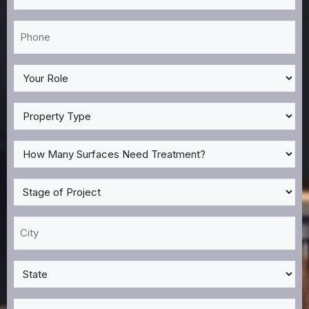
*
Phone
*
My
Role
*
Property
Type
*
How
Many
Surfaces
Stage
Need
of
Treatment?
Project
City
*
*
*
State
*
Zip