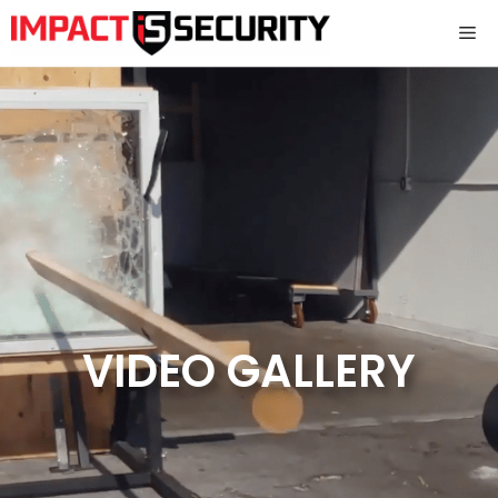
Skip
Me
to
content
VIDEO GALLERY