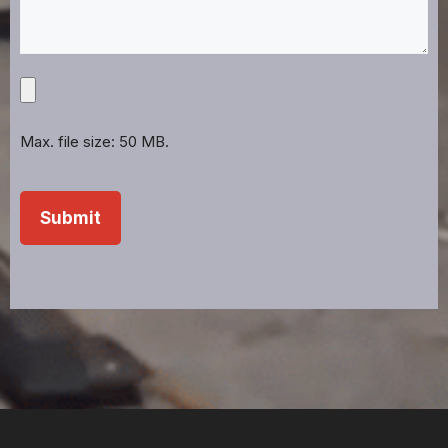
Upload
Projects,
Files,
Max. file size: 50 MB.
Images,
Etc