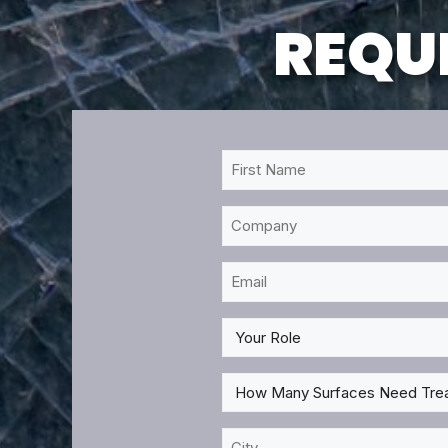
REQUE
First
Name
*
Company
Email
*
My
Role
*
How
Many
Surfaces
City