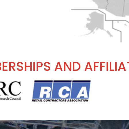
ERSHIPS AND AFFILIA