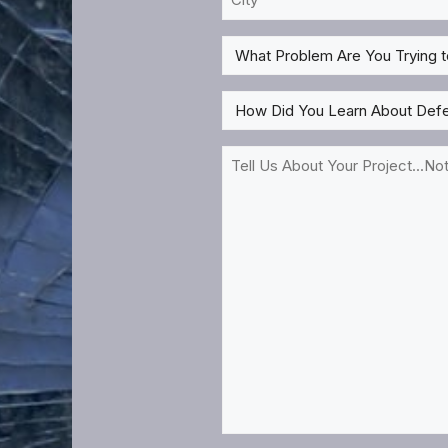
Need
*
Treatment?
What
*
Problem
Are
How
You
Did
Trying
You
Tell
to
Learn
Us
Solve
About
About
For?
DefenseLite?
Your
*
*
Project...