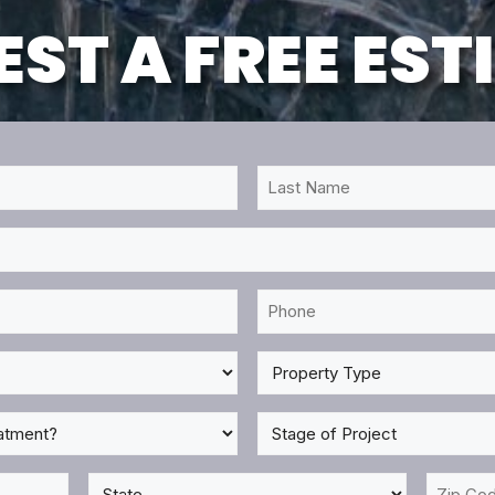
ST A FREE ES
Last
Name
*
Phone
*
Property
Type
*
Stage
of
Project
State
Zip