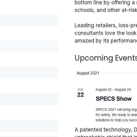
bottom line by offering a r
schools, and other at-ris
Leading retailers, loss-p
consultants love the loo
amazed by its performan
Upcoming Event
A patented technology, De