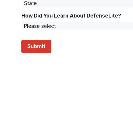
S
t
a
How Did You Learn About DefenseLite?
t
e
*