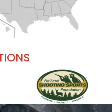
TIONS