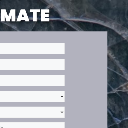
TIMATE