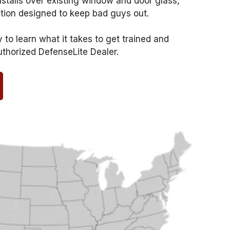
nstalls over existing window and door glass,
ction designed to keep bad guys out.
to learn what it takes to get trained and
uthorized DefenseLite Dealer.