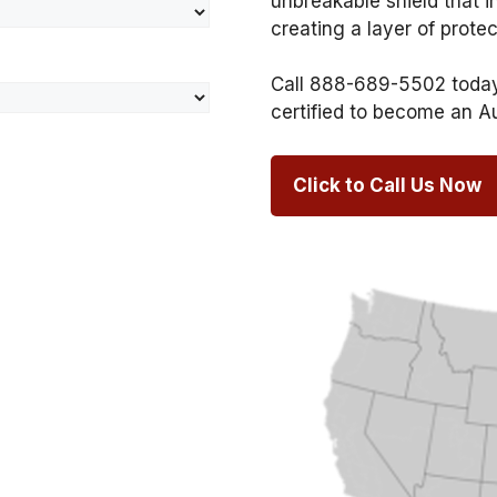
unbreakable shield that i
creating a layer of prote
Call 888-689-5502 today 
certified to become an A
Click to Call Us Now