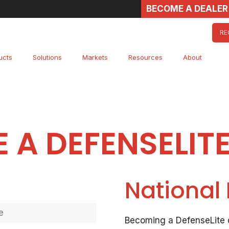
BECOME A DEALER
RE
ucts
Solutions
Markets
Resources
About
 A DEFENSELITE
National
Last
Becoming a DefenseLite d