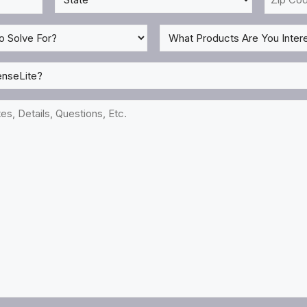
*
Code
*
What
Products
Are
You
Interested
In?