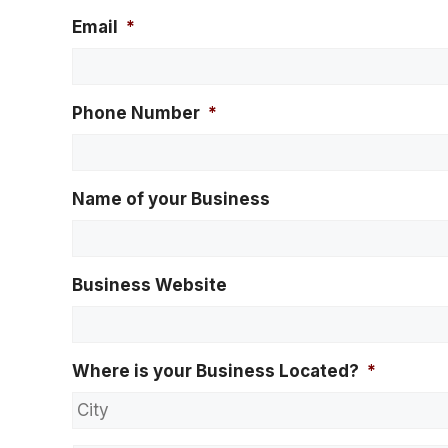
Email
*
Phone Number
*
Name of your Business
Business Website
Where is your Business Located?
*