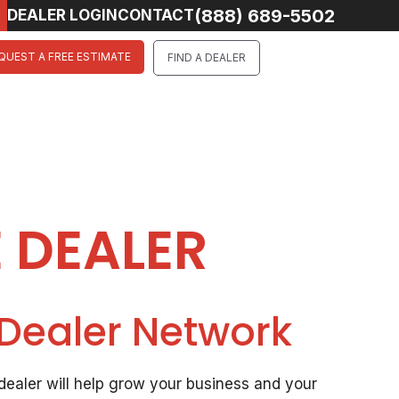
(888) 689-5502
DEALER LOGIN
CONTACT
QUEST A FREE ESTIMATE
FIND A DEALER
 DEALER
 Dealer Network
ealer will help grow your business and your