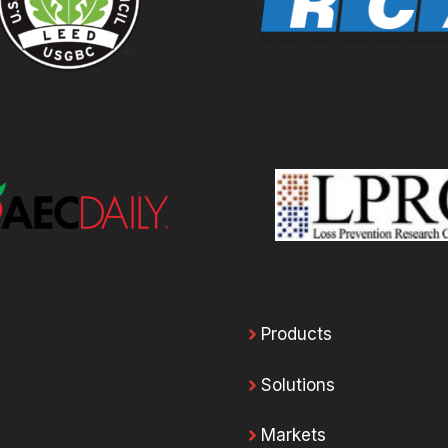
Products
Solutions
Markets