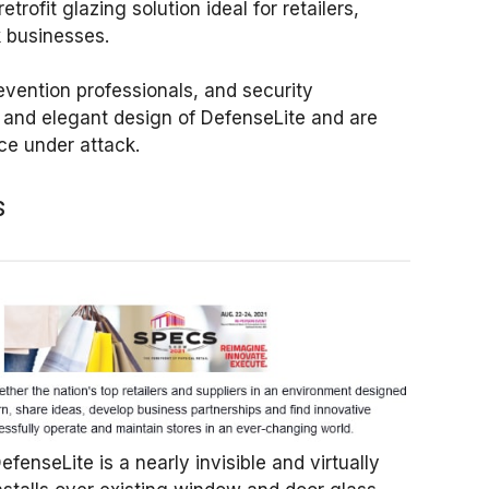
etrofit glazing solution ideal for retailers,
k businesses.
revention professionals, and security
k and elegant design of DefenseLite and are
ce under attack.
s
fenseLite is a nearly invisible and virtually