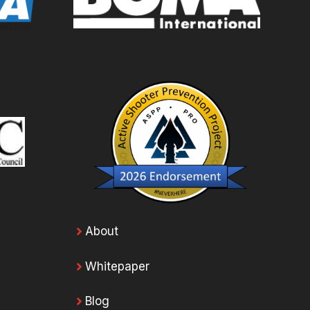
About
Whitepaper
Blog