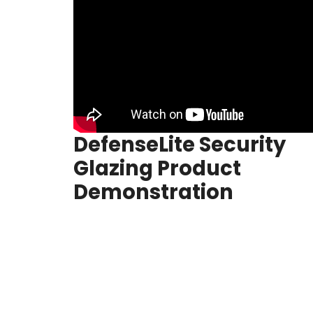
DefenseLite Security
Glazing Product
Demonstration