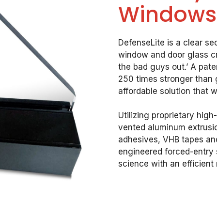
Windows
DefenseLite is a clear sec
window and door glass cr
the bad guys out.’ A pat
250 times stronger than g
affordable solution that w
Utilizing proprietary hig
vented aluminum extrusion
adhesives, VHB tapes and
engineered forced-entry 
science with an efficient r