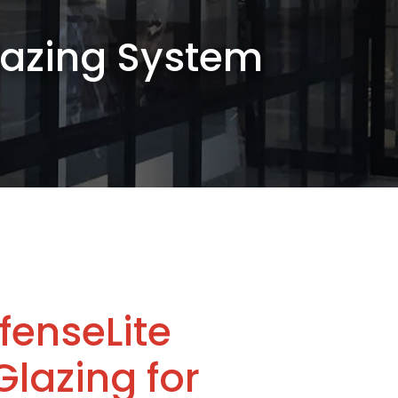
Glazing System
fenseLite
Glazing for