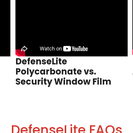
DefenseLite
Polycarbonate vs.
Security Window Film
DefenseLite FAQs