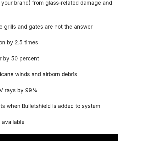
d your brand) from glass-related damage and
 grills and gates are not the answer
on by 2.5 times
r by 50 percent
icane winds and airborn debris
UV rays by 99%
ets when Bulletshield is added to system
s available