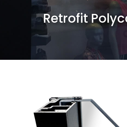
Retrofit Poly