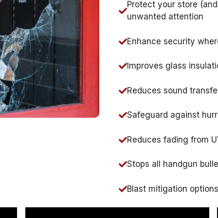
Protect your store (an
unwanted attention
Enhance security where
Improves glass insulati
Reduces sound transfe
Safeguard against hurr
Reduces fading from 
Stops all handgun bull
Blast mitigation option