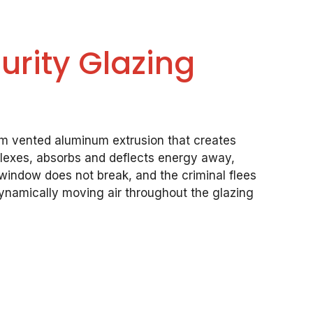
rity Glazing
om vented aluminum extrusion that creates
 flexes, absorbs and deflects energy away,
 window does not break, and the criminal flees
ynamically moving air throughout the glazing