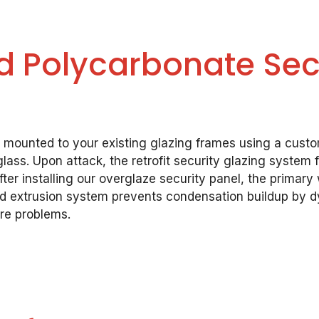
 Polycarbonate Secu
e mounted to your existing glazing frames using a cust
ass. Upon attack, the retrofit security glazing system
ter installing our overglaze security panel, the primary
ed extrusion system prevents condensation buildup by d
ure problems.