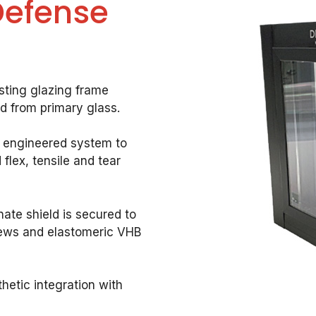
Defense
sting glazing frame
ld from primary glass.
 engineered system to
flex, tensile and tear
ate shield is secured to
crews and elastomeric VHB
hetic integration with