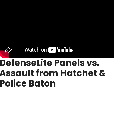
DefenseLite
Panels vs.
Assault from Hatchet &
Police Baton