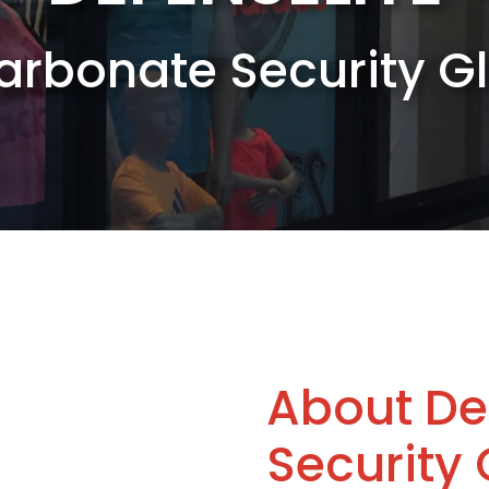
carbonate Security 
About De
Security 