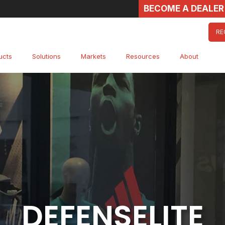
BECOME A DEALER
RE
ucts
Solutions
Markets
Resources
About
DEFENSELITE