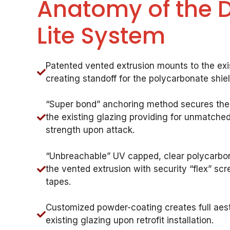
Anatomy of the 
Lite System
Patented vented extrusion mounts to the exi
creating standoff for the polycarbonate shie
“Super bond” anchoring method secures the
the existing glazing providing for unmatched 
strength upon attack.
“Unbreachable” UV capped, clear polycarbon
the vented extrusion with security “flex” s
tapes.
Customized powder-coating creates full aest
existing glazing upon retrofit installation.