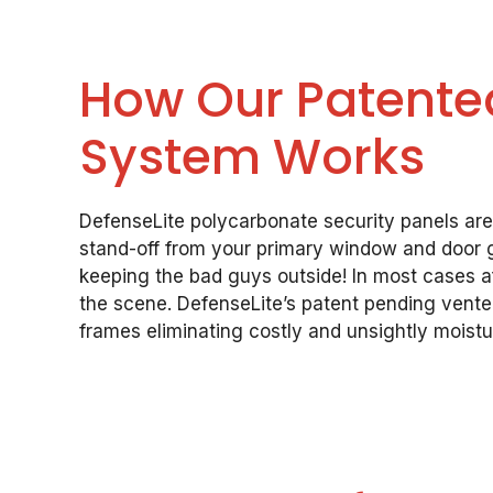
How Our Patented
System Works
DefenseLite polycarbonate security panels ar
stand-off from your primary window and door gl
keeping the bad guys outside! In most cases af
the scene. DefenseLite’s patent pending vent
frames eliminating costly and unsightly moist