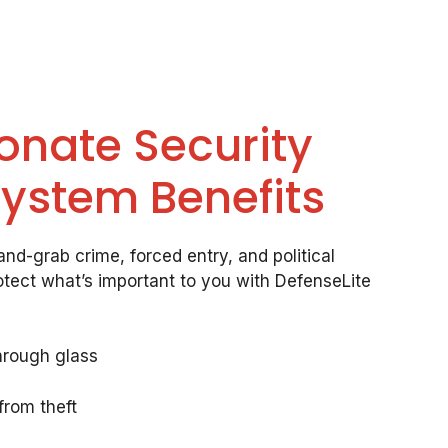
onate Security
System Benefits
nd-grab crime, forced entry, and political
otect what’s important to you with DefenseLite
hrough glass
from theft