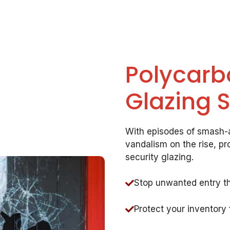
Polycarb
Glazing 
With episodes of smash-a
vandalism on the rise, pr
security glazing.
Stop unwanted entry t
Protect your inventory 