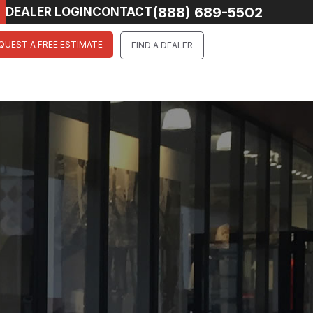
(888) 689-5502
DEALER LOGIN
CONTACT
QUEST A FREE ESTIMATE
FIND A DEALER