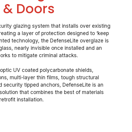
 & Doors
urity glazing system that installs over existing
eating a layer of protection designed to ‘keep
ented technology, the DefenseLite overglaze is
lass, nearly invisible once installed and an
orks to mitigate criminal attacks.
h-optic UV coated polycarbonate shields,
s, multi-layer thin films, tough structural
 security tipped anchors, DefenseLite is an
solution that combines the best of materials
etrofit installation.