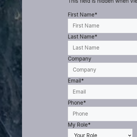
This field is hidden when v
First Name
*
Last Name
*
Company
Email
*
Phone
*
My Role
*