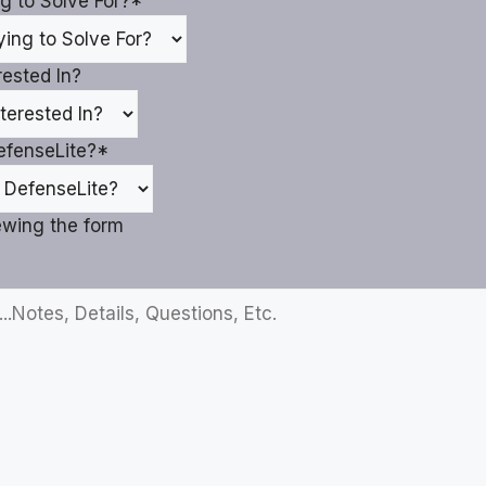
g to Solve For?
*
ested In?
efenseLite?
*
iewing the form