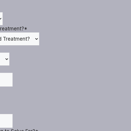
reatment?
*