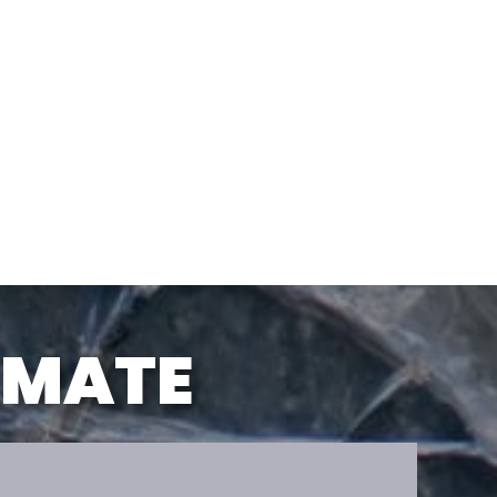
TIMATE