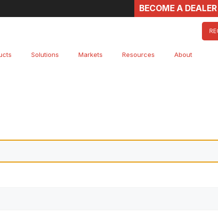
BECOME A DEALER
RE
ucts
Solutions
Markets
Resources
About