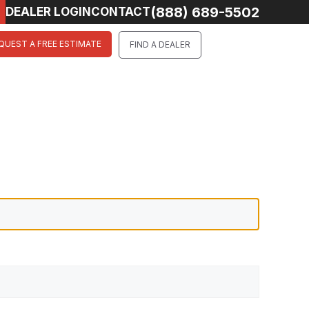
(888) 689-5502
DEALER LOGIN
CONTACT
QUEST A FREE ESTIMATE
FIND A DEALER