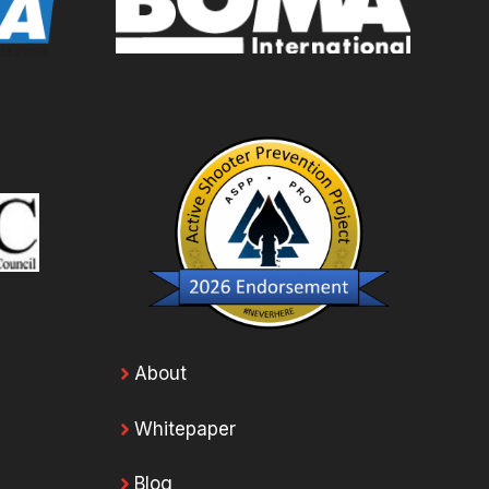
About
Whitepaper
Blog