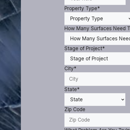
Property Type
*
How Many Surfaces Need T
Stage of Project
*
City
*
State
*
Zip Code