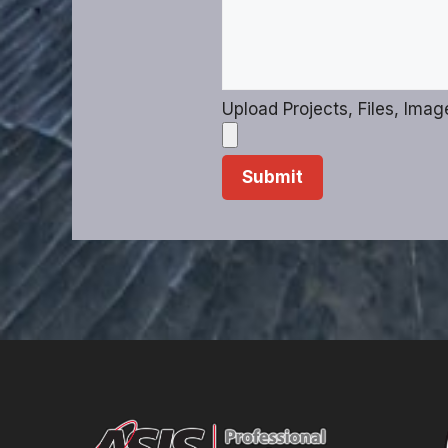
Upload Projects, Files, Imag