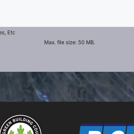
es, Etc
Max. file size: 50 MB.