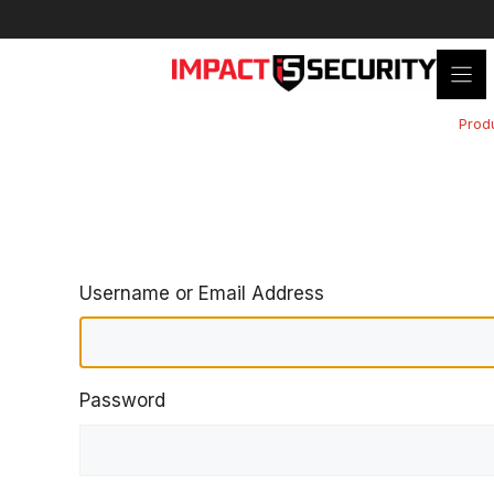
Skip
to
content
Prod
Username or Email Address
Password