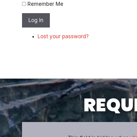
Remember Me
Log In
Lost your password?
REQUE