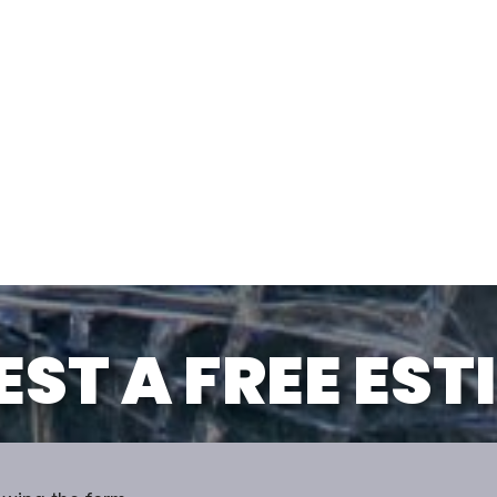
ST A FREE ES