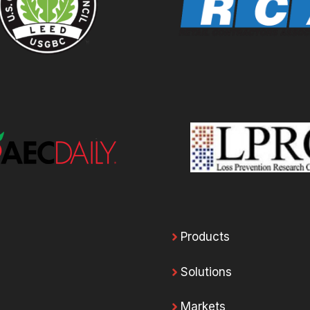
Products
Solutions
Markets