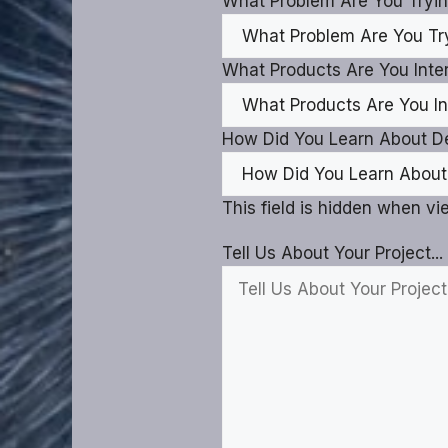
What Problem Are You Tryin
What Products Are You Inter
How Did You Learn About D
This field is hidden when v
Tell Us About Your Project...