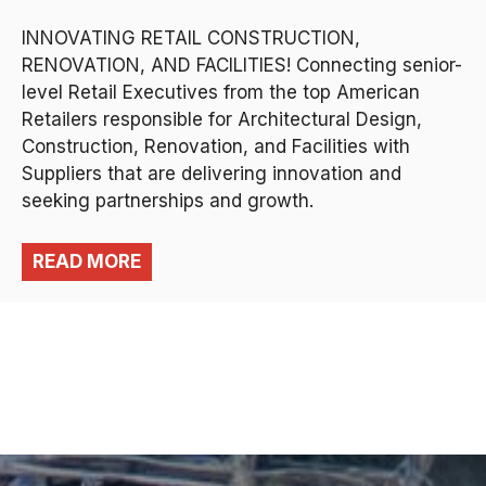
INNOVATING RETAIL CONSTRUCTION,
RENOVATION, AND FACILITIES! Connecting senior-
level Retail Executives from the top American
Retailers responsible for Architectural Design,
Construction, Renovation, and Facilities with
Suppliers that are delivering innovation and
seeking partnerships and growth.
READ MORE