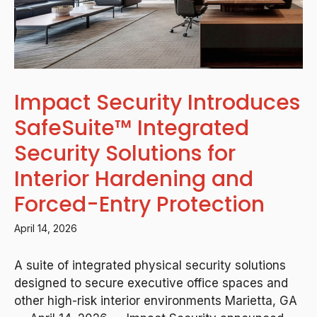
Impact Security Introduces
SafeSuite™ Integrated
Security Solutions for
Interior Hardening and
Forced-Entry Protection
April 14, 2026
A suite of integrated physical security solutions
designed to secure executive office spaces and
other high-risk interior environments Marietta, GA