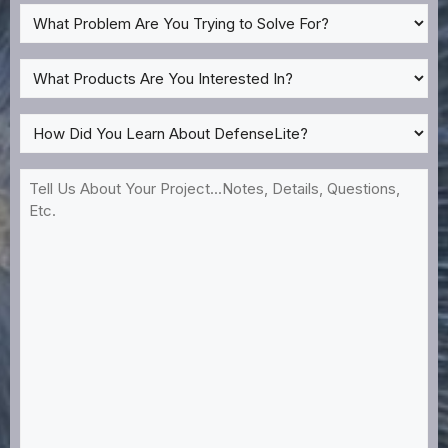
What
Problem
Are
What
You
Products
Trying
Are
How
to
You
Did
Solve
Interested
You
Tell
For?
In?
Learn
Us
*
About
About
DefenseLite?
Your
*
Project...