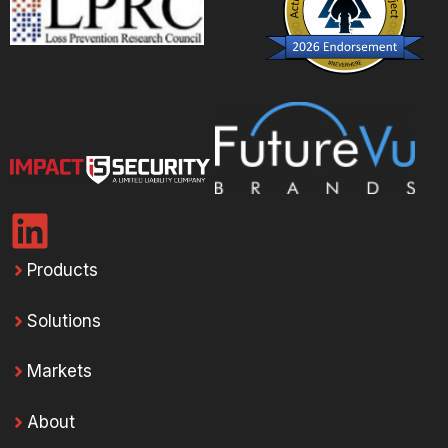
Products
Solutions
Markets
About