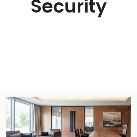
Security