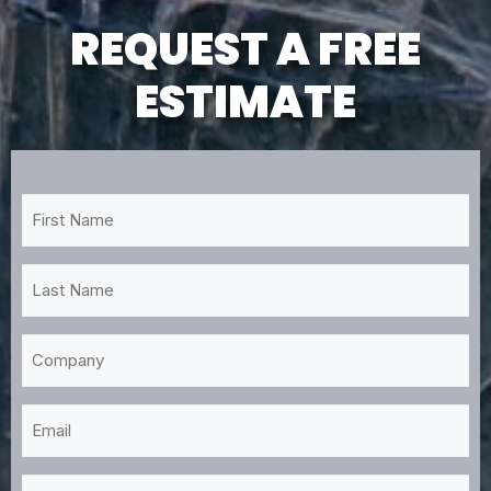
REQUEST A FREE
ESTIMATE
First
Name
*
Last
Name
*
Company
Email
*
Phone