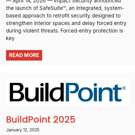
— April 14, 2026 — Impact Security announced
the launch of SafeSuite™, an integrated, system-
based approach to retrofit security designed to
strengthen interior spaces and delay forced entry
during violent threats. Forced-entry protection is
key
READ MORE
BuildPoint 2025
January 12, 2025