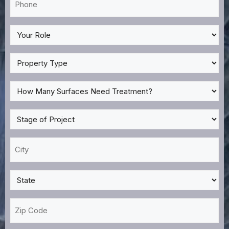
*
My
Role
*
Property
Type
*
How
Many
Surfaces
Stage
Need
of
Treatment?
Project
City
*
*
*
State
*
Zip
Code