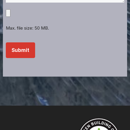
Upload
Projects,
Files,
Max. file size: 50 MB.
Images,
Etc