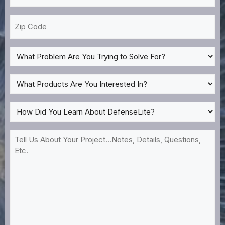
*
Zip
Code
What
Problem
Are
What
You
Products
Trying
Are
How
to
You
Did
Solve
Interested
You
Tell
For?
In?
Learn
Us
*
About
About
DefenseLite?
Your
*
Project...