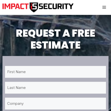
Skip
Me
to
content
REQUEST A FREE
ESTIMATE
First
Name
*
Last
Name
*
Company