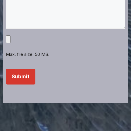
Upload
Projects,
Files,
Max. file size: 50 MB.
Images,
Etc