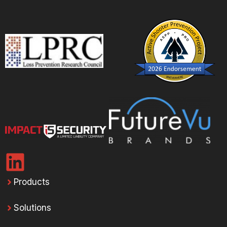
Products
Solutions