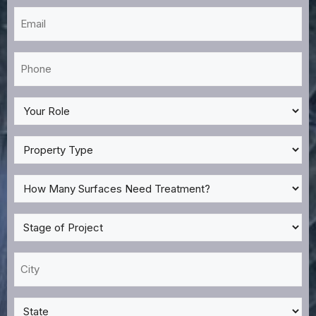
Email
*
Phone
*
My
Role
*
Property
Type
*
How
Many
Surfaces
Stage
Need
of
Treatment?
Project
City
*
*
*
State