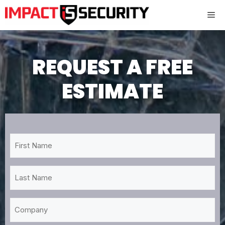
Skip
Me
to
content
REQUEST A FREE
ESTIMATE
First
Name
*
Last
Name
*
Company