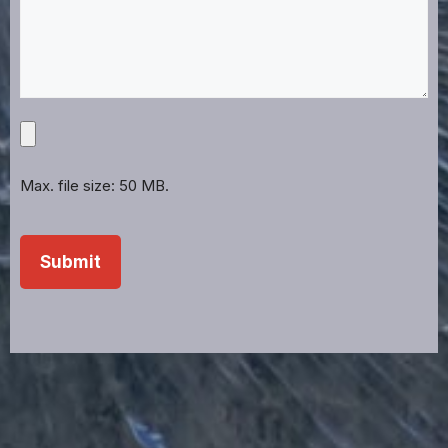
Upload
Projects,
Files,
Max. file size: 50 MB.
Images,
Etc