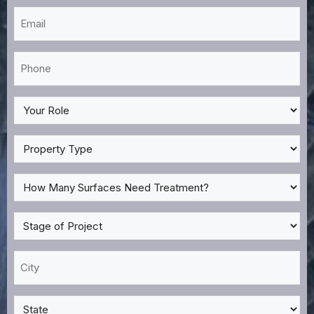
Email
*
Phone
*
My
Role
*
Property
Type
*
How
Many
Surfaces
Stage
Need
of
Treatment?
Project
City
*
*
*
State