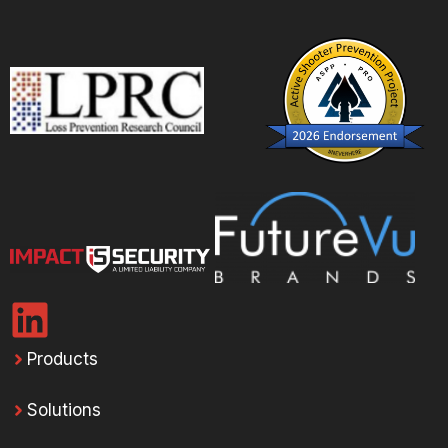
Products
Solutions