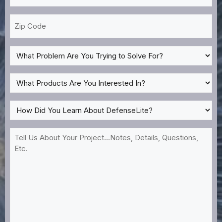
*
Zip
Code
What
Problem
Are
What
You
Products
Trying
Are
How
to
You
Did
Solve
Interested
You
Tell
For?
In?
Learn
Us
*
About
About
DefenseLite?
Your
*
Project...