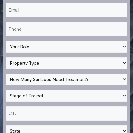
Email
*
Phone
*
My
Role
*
Property
Type
*
How
Many
Surfaces
Stage
Need
of
Treatment?
Project
City
*
*
*
State