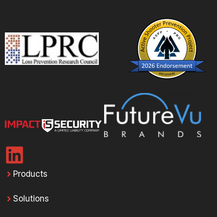
Products
Solutions