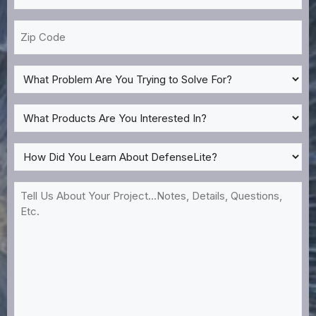
*
Zip
Code
What
Problem
Are
What
You
Products
Trying
Are
How
to
You
Did
Solve
Interested
You
Tell
For?
In?
Learn
Us
*
About
About
DefenseLite?
Your
*
Project...