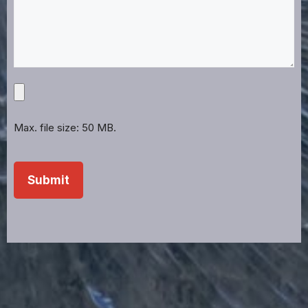
Upload
Projects,
Files,
Max. file size: 50 MB.
Images,
Etc