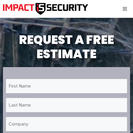
Skip
Me
to
content
REQUEST A FREE
ESTIMATE
First
Name
*
Last
Name
*
Company