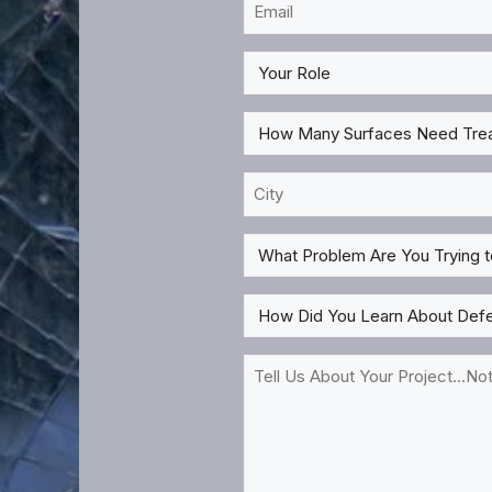
Email
*
My
Role
*
How
Many
Surfaces
City
Need
*
Treatment?
What
*
Problem
Are
How
You
Did
Trying
You
Tell
to
Learn
Us
Solve
About
About
For?
DefenseLite?
Your
*
*
Project...