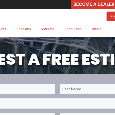
BECOME A DEALER
RE
ucts
Solutions
Markets
Resources
About
ST A FREE ES
Last
Name
*