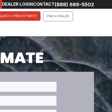
(888) 689-5502
DEALER LOGIN
CONTACT
QUEST A FREE ESTIMATE
FIND A DEALER
TIMATE