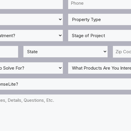
Phone
*
Property
Type
*
Stage
of
Project
State
Zip
*
Code
*
What
Products
Are
You
Interested
In?