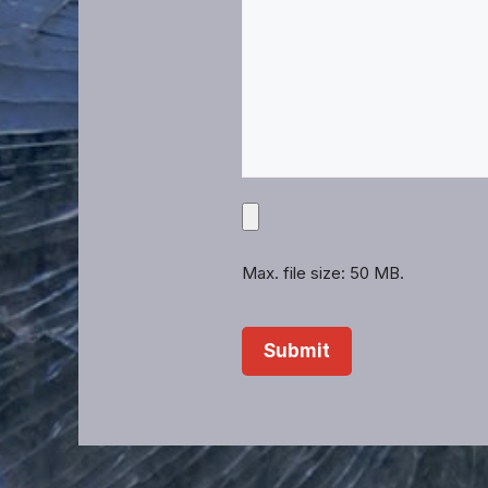
Upload
Projects,
Files,
Max. file size: 50 MB.
Images,
Etc