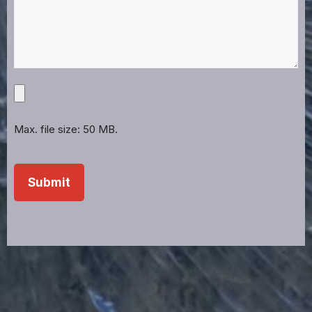
Upload
Projects,
Files,
Max. file size: 50 MB.
Images,
Etc