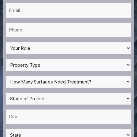
Email
*
Phone
*
My
Role
*
Property
Type
*
How
Many
Surfaces
Stage
Need
of
Treatment?
Project
City
*
*
*
State