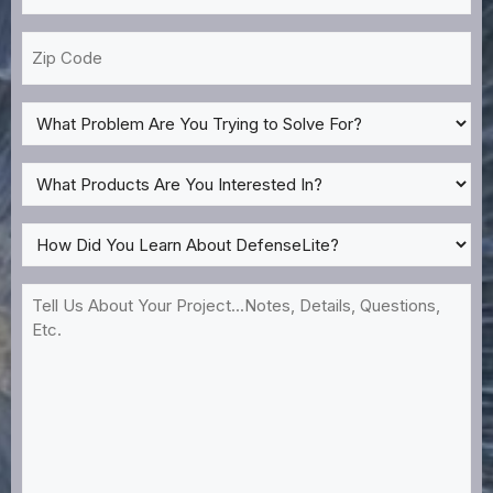
*
Zip
Code
What
Problem
Are
What
You
Products
Trying
Are
How
to
You
Did
Solve
Interested
You
Tell
For?
In?
Learn
Us
*
About
About
DefenseLite?
Your
*
Project...