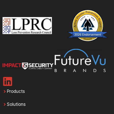
Products
Solutions