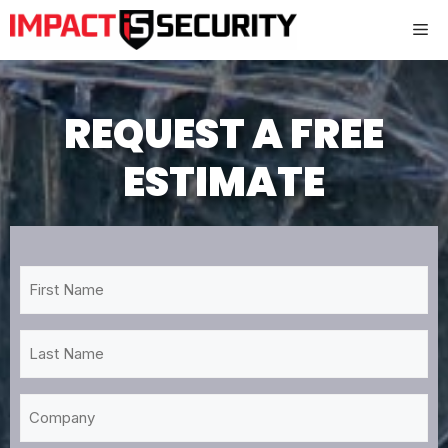
Skip
Me
to
content
REQUEST A FREE
ESTIMATE
First
Name
*
Last
Name
*
Company