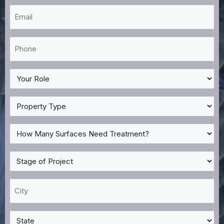
Email
*
Phone
*
My
Role
*
Property
Type
*
How
Many
Surfaces
Stage
Need
of
Treatment?
Project
City
*
*
*
State