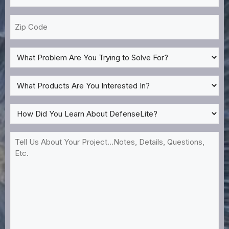
*
Zip
Code
What
Problem
Are
What
You
Products
Trying
Are
How
to
You
Did
Solve
Interested
You
Tell
For?
In?
Learn
Us
*
About
About
DefenseLite?
Your
*
Project...