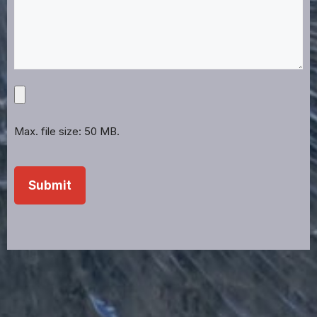
Upload
Projects,
Files,
Max. file size: 50 MB.
Images,
Etc