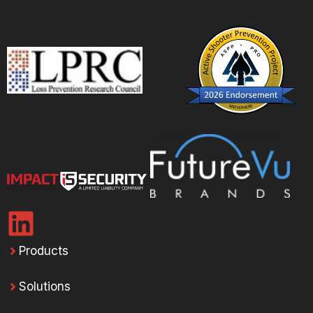
Products
Solutions