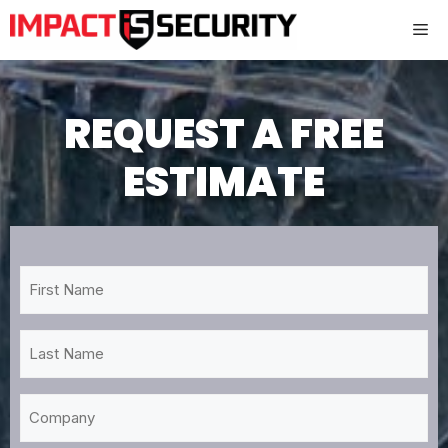
Skip
Me
to
content
REQUEST A FREE
ESTIMATE
First
Name
*
Last
Name
*
Company