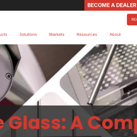
BECOME A DEALER
RE
ucts
Solutions
Markets
Resources
About
e Glass: A Com