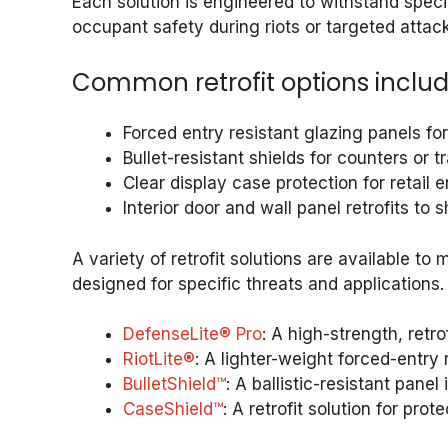
Each solution is engineered to withstand specif
occupant safety during riots or targeted attack
Common retrofit options includ
Forced entry resistant glazing panels f
Bullet-resistant shields for counters or t
Clear display case protection for retail
Interior door and wall panel retrofits to
A variety of retrofit solutions are available to
designed for specific threats and applications.
DefenseLite® Pro
: A high-strength, retr
RiotLite®
: A lighter-weight forced-entry 
BulletShield™
: A ballistic-resistant pane
CaseShield™
: A retrofit solution for pr