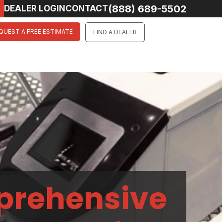
(888) 689-5502
DEALER LOGIN
CONTACT
QUEST A FREE ESTIMATE
FIND A DEALER
prehensive