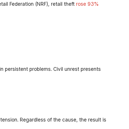
ail Federation (NRF), retail theft
rose 93%
ain persistent problems. Civil unrest presents
ension. Regardless of the cause, the result is