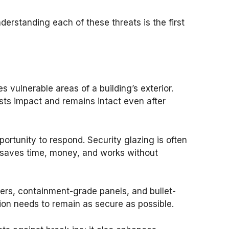
erstanding each of these threats is the first
 vulnerable areas of a building’s exterior.
ists impact and remains intact even after
ortunity to respond. Security glazing is often
is saves time, money, and works without
iers, containment-grade panels, and bullet-
ion needs to remain as secure as possible.