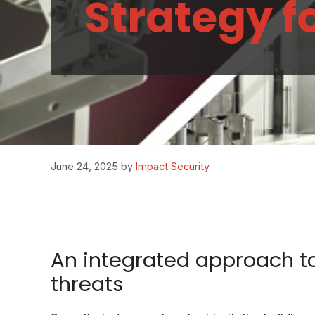
Strategy f
June 24, 2025
by
Impact Security
An integrated approach to
threats