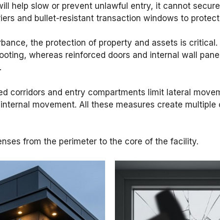
will help slow or prevent unlawful entry, it cannot secure
ers and bullet-resistant transaction windows to protect f
urbance, the protection of property and assets is critica
oting, whereas reinforced doors and internal wall pane
.
d corridors and entry compartments limit lateral movemen
 internal movement. All these measures create multiple 
ses from the perimeter to the core of the facility.