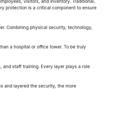
mployees, visitors, and inventory. Traditional,
y protection is a critical component to ensure
er. Combining physical security, technology,
 than a hospital or office tower. To be truly
 and staff training. Every layer plays a role
x and layered the security, the more