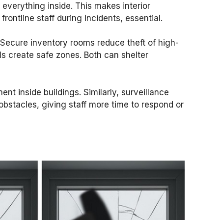
 everything inside. This makes interior
rontline staff during incidents, essential.
l. Secure inventory rooms reduce theft of high-
ls create safe zones. Both can shelter
t inside buildings. Similarly, surveillance
obstacles, giving staff more time to respond or