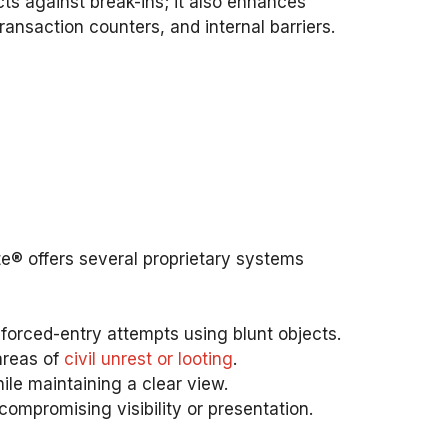
cts against break-ins; it also enhances
ansaction counters, and internal barriers.
Lite® offers several proprietary systems
d forced-entry attempts using blunt objects.
 areas of
civil unrest or looting
.
hile maintaining a clear view.
compromising visibility or presentation.