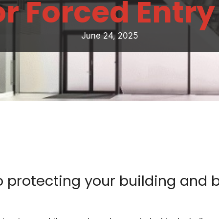
or Forced Entry
June 24, 2025
 protecting your building and 