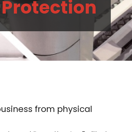
 Protection
business from physical