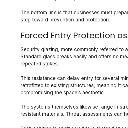
The bottom line is that businesses must prepar
step toward prevention and protection.
Forced Entry Protection as 
Security glazing, more commonly referred to as 
Standard glass breaks easily and offers no mean
repeated strikes.
This resistance can delay entry for several mi
retrofitted to existing structures, meaning it
compromising the space’s aesthetic.
The systems themselves likewise range in stren
resistant materials. Threat assessments can h