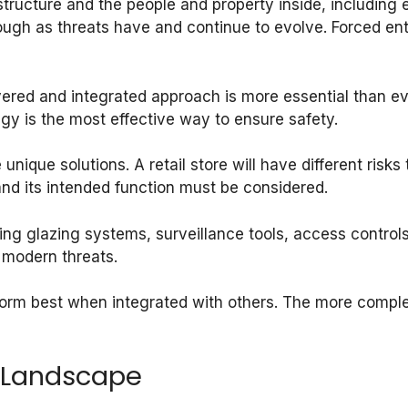
tructure and the people and property inside, including e
ugh as threats have and continue to evolve. Forced entr
yered and integrated approach is more essential than ev
egy is the most effective way to ensure safety.
 unique solutions. A retail store will have different risks
and its intended function must be considered.
wing glazing systems, surveillance tools, access controls,
 modern threats.
orm best when integrated with others. The more comple
 Landscape