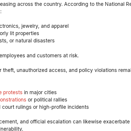
easing across the country. According to the National Ret
:
tronics, jewelry, and apparel
ly lit properties
ts, or natural disasters
 employees and customers at risk.
der theft, unauthorized access, and policy violations rem
e protests
in major cities
onstrations
or political rallies
 court rulings or high-profile incidents
ment, and official escalation can likewise exacerbate t
erability.