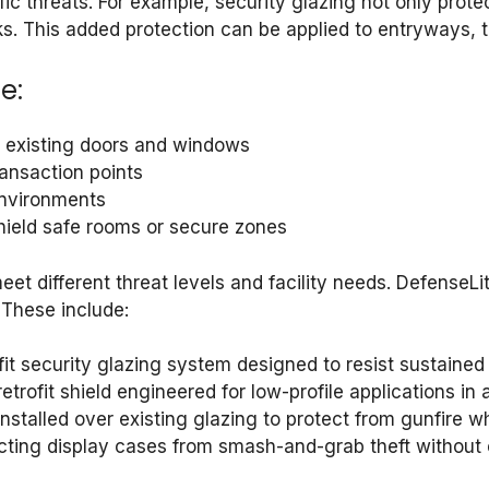
ic threats. For example, security glazing not only prote
s. This added protection can be applied to entryways, tr
e:
or existing doors and windows
ransaction points
 environments
 shield safe rooms or secure zones
 meet different threat levels and facility needs. Defense
 These include:
ofit security glazing system designed to resist sustaine
retrofit shield engineered for low-profile applications in
l installed over existing glazing to protect from gunfire w
otecting display cases from smash-and-grab theft without 