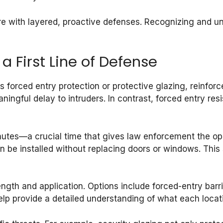
e with layered, proactive defenses. Recognizing and und
a First Line of Defense
forced entry protection or protective glazing, reinforces
ingful delay to intruders. In contrast, forced entry res
nutes—a crucial time that gives law enforcement the opp
 can be installed without replacing doors or windows. Th
gth and application. Options include forced-entry barr
elp provide a detailed understanding of what each locat