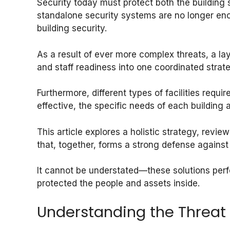
Security today must protect both the building s
standalone security systems are no longer eno
building security.
As a result of ever more complex threats, a la
and staff readiness into one coordinated strat
Furthermore, different types of facilities require
effective, the specific needs of each building 
This article explores a holistic strategy, revie
that, together, forms a strong defense against
It cannot be understated—these solutions perf
protected the people and assets inside.
Understanding the Threat