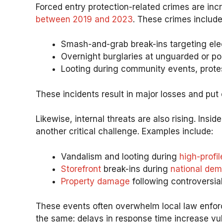
Forced entry protection-related crimes are incr
between 2019 and 2023
. These crimes include
Smash-and-grab break-ins targeting elec
Overnight burglaries at unguarded or poor
Looting during community events, protes
These incidents result in major losses and put
Likewise, internal threats are also rising. Insi
another critical challenge. Examples include:
Vandalism and looting during
high-profil
Storefront
break-ins during
national dem
Property damage
following controversial
These events often overwhelm local law enforce
the same: delays in response time increase vuln