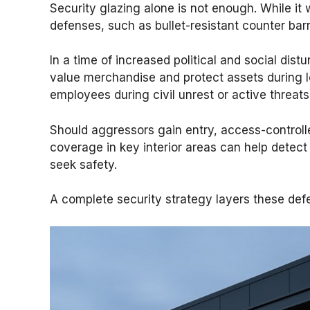
Security glazing alone is not enough. While it 
defenses, such as bullet-resistant counter barri
In a time of increased political and social dist
value merchandise and protect assets during lo
employees during civil unrest or active threats
Should aggressors gain entry, access-controlle
coverage in key interior areas can help detect
seek safety.
A complete security strategy layers these defen