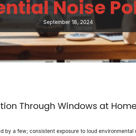
ntial Noise Po
September 18, 2024
ution Through Windows at Home
nced by a few; consistent exposure to loud environmenta