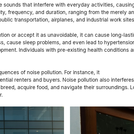
ve sounds that interfere with everyday activities, causi
ty, frequency, and duration, ranging from the merely an
public transportation, airplanes, and industrial work si
ion or accept it as unavoidable, it can cause long-last
s, cause sleep problems, and even lead to hypertension.
opment. Individuals with pre-existing health conditions 
nces of noise pollution. For instance, it
tial renters and buyers. Noise pollution also interferes
 breed, acquire food, and navigate their surroundings.
r.