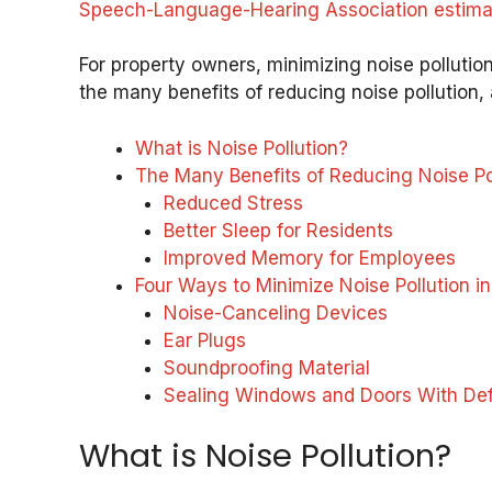
Speech-Language-Hearing Association estimates
For property owners, minimizing noise pollution
the many benefits of reducing noise pollution, 
What is Noise Pollution?
The Many Benefits of Reducing Noise Po
Reduced Stress
Better Sleep for Residents
Improved Memory for Employees
Four Ways to Minimize Noise Pollution i
Noise-Canceling Devices
Ear Plugs
Soundproofing Material
Sealing Windows and Doors With Def
What is Noise Pollution?