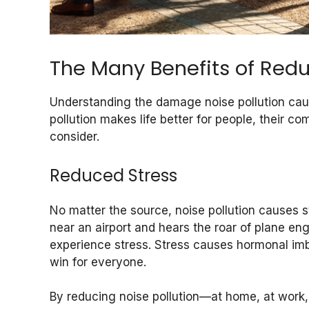
The Many Benefits of Redu
Understanding the damage noise pollution cause
pollution makes life better for people, their co
consider.
Reduced Stress
No matter the source, noise pollution causes 
near an airport and hears the roar of plane eng
experience stress. Stress causes hormonal imba
win for everyone.
By reducing noise pollution—at home, at work