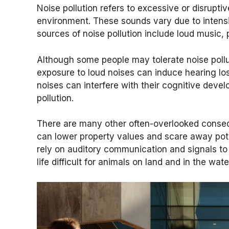
Noise pollution refers to excessive or disrupti
environment. These sounds vary due to intensi
sources of noise pollution include loud music, 
Although some people may tolerate noise pollut
exposure to loud noises can induce hearing los
noises can interfere with their cognitive devel
pollution.
There are many other often-overlooked conseque
can lower property values and scare away poten
rely on auditory communication and signals to
life difficult for animals on land and in the wate