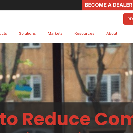
BECOME A DEALER
RE
ucts
Solutions
Markets
Resources
About
to Reduce Co