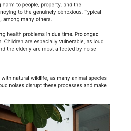
ng harm to people, property, and the
noying to the genuinely obnoxious. Typical
tes, among many others.
ing health problems in due time. Prolonged
 Children are especially vulnerable, as loud
and the elderly are most affected by noise
 with natural wildlife, as many animal species
 Loud noises disrupt these processes and make