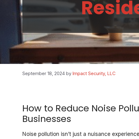
Reside
September 18, 2024
by
Impact Security, LLC
How to Reduce Noise Poll
Businesses
Noise pollution isn’t just a nuisance experie