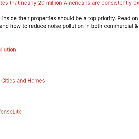
 that nearly 20 million Americans are consistently exp
 inside their properties should be a top priority. Read o
and how to reduce noise pollution in both commercial & r
llution
n Cities and Homes
enseLite