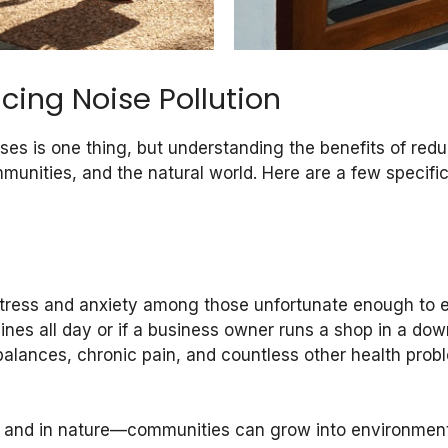
cing Noise Pollution
s is one thing, but understanding the benefits of reduc
mmunities, and the natural world. Here are a few specific
stress and anxiety among those unfortunate enough to e
ines all day or if a business owner runs a shop in a down
lances, chronic pain, and countless other health proble
, and in nature—communities can grow into environments