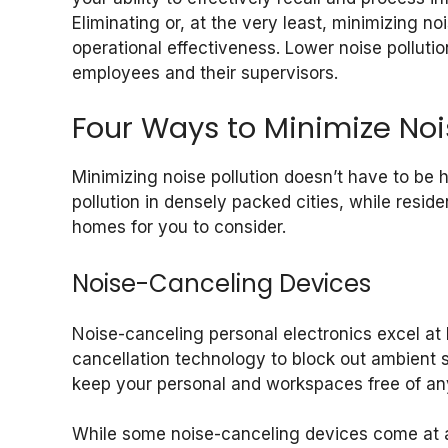
Eliminating or, at the very least, minimizing n
operational effectiveness. Lower noise polluti
employees and their supervisors.
Four Ways to Minimize Noi
Minimizing noise pollution doesn’t have to be 
pollution in densely packed cities, while reside
homes for you to consider.
Noise-Canceling Devices
Noise-canceling personal electronics excel at
cancellation technology to block out ambient 
keep your personal and workspaces free of any
While some noise-canceling devices come at a