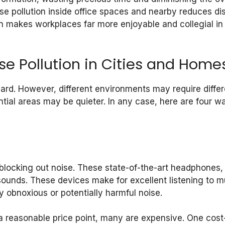
oise pollution inside office spaces and nearby reduces di
on makes workplaces far more enjoyable and collegial i
se Pollution in Cities and Home
hard. However, different environments may require differ
ntial areas may be quieter. In any case, here are four wa
 blocking out noise. These state-of-the-art headphones,
sounds. These devices make for excellent listening to 
 obnoxious or potentially harmful noise.
 reasonable price point, many are expensive. One cost