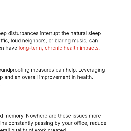
eep disturbances interrupt the natural sleep
ffic, loud neighbors, or blaring music, can
ven have
long-term, chronic health impacts.
soundproofing measures can help. Leveraging
ep and an overall improvement in health.
.
 and memory. Nowhere are these issues more
ins constantly passing by your office, reduce
erall quality of work created.