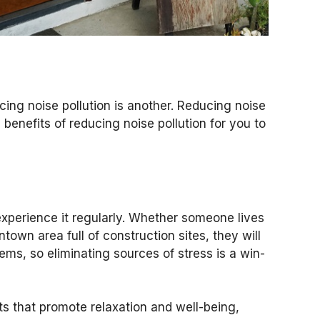
ing noise pollution is another. Reducing noise
 benefits of reducing noise pollution for you to
xperience it regularly. Whether someone lives
town area full of construction sites, they will
ms, so eliminating sources of stress is a win-
 that promote relaxation and well-being,