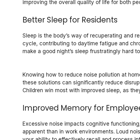
improving the overall quality of life for both p
Better Sleep for Residents
Sleep is the body’s way of recuperating and res
cycle, contributing to daytime fatigue and chro
make a good night’s sleep frustratingly hard 
Knowing how to reduce noise pollution at hom
these solutions can significantly reduce disrup
Children win most with improved sleep, as the
Improved Memory for Employe
Excessive noise impacts cognitive functioning
apparent than in work environments. Loud noise
your ability to effectively recall and process 