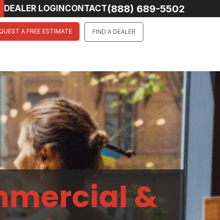
(888) 689-5502
DEALER LOGIN
CONTACT
QUEST A FREE ESTIMATE
FIND A DEALER
mmercial &