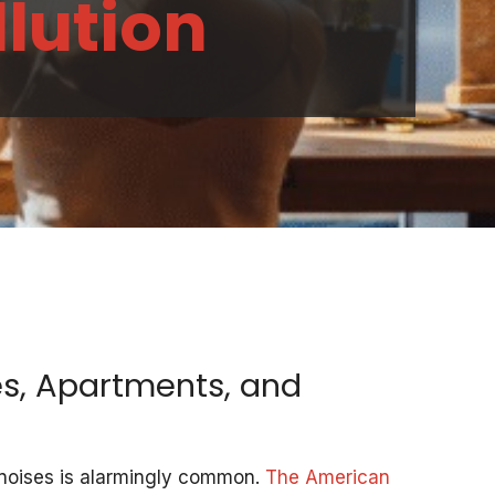
llution
s, Apartments, and
l noises is alarmingly common.
The American