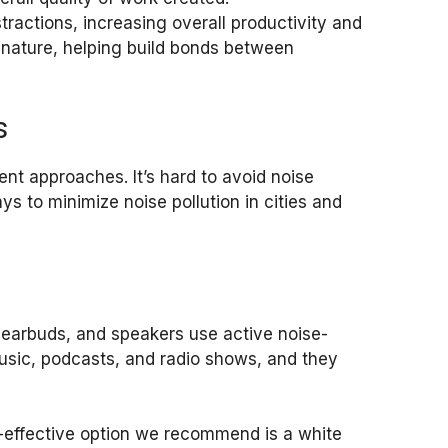
stractions, increasing overall productivity and
n nature, helping build bonds between
s
ent approaches. It’s hard to avoid noise
ys to minimize noise pollution in cities and
 earbuds, and speakers use active noise-
music, podcasts, and radio shows, and they
-effective option we recommend is a white