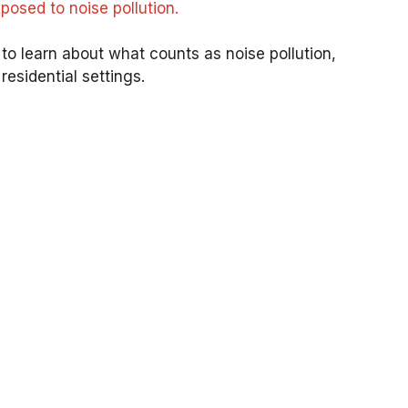
osed to noise pollution.
n to learn about what counts as noise pollution,
esidential settings.