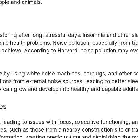
eople and animals.
toring after long, stressful days. Insomnia and other sl
nic health problems. Noise pollution, especially from tra
to achieve. According to Harvard, noise pollution may e
e by using white noise machines, earplugs, and other 
tions from external noise sources, leading to better sle
y can grow and develop into healthy and capable adults
es
, leading to issues with focus, executive functioning,
s, such as those from a nearby construction site or tra
information, wasting precious time and diminishing the ov