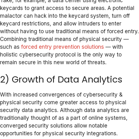
Take, for example, a data center using electronic
keycards to grant access to secure areas. A potential
malactor can hack into the keycard system, turn off
keycard restrictions, and allow intruders to enter
without having to use traditional means of forced entry.
Combining traditional means of physical security —
such as
forced entry prevention solutions
— with
holistic cybersecurity protocol is the only way to
remain secure in this new world of threats.
2) Growth of Data Analytics
With increased convergences of cybersecurity &
physical security come greater access to physical
security data analytics. Although data analytics are
traditionally thought of as a part of online systems,
converged security solutions allow notable
opportunities for physical security integrations.