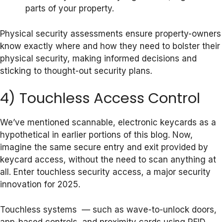
parts of your property.
Physical security assessments ensure property-owners
know exactly where and how they need to bolster their
physical security, making informed decisions and
sticking to thought-out security plans.
4) Touchless Access Control
We’ve mentioned scannable, electronic keycards as a
hypothetical in earlier portions of this blog. Now,
imagine the same secure entry and exit provided by
keycard access, without the need to scan anything at
all. Enter touchless security access, a major security
innovation for 2025.
Touchless systems — such as wave-to-unlock doors,
app-based controls, and proximity cards using RFID