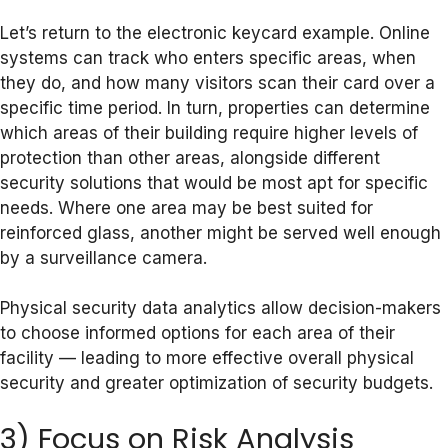
Let’s return to the electronic keycard example. Online
systems can track who enters specific areas, when
they do, and how many visitors scan their card over a
specific time period. In turn, properties can determine
which areas of their building require higher levels of
protection than other areas, alongside different
security solutions that would be most apt for specific
needs. Where one area may be best suited for
reinforced glass, another might be served well enough
by a surveillance camera.
Physical security data analytics allow decision-makers
to choose informed options for each area of their
facility — leading to more effective overall physical
security and greater optimization of security budgets.
3) Focus on Risk Analysis