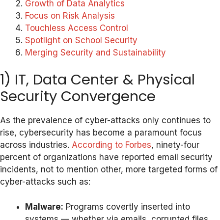
Growth of Data Analytics
Focus on Risk Analysis
Touchless Access Control
Spotlight on School Security
Merging Security and Sustainability
1) IT, Data Center & Physical
Security Convergence
As the prevalence of cyber-attacks only continues to
rise, cybersecurity has become a paramount focus
across industries.
According to Forbes
, ninety-four
percent of organizations have reported email security
incidents, not to mention other, more targeted forms of
cyber-attacks such as:
Malware:
Programs covertly inserted into
systems — whether via emails, corrupted files,