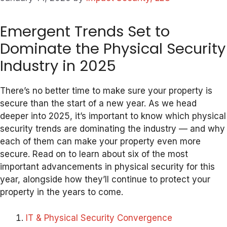
Emergent Trends Set to
Dominate the Physical Security
Industry in 2025
There’s no better time to make sure your property is
secure than the start of a new year. As we head
deeper into 2025, it’s important to know which physical
security trends are dominating the industry — and why
each of them can make your property even more
secure. Read on to learn about six of the most
important advancements in physical security for this
year, alongside how they’ll continue to protect your
property in the years to come.
IT & Physical Security Convergence