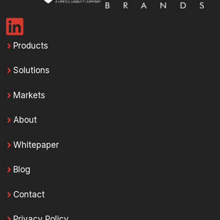
Products
Solutions
Markets
About
Whitepaper
Blog
Contact
Privacy Policy