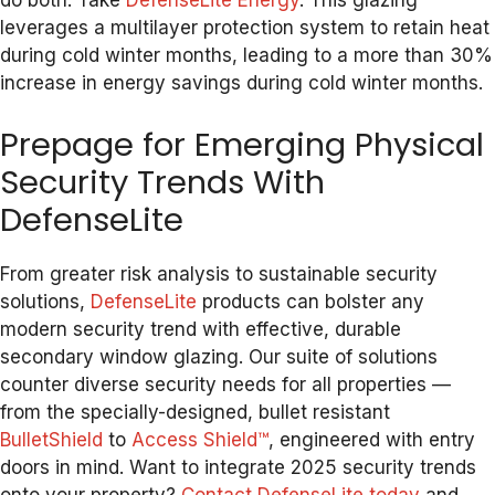
do both. Take
DefenseLite Energy
. This glazing
leverages a multilayer protection system to retain heat
during cold winter months, leading to a more than 30%
increase in energy savings during cold winter months.
Prepage for Emerging Physical
Security Trends With
DefenseLite
From greater risk analysis to sustainable security
solutions,
DefenseLite
products can bolster any
modern security trend with effective, durable
secondary window glazing. Our suite of solutions
counter diverse security needs for all properties —
from the specially-designed, bullet resistant
BulletShield
to
Access Shield™
, engineered with entry
doors in mind. Want to integrate 2025 security trends
onto your property?
Contact DefenseLite today
and