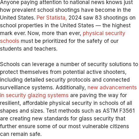
Anyone paying attention to national news knows just
how prevalent school shootings have become in the
United States.
Per Statista,
2024 saw 83 shootings on
school properties in the United States — the highest
mark ever. Now, more than ever,
physical security
schools
must be prioritized for the safety of our
students and teachers.
Schools can leverage a number of security solutions to
protect themselves from potential active shooters,
including detailed security protocols and connected
surveillance systems. Additionally,
new advancements
in security glazing systems
are paving the way for
resilient, affordable physical security in schools of all
shapes and sizes. Test methods such as ASTM F3561
are creating new standards for glass security that
further ensure some of our most vulnerable citizens
can remain safe.