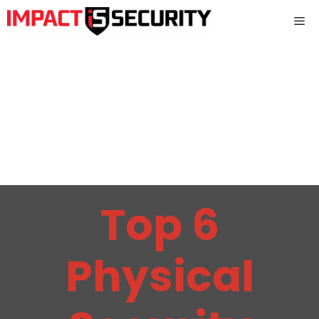
Skip
Me
to
content
Top 6
Physical