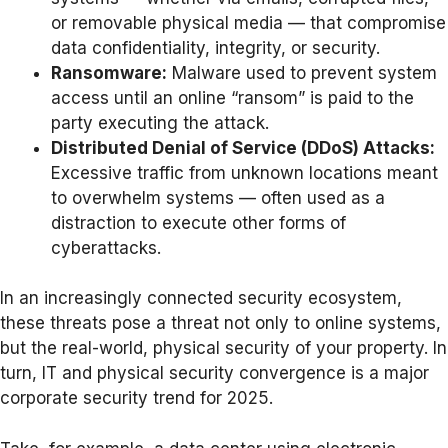
or removable physical media — that compromise
data confidentiality, integrity, or security.
Ransomware:
Malware used to prevent system
access until an online “ransom” is paid to the
party executing the attack.
Distributed Denial of Service (DDoS) Attacks:
Excessive traffic from unknown locations meant
to overwhelm systems — often used as a
distraction to execute other forms of
cyberattacks.
In an increasingly connected security ecosystem,
these threats pose a threat not only to online systems,
but the real-world, physical security of your property. In
turn, IT and physical security convergence is a major
corporate security trend for 2025.