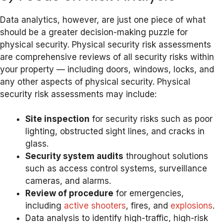
Data analytics, however, are just one piece of what
should be a greater decision-making puzzle for
physical security. Physical security risk assessments
are comprehensive reviews of all security risks within
your property — including doors, windows, locks, and
any other aspects of physical security. Physical
security risk assessments may include:
Site inspection
for security risks such as poor
lighting, obstructed sight lines, and cracks in
glass.
Security system audits
throughout solutions
such as access control systems, surveillance
cameras, and alarms.
Review of procedure
for emergencies,
including
active shooters
, fires, and
explosions
.
Data analysis to identify high-traffic, high-risk