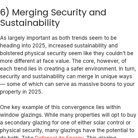
6) Merging Security and
Sustainability
As largely important as both trends seem to be
heading into 2025, increased sustainability and
bolstered physical security seem like they couldn’t be
more different at face value. The core, however, of
each trend lies in creating a safer environment. In turn,
security and sustainability can merge in unique ways
— some of which can serve as massive boons to your
property in 2025.
One key example of this convergence lies within
window glazings. While many properties will opt to buy
a secondary glazing for one of either solar control or
physical security, many glazings have the potential to