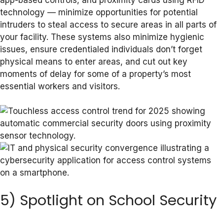
technology — minimize opportunities for potential
intruders to steal access to secure areas in all parts of
your facility. These systems also minimize hygienic
issues, ensure credentialed individuals don’t forget
physical means to enter areas, and cut out key
moments of delay for some of a property’s most
essential workers and visitors.
5) Spotlight on School Security