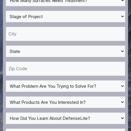
Many
Surfaces
Stage
Need
of
Treatment?
Project
City
*
*
*
State
*
Zip
Code
What
Problem
Are
What
You
Products
Trying
Are
How
to
You
Did
Solve
Interested
You