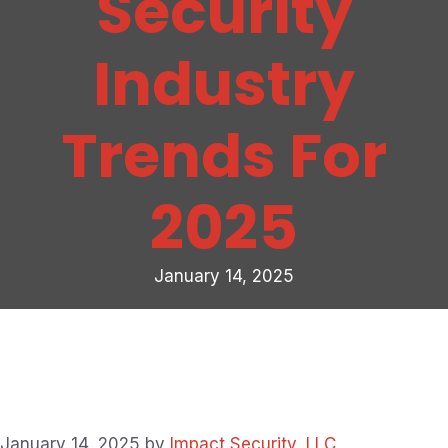
Security
Industry
Trends For
2025
January 14, 2025
January 14, 2025
by
Impact Security, LLC