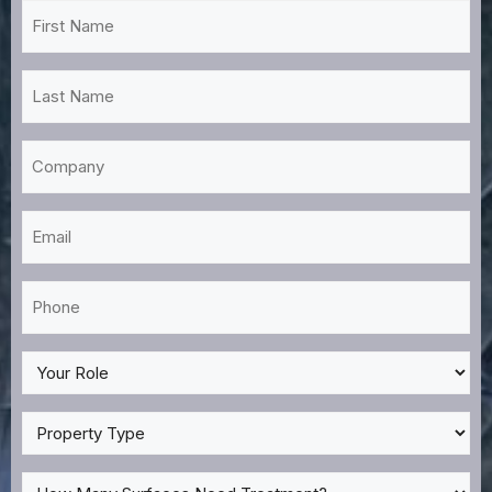
First
Name
*
Last
Name
*
Company
Email
*
Phone
*
My
Role
*
Property
Type
*
How