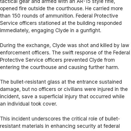
tactical gear and armed with an AR-15 style rifle,
opened fire outside the courthouse. He carried more
than 150 rounds of ammunition. Federal Protective
Service officers stationed at the building responded
immediately, engaging Clyde in a gunfight.
During the exchange, Clyde was shot and killed by law
enforcement officers. The swift response of the Federal
Protective Service officers prevented Clyde from
entering the courthouse and causing further harm.
The bullet-resistant glass at the entrance sustained
damage, but no officers or civilians were injured in the
incident, save a superficial injury that occurred while
an individual took cover.
This incident underscores the critical role of bullet-
resistant materials in enhancing security at federal