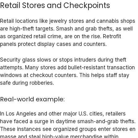
Retail Stores and Checkpoints
Retail locations like jewelry stores and cannabis shops
are high-theft targets. Smash and grab thefts, as well
as organized retail crime, are on the rise. Retrofit
panels protect display cases and counters.
Security glass slows or stops intruders during theft
attempts. Many stores add bullet-resistant transaction
windows at checkout counters. This helps staff stay
safe during robberies.
Real-world example:
In Los Angeles and other major U.S. cities, retailers
have faced a surge in daytime smash-and-grab thefts.
These instances see organized groups enter stores en
masse and steal high-value merchandise within