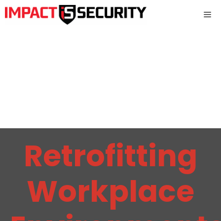
Skip
Me
to
content
Retrofitting
Workplace