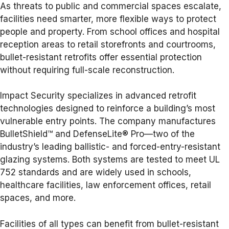
As threats to public and commercial spaces escalate,
facilities need smarter, more flexible ways to protect
people and property. From school offices and hospital
reception areas to retail storefronts and courtrooms,
bullet-resistant retrofits offer essential protection
without requiring full-scale reconstruction.
Impact Security specializes in advanced retrofit
technologies designed to reinforce a building’s most
vulnerable entry points. The company manufactures
BulletShield™ and DefenseLite® Pro—two of the
industry’s leading ballistic- and forced-entry-resistant
glazing systems. Both systems are tested to meet UL
752 standards and are widely used in schools,
healthcare facilities, law enforcement offices, retail
spaces, and more.
Facilities of all types can benefit from bullet-resistant