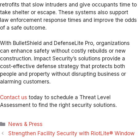
retrofits that slow intruders and give occupants time to
take shelter or escape. These systems also support
law enforcement response times and improve the odds
of a safe outcome.
With BulletShield and DefenseLite Pro, organizations
can enhance safety without costly rebuilds or new
construction. Impact Security’s solutions provide a
cost-effective defense strategy that protects both
people and property without disrupting business or
alarming customers.
Contact us
today to schedule a Threat Level
Assessment to find the right security solutions.
Categories
News & Press
Strengthen Facility Security with RiotLite® Window