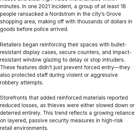
minutes. In one 2021 incident, a group of at least 18
people ransacked a Nordstrom in the city’s Grove
shopping area, making off with thousands of dollars in
goods before police arrived.
Retailers began reinforcing their spaces with bullet-
resistant display cases, secure counters, and impact-
resistant window glazing to delay or stop intruders.
These features didn’t just prevent forced entry—they
also protected staff during violent or aggressive
robbery attempts.
Storefronts that added reinforced materials reported
reduced losses, as thieves were either slowed down or
deterred entirely. This trend reflects a growing reliance
on layered, passive security measures in high-risk
retail environments.