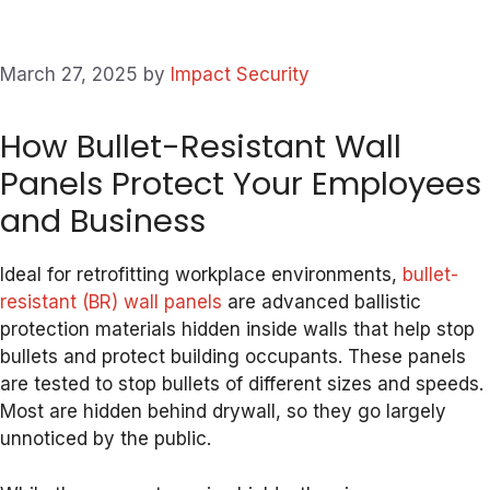
March 27, 2025
by
Impact Security
How Bullet-Resistant Wall
Panels Protect Your Employees
and Business
Ideal for retrofitting workplace environments,
bullet-
resistant (BR) wall panels
are advanced ballistic
protection materials hidden inside walls that help stop
bullets and protect building occupants. These panels
are tested to stop bullets of different sizes and speeds.
Most are hidden behind drywall, so they go largely
unnoticed by the public.