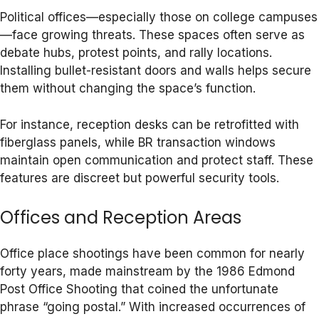
Political offices—especially those on college campuses
—face growing threats. These spaces often serve as
debate hubs, protest points, and rally locations.
Installing bullet-resistant doors and walls helps secure
them without changing the space’s function.
For instance, reception desks can be retrofitted with
fiberglass panels, while BR transaction windows
maintain open communication and protect staff. These
features are discreet but powerful security tools.
Offices and Reception Areas
Office place shootings have been common for nearly
forty years, made mainstream by the 1986 Edmond
Post Office Shooting that coined the unfortunate
phrase “going postal.” With increased occurrences of