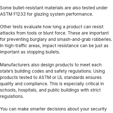
Some bullet-resistant materials are also tested under
ASTM F1233 for glazing system performance.
Other tests evaluate how long a product can resist
attacks from tools or blunt force. These are important
for preventing burglary and smash-and-grab robberies.
In high-traffic areas, impact resistance can be just as
important as stopping bullets.
Manufacturers also design products to meet each
state’s building codes and safety regulations. Using
products tested to ASTM or UL standards ensures
quality and compliance. This is especially critical in
schools, hospitals, and public buildings with strict
regulations.
You can make smarter decisions about your security