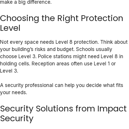
make a big difference.
Choosing the Right Protection
Level
Not every space needs Level 8 protection. Think about
your building’s risks and budget. Schools usually
choose Level 3. Police stations might need Level 8 in
holding cells. Reception areas often use Level 1 or
Level 3.
A security professional can help you decide what fits
your needs.
Security Solutions from Impact
Security