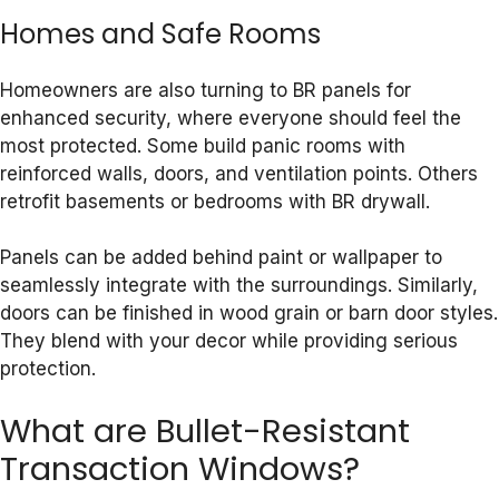
Homes and Safe Rooms
Homeowners are also turning to BR panels for
enhanced security, where everyone should feel the
most protected. Some build panic rooms with
reinforced walls, doors, and ventilation points. Others
retrofit basements or bedrooms with BR drywall.
Panels can be added behind paint or wallpaper to
seamlessly integrate with the surroundings. Similarly,
doors can be finished in wood grain or barn door styles.
They blend with your decor while providing serious
protection.
What are Bullet-Resistant
Transaction Windows?