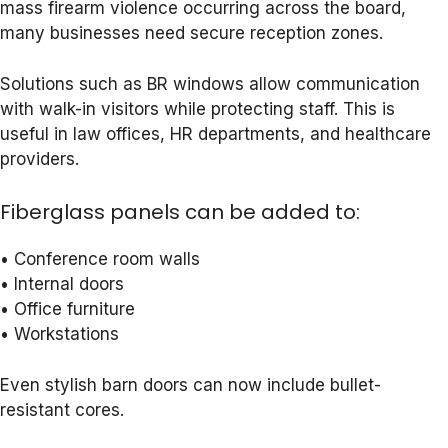
mass firearm violence occurring across the board,
many businesses need secure reception zones.
Solutions such as BR windows allow communication
with walk-in visitors while protecting staff. This is
useful in law offices, HR departments, and healthcare
providers.
Fiberglass panels can be added to:
• Conference room walls
• Internal doors
• Office furniture
• Workstations
Even stylish barn doors can now include bullet-
resistant cores.