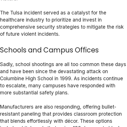
The Tulsa incident served as a catalyst for the
healthcare industry to prioritize and invest in
comprehensive security strategies to mitigate the risk
of future violent incidents.
Schools and Campus Offices
Sadly, school shootings are all too common these days
and have been since the devastating attack on
Columbine High School in 1999. As incidents continue
to escalate, many campuses have responded with
more substantial safety plans.
Manufacturers are also responding, offering bullet-
resistant paneling that provides classroom protection
that blends effortlessly with décor. These options