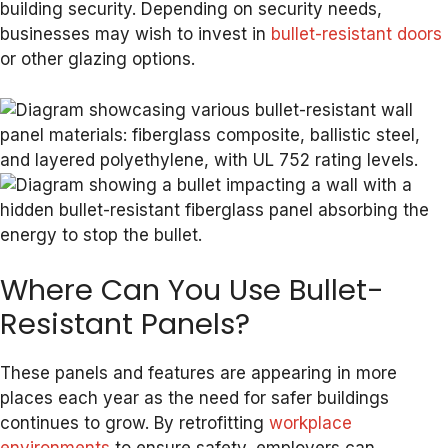
building security. Depending on security needs,
businesses may wish to invest in
bullet-resistant doors
or other glazing options.
Where Can You Use Bullet-
Resistant Panels?
These panels and features are appearing in more
places each year as the need for safer buildings
continues to grow. By retrofitting
workplace