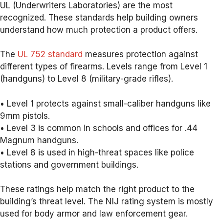
UL (Underwriters Laboratories) are the most
recognized. These standards help building owners
understand how much protection a product offers.
The
UL 752 standard
measures protection against
different types of firearms. Levels range from Level 1
(handguns) to Level 8 (military-grade rifles).
• Level 1 protects against small-caliber handguns like
9mm pistols.
• Level 3 is common in schools and offices for .44
Magnum handguns.
• Level 8 is used in high-threat spaces like police
stations and government buildings.
These ratings help match the right product to the
building’s threat level. The NIJ rating system is mostly
used for body armor and law enforcement gear.