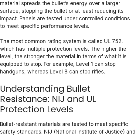
material spreads the bullet’s energy over a larger
surface, stopping the bullet or at least reducing its
impact. Panels are tested under controlled conditions
to meet specific performance levels.
The most common rating system is called UL 752,
which has multiple protection levels. The higher the
level, the stronger the material in terms of what it is
equipped to stop. For example, Level 1 can stop
handguns, whereas Level 8 can stop rifles.
Understanding Bullet
Resistance: NIJ and UL
Protection Levels
Bullet-resistant materials are tested to meet specific
safety standards. NIJ (National Institute of Justice) and