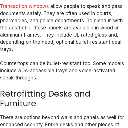
Transaction windows
allow people to speak and pass
documents safely. They are often used in courts,
pharmacies, and police departments. To blend in with
the aesthetic, these panels are available in wood or
aluminum frames. They include UL-rated glass and,
depending on the need, optional bullet-resistant deal
trays.
Countertops can be bullet-resistant too. Some models
include ADA-accessible trays and voice-activated
speak-throughs.
Retrofitting Desks and
Furniture
There are options beyond walls and panels as well for
enhanced security. Entire desks and other pieces of