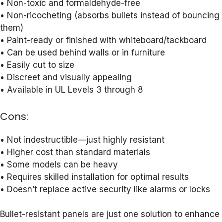
• Non-toxic and formaldehyde-free
• Non-ricocheting (absorbs bullets instead of bouncing
them)
• Paint-ready or finished with whiteboard/tackboard
• Can be used behind walls or in furniture
• Easily cut to size
• Discreet and visually appealing
• Available in UL Levels 3 through 8
Cons:
• Not indestructible—just highly resistant
• Higher cost than standard materials
• Some models can be heavy
• Requires skilled installation for optimal results
• Doesn’t replace active security like alarms or locks
Bullet-resistant panels are just one solution to enhance