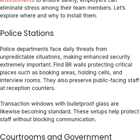
environments
to ensure safety, employers can
eliminate stress among their team members. Let’s
explore where and why to install them.
Police Stations
Police departments face daily threats from
unpredictable situations, making enhanced security
extremely important. Find BR walls protecting critical
places such as booking areas, holding cells, and
interview rooms. They also preserve public-facing staff
at reception counters.
Transaction windows with bulletproof glass are
likewise becoming standard. These setups help protect
staff without blocking communication.
Courtrooms and Government