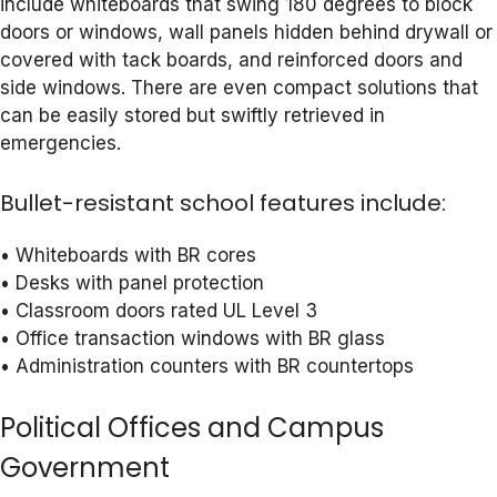
include whiteboards that swing 180 degrees to block
doors or windows, wall panels hidden behind drywall or
covered with tack boards, and reinforced doors and
side windows. There are even compact solutions that
can be easily stored but swiftly retrieved in
emergencies.
Bullet-resistant school features include:
• Whiteboards with BR cores
• Desks with panel protection
• Classroom doors rated UL Level 3
• Office transaction windows with BR glass
• Administration counters with BR countertops
Political Offices and Campus
Government