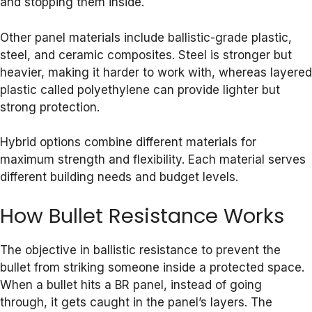
and stopping them inside.
Other panel materials include ballistic-grade plastic,
steel, and ceramic composites. Steel is stronger but
heavier, making it harder to work with, whereas layered
plastic called polyethylene can provide lighter but
strong protection.
Hybrid options combine different materials for
maximum strength and flexibility. Each material serves
different building needs and budget levels.
How Bullet Resistance Works
The objective in ballistic resistance to prevent the
bullet from striking someone inside a protected space.
When a bullet hits a BR panel, instead of going
through, it gets caught in the panel’s layers. The