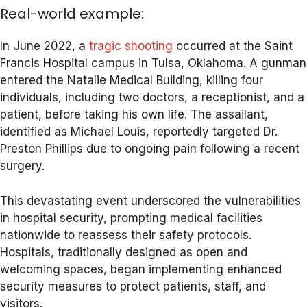
Real-world example:
In June 2022, a
tragic shooting
occurred at the Saint
Francis Hospital campus in Tulsa, Oklahoma. A gunman
entered the Natalie Medical Building, killing four
individuals, including two doctors, a receptionist, and a
patient, before taking his own life. The assailant,
identified as Michael Louis, reportedly targeted Dr.
Preston Phillips due to ongoing pain following a recent
surgery.
This devastating event underscored the vulnerabilities
in hospital security, prompting medical facilities
nationwide to reassess their safety protocols.
Hospitals, traditionally designed as open and
welcoming spaces, began implementing enhanced
security measures to protect patients, staff, and
visitors.