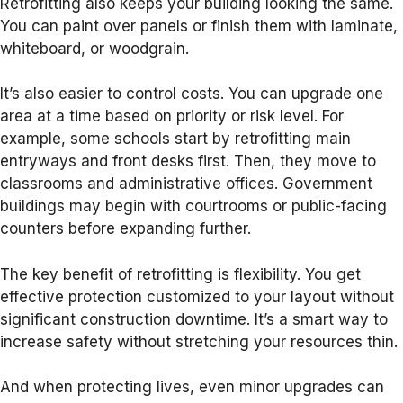
Retrofitting also keeps your building looking the same.
You can paint over panels or finish them with laminate,
whiteboard, or woodgrain.
It’s also easier to control costs. You can upgrade one
area at a time based on priority or risk level. For
example, some schools start by retrofitting main
entryways and front desks first. Then, they move to
classrooms and administrative offices. Government
buildings may begin with courtrooms or public-facing
counters before expanding further.
The key benefit of retrofitting is flexibility. You get
effective protection customized to your layout without
significant construction downtime. It’s a smart way to
increase safety without stretching your resources thin.
And when protecting lives, even minor upgrades can