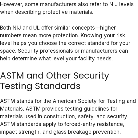
However, some manufacturers also refer to NIJ levels
when describing protective materials.
Both NIJ and UL offer similar concepts—higher
numbers mean more protection. Knowing your risk
level helps you choose the correct standard for your
space. Security professionals or manufacturers can
help determine what level your facility needs.
ASTM and Other Security
Testing Standards
ASTM stands for the American Society for Testing and
Materials. ASTM provides testing guidelines for
materials used in construction, safety, and security.
ASTM standards apply to forced-entry resistance,
impact strength, and glass breakage prevention.