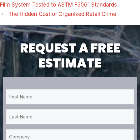
Film System Tested to ASTM F3561 Standards
The Hidden Cost of Organized Retail Crime
REQUEST A FREE
ESTIMATE
First
Name
*
Last
Name
*
Company