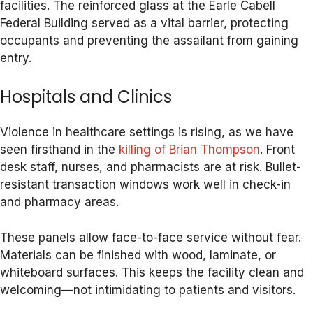
facilities. The reinforced glass at the Earle Cabell
Federal Building served as a vital barrier, protecting
occupants and preventing the assailant from gaining
entry.
Hospitals and Clinics
Violence in healthcare settings is rising, as we have
seen firsthand in the
killing of Brian Thompson
. Front
desk staff, nurses, and pharmacists are at risk. Bullet-
resistant transaction windows work well in check-in
and pharmacy areas.
These panels allow face-to-face service without fear.
Materials can be finished with wood, laminate, or
whiteboard surfaces. This keeps the facility clean and
welcoming—not intimidating to patients and visitors.