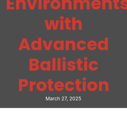
Environment
with
Advanced
Ballistic
Protection
March 27, 2025