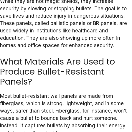
While they are not magic shields, they increase
security by slowing or stopping bullets. The goal is to
save lives and reduce injury in dangerous situations.
These panels, called ballistic panels or BR panels, are
used widely in institutions like healthcare and
education. They are also showing up more often in
homes and office spaces for enhanced security.
What Materials Are Used to
Produce Bullet-Resistant
Panels?
Most bullet-resistant wall panels are made from
fiberglass, which is strong, lightweight, and in some
ways, safer than steel. Fiberglass, for instance, won’t
cause a bullet to bounce back and hurt someone.
Instead, it captures bullets by absorbing their energy