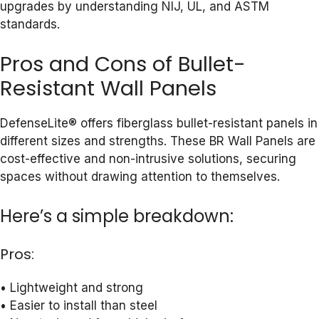
upgrades by understanding NIJ, UL, and ASTM
standards.
Pros and Cons of Bullet-
Resistant Wall Panels
DefenseLite® offers fiberglass bullet-resistant panels in
different sizes and strengths. These BR Wall Panels are
cost-effective and non-intrusive solutions, securing
spaces without drawing attention to themselves.
Here’s a simple breakdown:
Pros:
• Lightweight and strong
• Easier to install than steel