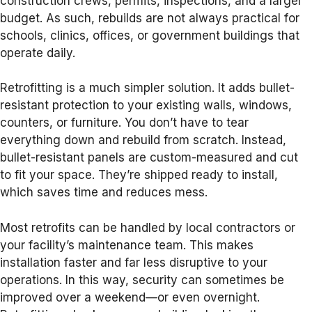
construction crews, permits, inspections, and a larger
budget. As such, rebuilds are not always practical for
schools, clinics, offices, or government buildings that
operate daily.
Retrofitting is a much simpler solution. It adds bullet-
resistant protection to your existing walls, windows,
counters, or furniture. You don’t have to tear
everything down and rebuild from scratch. Instead,
bullet-resistant panels are custom-measured and cut
to fit your space. They’re shipped ready to install,
which saves time and reduces mess.
Most retrofits can be handled by local contractors or
your facility’s maintenance team. This makes
installation faster and far less disruptive to your
operations. In this way, security can sometimes be
improved over a weekend—or even overnight.