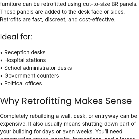
furniture can be retrofitted using cut-to-size BR panels.
These panels are added to the desk face or sides.
Retrofits are fast, discreet, and cost-effective.
Ideal for:
• Reception desks
• Hospital stations
• School administrator desks
• Government counters
• Political offices
Why Retrofitting Makes Sense
Completely rebuilding a wall, desk, or entryway can be
expensive. It also usually means shutting down part of
your building for days or even weeks. You’ll need