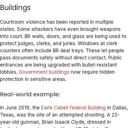
Buildings
Courtroom violence has been reported in multiple
states. Some attackers have even brought weapons
into court. BR walls, doors, and glass are being used to
protect judges, clerks, and juries. Windows at clerk
counters often include BR deal trays. These let people
pass documents safely without direct contact. Public
entrances are being upgraded with bullet-resistant
lobbies.
Government buildings
now require hidden
protection in sensitive areas.
Real-world example:
In June 2019, the
Earle Cabell Federal Building
in Dallas,
Texas, was the site of an attempted shooting. A 22-
year-old gunman, Brian Isaack Clyde, dressed in