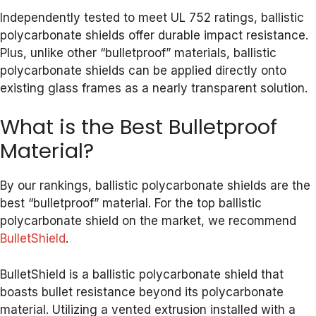
Independently tested to meet UL 752 ratings, ballistic
polycarbonate shields offer durable impact resistance.
Plus, unlike other “bulletproof” materials, ballistic
polycarbonate shields can be applied directly onto
existing glass frames as a nearly transparent solution.
What is the Best Bulletproof
Material?
By our rankings, ballistic polycarbonate shields are the
best “bulletproof” material. For the top ballistic
polycarbonate shield on the market, we recommend
BulletShield
.
BulletShield is a ballistic polycarbonate shield that
boasts bullet resistance beyond its polycarbonate
material. Utilizing a vented extrusion installed with a