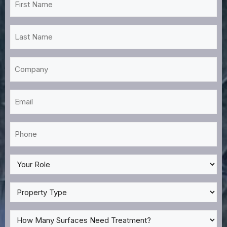
Name
*
Last
Name
*
Company
Email
*
Phone
*
My
Role
*
Property
Type
*
How