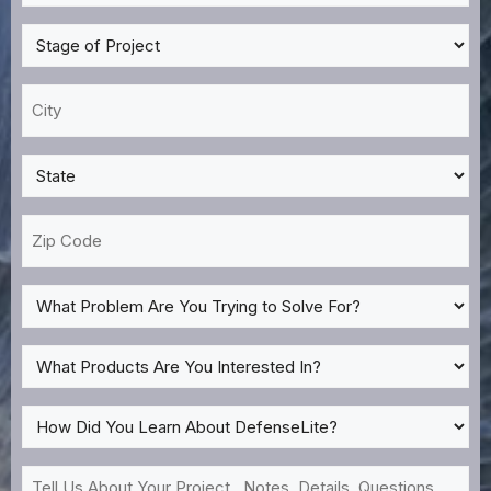
Many
Surfaces
Stage
Need
of
Treatment?
Project
City
*
*
*
State
*
Zip
Code
What
Problem
Are
What
You
Products
Trying
Are
How
to
You
Did
Solve
Interested
You
Tell
For?
In?