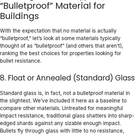
“Bulletproof” Material for
Buildings
With the expectation that no material is actually
“bulletproof,” let’s look at some materials typically
thought of as “bulletproof” (and others that aren’t),
ranking the best choices for properties looking for
bullet resistance.
8. Float or Annealed (Standard) Glass
Standard glass is, in fact, not a bulletproof material in
the slightest. We’ve included it here as a baseline to
compare other materials. Untreated for meaningful
impact resistance, traditional glass shatters into sharp-
edged shards against any sizable enough impact.
Bullets fly through glass with little to no resistance,