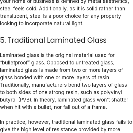
your home or business is defined by metal aesthetics,
steel feels cold. Additionally, as it is solid rather than
translucent, steel is a poor choice for any property
looking to incorporate natural light.
5. Traditional Laminated Glass
Laminated glass is the original material used for
“bulletproof” glass. Opposed to untreated glass,
laminated glass is made from two or more layers of
glass bonded with one or more layers of resin.
Traditionally, manufacturers bond two layers of glass
to both sides of one strong resin, such as polyvinyl
butyral (PVB). In theory, laminated glass won’t shatter
when hit with a bullet, nor fall out of a frame.
In practice, however, traditional laminated glass fails to
give the high level of resistance provided by more