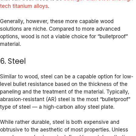
tech titanium alloys
.
Generally, however, these more capable wood
solutions are niche. Compared to more advanced
options, wood is not a viable choice for “bulletproof”
material.
6. Steel
Similar to wood, steel can be a capable option for low-
level bullet resistance based on the thickness of the
paneling and the treatment of the material. Typically,
abrasion-resistant (AR) steel is the most “bulletproof”
type of steel — a high-carbon alloy steel plate.
While rather durable, steel is both expensive and
obtrusive to the aesthetic of most properties. Unless