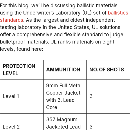
For this blog, we’ll be discussing ballistic materials
using the Underwriter’s Laboratory (UL) set of
ballistics
standards
. As the largest and oldest independent
testing laboratory in the United States, UL solutions
offer a comprehensive and flexible standard to judge
bulletproof materials. UL ranks materials on eight
levels, found here:
PROTECTION
AMMUNITION
NO. OF SHOTS
LEVEL
9mm Full Metal
Copper Jacket
Level 1
3
with 3. Lead
Core
357 Magnum
Level 2
Jacketed Lead
3