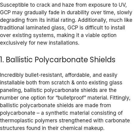
Susceptible to crack and haze from exposure to UV,
GCP may gradually fade in durability over time, slowly
degrading from its initial rating. Additionally, much like
traditional laminated glass, GCP is difficult to install
over existing systems, making it a viable option
exclusively for new installations.
1. Ballistic Polycarbonate Shields
Incredibly bullet-resistant, affordable, and easily
installable both from scratch & onto existing glass
paneling, ballistic polycarbonate shields are the
number one option for “bulletproof” material. Fittingly,
ballistic polycarbonate shields are made from
polycarbonate – a synthetic material consisting of
thermoplastic polymers strengthened with carbonate
structures found in their chemical makeup.