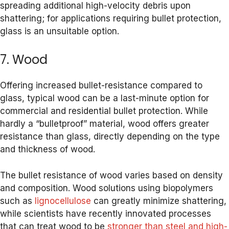
spreading additional high-velocity debris upon
shattering; for applications requiring bullet protection,
glass is an unsuitable option.
7. Wood
Offering increased bullet-resistance compared to
glass, typical wood can be a last-minute option for
commercial and residential bullet protection. While
hardly a “bulletproof” material, wood offers greater
resistance than glass, directly depending on the type
and thickness of wood.
The bullet resistance of wood varies based on density
and composition. Wood solutions using biopolymers
such as
lignocellulose
can greatly minimize shattering,
while scientists have recently innovated processes
that can treat wood to be
stronger than steel and high-