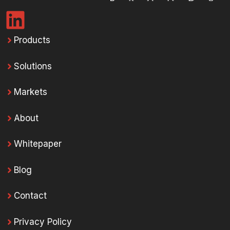
Products
Solutions
Markets
About
Whitepaper
Blog
Contact
Privacy Policy