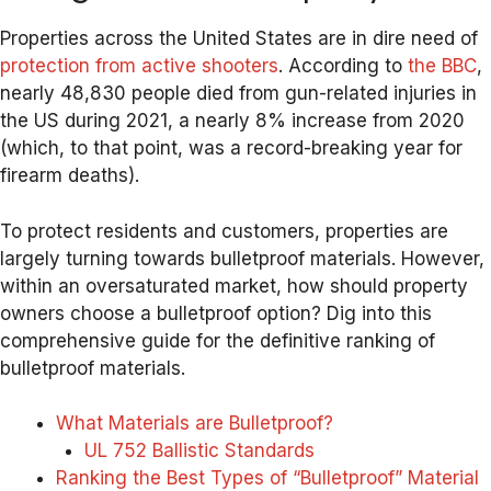
Properties across the United States are in dire need of
protection from active shooters
. According to
the BBC
,
nearly 48,830 people died from gun-related injuries in
the US during 2021, a nearly 8% increase from 2020
(which, to that point, was a record-breaking year for
firearm deaths).
To protect residents and customers, properties are
largely turning towards bulletproof materials. However,
within an oversaturated market, how should property
owners choose a bulletproof option? Dig into this
comprehensive guide for the definitive ranking of
bulletproof materials.
What Materials are Bulletproof?
UL 752 Ballistic Standards
Ranking the Best Types of “Bulletproof” Material