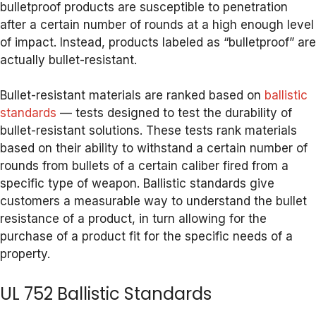
bulletproof products are susceptible to penetration
after a certain number of rounds at a high enough level
of impact. Instead, products labeled as “bulletproof” are
actually bullet-resistant.
Bullet-resistant materials are ranked based on
ballistic
standards
— tests designed to test the durability of
bullet-resistant solutions. These tests rank materials
based on their ability to withstand a certain number of
rounds from bullets of a certain caliber fired from a
specific type of weapon. Ballistic standards give
customers a measurable way to understand the bullet
resistance of a product, in turn allowing for the
purchase of a product fit for the specific needs of a
property.
UL 752 Ballistic Standards