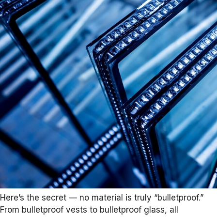
Here’s the secret — no material is truly “bulletproof.”
From bulletproof vests to bulletproof glass, all