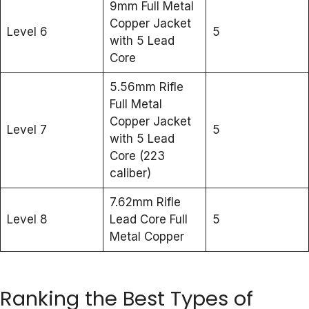
9mm Full Metal
Copper Jacket
Level 6
5
with 5 Lead
Core
5.56mm Rifle
Full Metal
Copper Jacket
Level 7
5
with 5 Lead
Core (223
caliber)
7.62mm Rifle
Level 8
Lead Core Full
5
Metal Copper
Ranking the Best Types of