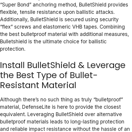
“Super Bond” anchoring method, BulletShield provides
flexible, tensile resistance upon ballistic attacks.
Additionally, BulletShield is secured using security
“flex” screws and elastomeric VHB tapes. Combining
the best bulletproof material with additional measures,
Bulletshield is the ultimate choice for ballistic
protection.
Install BulletShield & Leverage
the Best Type of Bullet-
Resistant Material
Although there’s no such thing as truly “bulletproof”
material, DefenseLite is here to provide the closest
equivalent. Leveraging BulletShield over alternative
bulletproof materials leads to long-lasting protection
and reliable impact resistance without the hassle of an