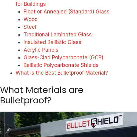
for Buildings
Float or Annealed (Standard) Glass
Wood
Steel
Traditional Laminated Glass
Insulated Ballistic Glass
Acrylic Panels
Glass-Clad Polycarbonate (GCP)
Ballistic Polycarbonate Shields
What is the Best Bulletproof Material?
What Materials are
Bulletproof?