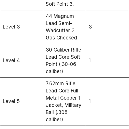
Soft Point 3.
44 Magnum
Lead Semi-
Level 3
3
Wadcutter 3.
Gas Checked
30 Caliber Rifle
Lead Core Soft
Level 4
1
Point (.30-06
caliber)
7.62mm Rifle
Lead Core Full
Metal Copper 1
Level 5
1
Jacket, Military
Ball (.308
caliber)