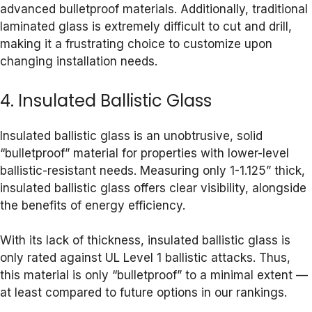
advanced bulletproof materials. Additionally, traditional
laminated glass is extremely difficult to cut and drill,
making it a frustrating choice to customize upon
changing installation needs.
4. Insulated Ballistic Glass
Insulated ballistic glass is an unobtrusive, solid
“bulletproof” material for properties with lower-level
ballistic-resistant needs. Measuring only 1-1.125” thick,
insulated ballistic glass offers clear visibility, alongside
the benefits of energy efficiency.
With its lack of thickness, insulated ballistic glass is
only rated against UL Level 1 ballistic attacks. Thus,
this material is only “bulletproof” to a minimal extent —
at least compared to future options in our rankings.