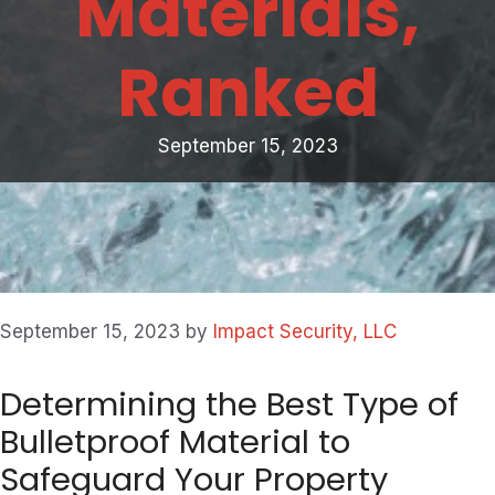
Materials,
Ranked
September 15, 2023
September 15, 2023
by
Impact Security, LLC
Determining the Best Type of
Bulletproof Material to
Safeguard Your Property