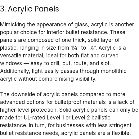
3. Acrylic Panels
Mimicking the appearance of glass, acrylic is another
popular choice for interior bullet resistance. These
panels are composed of one thick, solid layer of
plastic, ranging in size from 1¼” to 1⅜”. Acrylic is a
versatile material, ideal for both flat and curved
windows — easy to drill, cut, route, and slot.
Additionally, light easily passes through monolithic
acrylic without compromising visibility.
The downside of acrylic panels compared to more
advanced options for bulletproof materials is a lack of
higher-level protection. Solid acrylic panels can only be
made for UL-rated Level 1 or Level 2 ballistic
resistance. In turn, for businesses with less stringent
bullet resistance needs, acrylic panels are a flexible,