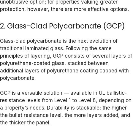
unobtrusive option; for properties valuing greater
protection, however, there are more effective options.
2. Glass-Clad Polycarbonate (GCP)
Glass-clad polycarbonate is the next evolution of
traditional laminated glass. Following the same
principles of layering, GCP consists of several layers of
polyurethane-coated glass, stacked between
additional layers of polyurethane coating capped with
polycarbonate.
GCP is a versatile solution — available in UL ballistic-
resistance levels from Level 1 to Level 8, depending on
a property’s needs. Durability is stackable; the higher
the bullet resistance level, the more layers added, and
the thicker the panel.