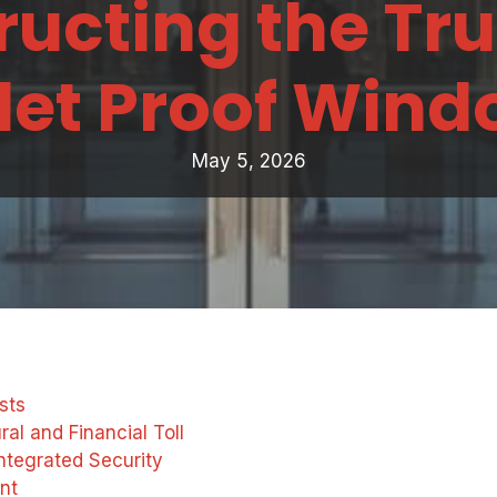
ucting the Tru
let Proof Win
May 5, 2026
sts
al and Financial Toll
ntegrated Security
nt