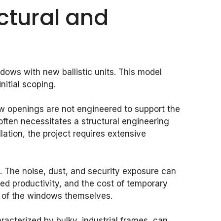
ctural and
dows with new ballistic units. This model
itial scoping.
w openings are not engineered to support the
often necessitates a structural engineering
lation, the project requires extensive
ity. The noise, dust, and security exposure can
ced productivity, and the cost of temporary
ts of the windows themselves.
acterized by bulky, industrial frames, can