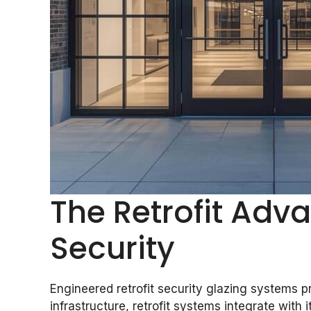
The Retrofit Adv
Security
Engineered retrofit security glazing systems p
infrastructure, retrofit systems integrate with i