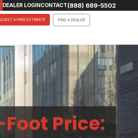
(888) 689-5502
DEALER LOGIN
CONTACT
QUEST A FREE ESTIMATE
FIND A DEALER
-Foot Price: