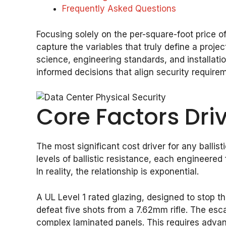
Frequently Asked Questions
Focusing solely on the per-square-foot price of b
capture the variables that truly define a proj
science, engineering standards, and installati
informed decisions that align security requirem
Core Factors Driv
The most significant cost driver for any ballis
levels of ballistic resistance, each engineered
In reality, the relationship is exponential.
A UL Level 1 rated glazing, designed to stop 
defeat five shots from a 7.62mm rifle. The esca
complex laminated panels. This requires advan