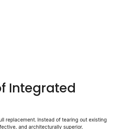
f Integrated
l replacement. Instead of tearing out existing
ffective, and architecturally superior.