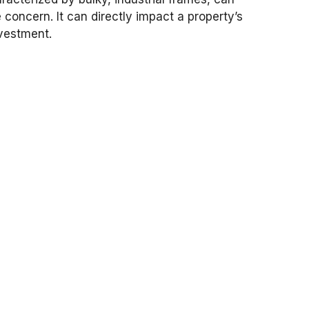
 concern. It can directly impact a property’s
nvestment.