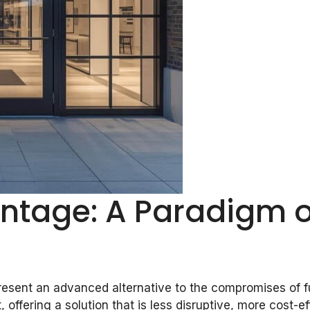
antage: A Paradigm o
resent an advanced alternative to the compromises of ful
t, offering a solution that is less disruptive, more cost-e