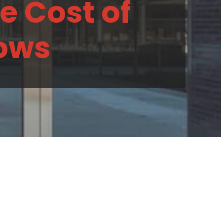
e Cost of
dows