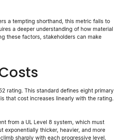
fers a tempting shorthand, this metric fails to
quires a deeper understanding of how material
ting these factors, stakeholders can make
 Costs
752 rating. This standard defines eight primary
 that cost increases linearly with the rating.
rent from a UL Level 8 system, which must
ut exponentially thicker, heavier, and more
limb sharply with each progressive level.