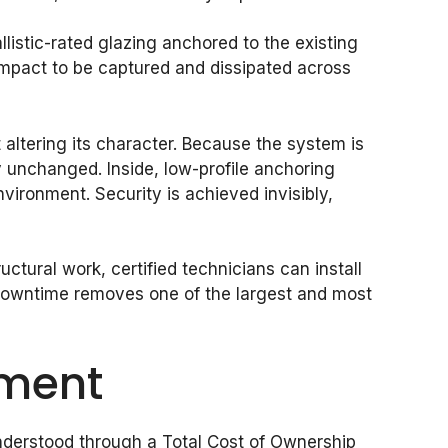
allistic-rated glazing anchored to the existing
impact to be captured and dissipated across
 altering its character. Because the system is
y unchanged. Inside, low-profile anchoring
ironment. Security is achieved invisibly,
ctural work, certified technicians can install
f downtime removes one of the largest and most
tment
 understood through a Total Cost of Ownership