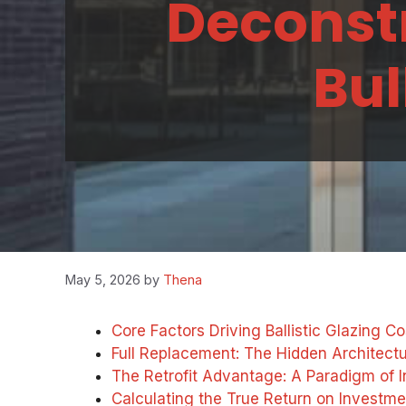
Deconstr
Bul
May 5, 2026
by
Thena
Core Factors Driving Ballistic Glazing Co
Full Replacement: The Hidden Architectur
The Retrofit Advantage: A Paradigm of I
Calculating the True Return on Investme