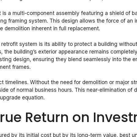
 It is a multi-component assembly featuring a shield of b
g framing system. This design allows the force of an 
 demolition inherent in full replacement.
rofit system is its ability to protect a building without
ws, the building’s exterior appearance remains completel
ing design, ensuring they blend seamlessly into the env
ement frames.
 timelines. Without the need for demolition or major stru
tside of normal business hours. This near-elimination o
 upgrade equation.
True Return on Inves
red by its initial cost but by its long-term value, best