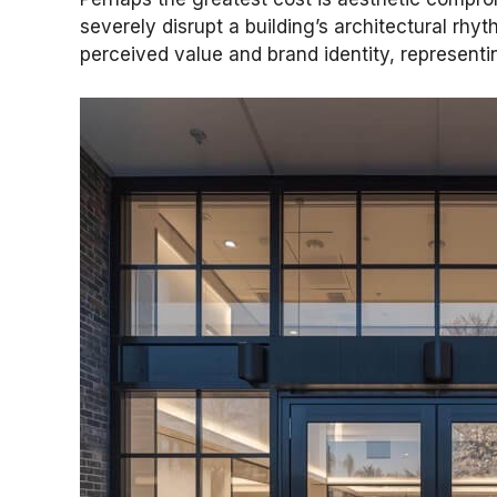
severely disrupt a building’s architectural rhy
perceived value and brand identity, representing