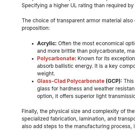
Specifying a higher UL rating than required by 
The choice of transparent armor material also 
proposition:
Acrylic:
Often the most economical option 
and more brittle than polycarbonate, mak
Polycarbonate
:
Known for its exceptiona
absorb ballistic energy. It is a key com
weight.
Glass-Clad Polycarbonate
(GCP):
This 
glass for hardness and weather resistan
option, it offers superior light transmiss
Finally, the physical size and complexity of th
specialized fabrication, lamination, and transp
also add steps to the manufacturing process, 