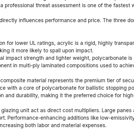
a professional threat assessment is one of the fastest w
directly influences performance and price. The three do
for lower UL ratings, acrylic is a rigid, highly transpare
ing it more likely to spall upon impact.
l impact strength and lighter weight, polycarbonate is 
ponent in multi-ply laminated compositions used to achie
composite material represents the premium tier of securi
ce with a core of polycarbonate for ballistic stopping 
ion and durability, making it the preferred choice for hig
e glazing unit act as direct cost multipliers. Large pan
ort. Performance-enhancing additions like low-emissivity 
increasing both labor and material expenses.