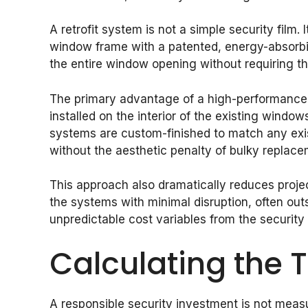
A retrofit system is not a simple security film.
window frame with a patented, energy-absorbin
the entire window opening without requiring the
The primary advantage of a high-performance ret
installed on the interior of the existing windo
systems are custom-finished to match any exist
without the aesthetic penalty of bulky replac
This approach also dramatically reduces project
the systems with minimal disruption, often ou
unpredictable cost variables from the security
Calculating the 
A responsible security investment is not measu