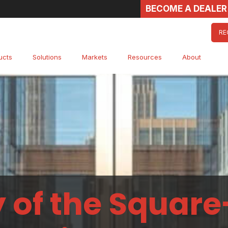
BECOME A DEALER
RE
ucts
Solutions
Markets
Resources
About
 of the Square