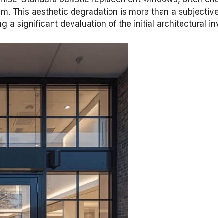
thm. This aesthetic degradation is more than a subjective
 a significant devaluation of the initial architectural i