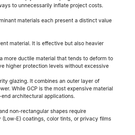
ays to unnecessarily inflate project costs.
minant materials each present a distinct value
nt material. It is effective but also heavier
a more ductile material that tends to deform to
ve higher protection levels without excessive
ty glazing. It combines an outer layer of
power. While GCP is the most expensive material
h-end architectural applications.
es and non-rectangular shapes require
(Low-E) coatings, color tints, or privacy films