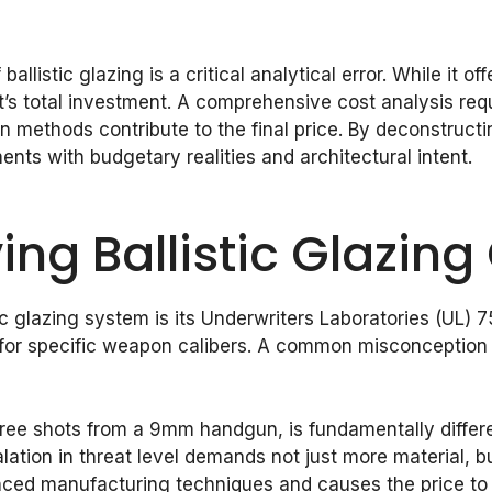
allistic glazing is a critical analytical error. While it of
ect’s total investment. A comprehensive cost analysis re
on methods contribute to the final price. By deconstruc
ents with budgetary realities and architectural intent.
ing Ballistic Glazing
tic glazing system is its Underwriters Laboratories (UL) 
 for specific weapon calibers. A common misconception is
three shots from a 9mm handgun, is fundamentally diffe
lation in threat level demands not just more material, b
ced manufacturing techniques and causes the price to c