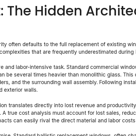
: The Hidden Archite
y often defaults to the full replacement of existing win
mplexities that are frequently underestimated during in
ve and labor-intensive task. Standard commercial windo
an be several times heavier than monolithic glass. This 
ders, and the surrounding wall assembly. Following instal
d exterior walls.
uption translates directly into lost revenue and productiv
. A true cost analysis must account for lost sales, redu
pacts can easily rival the direct material and labor cos
ise. Standard ballistic replacement windows, often char