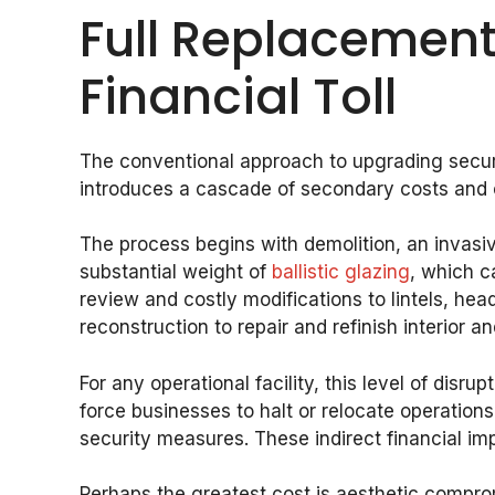
Full Replacement
Financial Toll
The conventional approach to upgrading securit
introduces a cascade of secondary costs and co
The process begins with demolition, an invasi
substantial weight of
ballistic glazing
, which c
review and costly modifications to lintels, hea
reconstruction to repair and refinish interior an
For any operational facility, this level of disr
force businesses to halt or relocate operations
security measures. These indirect financial im
Perhaps the greatest cost is aesthetic comprom