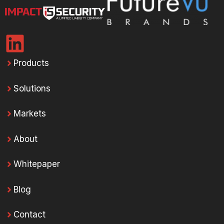
Products
Solutions
Markets
About
Whitepaper
Blog
Contact