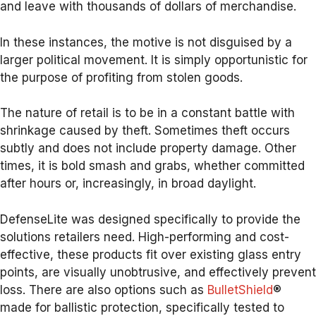
and leave with thousands of dollars of merchandise.
In these instances, the motive is not disguised by a
larger political movement. It is simply opportunistic for
the purpose of profiting from stolen goods.
The nature of retail is to be in a constant battle with
shrinkage caused by theft. Sometimes theft occurs
subtly and does not include property damage. Other
times, it is bold smash and grabs, whether committed
after hours or, increasingly, in broad daylight.
DefenseLite was designed specifically to provide the
solutions retailers need. High-performing and cost-
effective, these products fit over existing glass entry
points, are visually unobtrusive, and effectively prevent
loss. There are also options such as
BulletShield
®
made for ballistic protection, specifically tested to