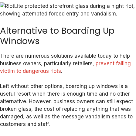
Alternative to Boarding Up
Windows
There are numerous solutions available today to help
business owners, particularly retailers,
prevent falling
victim to dangerous riots
.
Left without other options, boarding up windows is a
useful resort when there is enough time and no other
alternative. However, business owners can still expect
broken glass, the cost of replacing anything that was
damaged, as well as the message vandalism sends to
customers and staff.