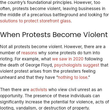
the country’s foundational principles. However, too
often, protests become violent, leaving businesses in
the middle of a precarious battleground and looking for
solutions to protect storefront glass
.
When Protests Become Violent
Not all protests become violent. However, there are a
number of
reasons
why some protests do turn into
rioting. For example, what
we saw in 2020
following
the death of George Floyd,
psychologists suggest
that
violent protest arises from the protesters feeling
unheard and that they have “
nothing to lose
.”
Then there are
activists
who view civil unrest as an
opportunity. The presence of these individuals can
significantly increase the potential for violence, acts of
looting, vandalism, or destruction of property.