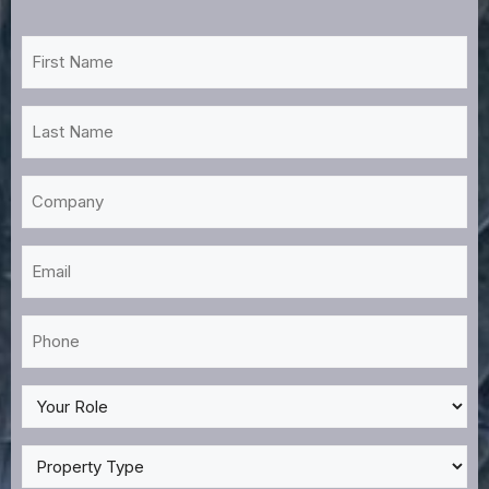
First
Name
*
Last
Name
*
Company
Email
*
Phone
*
My
Role
*
Property
Type