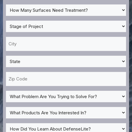
*
How
Many
Surfaces
Stage
Need
of
Treatment?
Project
City
*
*
*
State
*
Zip
Code
What
Problem
Are
What
You
Products
Trying
Are
How
to
You