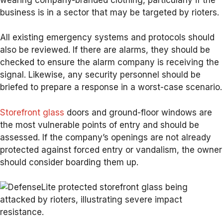
business is in a sector that may be targeted by rioters.
All existing emergency systems and protocols should
also be reviewed. If there are alarms, they should be
checked to ensure the alarm company is receiving the
signal. Likewise, any security personnel should be
briefed to prepare a response in a worst-case scenario.
Storefront glass
doors and ground-floor windows are
the most vulnerable points of entry and should be
assessed. If the company’s openings are not already
protected against forced entry or vandalism, the owner
should consider boarding them up.