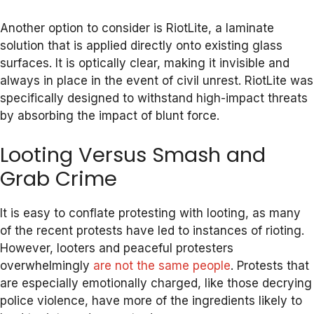
Another option to consider is RiotLite, a laminate
solution that is applied directly onto existing glass
surfaces. It is optically clear, making it invisible and
always in place in the event of civil unrest. RiotLite was
specifically designed to withstand high-impact threats
by absorbing the impact of blunt force.
Looting Versus Smash and
Grab Crime
It is easy to conflate protesting with looting, as many
of the recent protests have led to instances of rioting.
However, looters and peaceful protesters
overwhelmingly
are not the same people
. Protests that
are especially emotionally charged, like those decrying
police violence, have more of the ingredients likely to