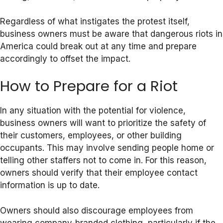
Regardless of what instigates the protest itself,
business owners must be aware that dangerous riots in
America could break out at any time and prepare
accordingly to offset the impact.
How to Prepare for a Riot
In any situation with the potential for violence,
business owners will want to prioritize the safety of
their customers, employees, or other building
occupants. This may involve sending people home or
telling other staffers not to come in. For this reason,
owners should verify that their employee contact
information is up to date.
Owners should also discourage employees from
wearing company-branded clothing, particularly if the