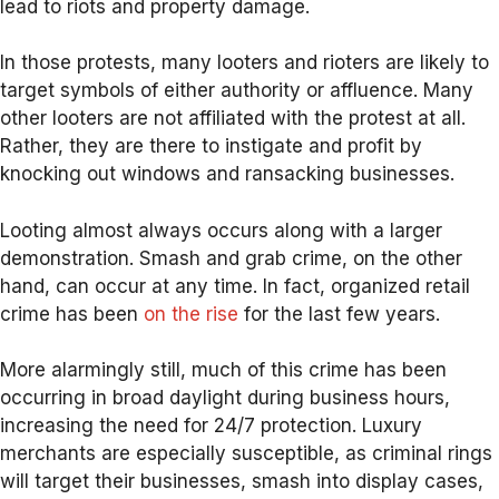
lead to riots and property damage.
In those protests, many looters and rioters are likely to
target symbols of either authority or affluence. Many
other looters are not affiliated with the protest at all.
Rather, they are there to instigate and profit by
knocking out windows and ransacking businesses.
Looting almost always occurs along with a larger
demonstration. Smash and grab crime, on the other
hand, can occur at any time. In fact, organized retail
crime has been
on the rise
for the last few years.
More alarmingly still, much of this crime has been
occurring in broad daylight during business hours,
increasing the need for 24/7 protection. Luxury
merchants are especially susceptible, as criminal rings
will target their businesses, smash into display cases,