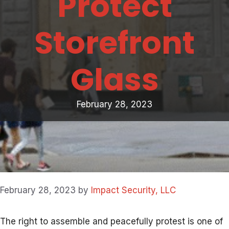
Protect
Storefront
Glass
February 28, 2023
February 28, 2023
by
Impact Security, LLC
The right to assemble and peacefully protest is one of