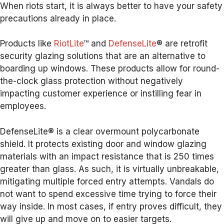
When riots start, it is always better to have your safety
precautions already in place.
Products like
RiotLite
™ and
DefenseLite
® are retrofit
security glazing solutions that are an alternative to
boarding up windows. These products allow for round-
the-clock glass protection without negatively
impacting customer experience or instilling fear in
employees.
DefenseLite® is a clear overmount polycarbonate
shield. It protects existing door and window glazing
materials with an impact resistance that is 250 times
greater than glass. As such, it is virtually unbreakable,
mitigating multiple forced entry attempts. Vandals do
not want to spend excessive time trying to force their
way inside. In most cases, if entry proves difficult, they
will give up and move on to easier targets.