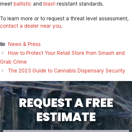
meet
ballistic
and
blast-
resis
tant standards.
To learn more or to request a threat level assessment,
contact a dealer near you
.
Categories
News & Press
How to Protect Your Retail Store from Smash and
Grab Crime
The 2023 Guide to Cannabis Dispensary Security
REQUEST A FREE
ESTIMATE