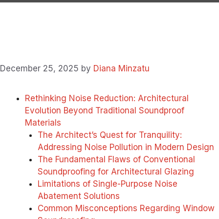
December 25, 2025
by
Diana Minzatu
Rethinking Noise Reduction: Architectural
Evolution Beyond Traditional Soundproof
Materials
The Architect’s Quest for Tranquility:
Addressing Noise Pollution in Modern Design
The Fundamental Flaws of Conventional
Soundproofing for Architectural Glazing
Limitations of Single-Purpose Noise
Abatement Solutions
Common Misconceptions Regarding Window