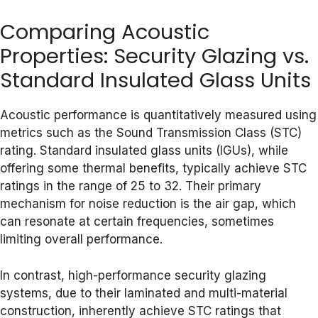
Comparing Acoustic
Properties: Security Glazing vs.
Standard Insulated Glass Units
Acoustic performance is quantitatively measured using
metrics such as the Sound Transmission Class (STC)
rating. Standard insulated glass units (IGUs), while
offering some thermal benefits, typically achieve STC
ratings in the range of 25 to 32. Their primary
mechanism for noise reduction is the air gap, which
can resonate at certain frequencies, sometimes
limiting overall performance.
In contrast, high-performance security glazing
systems, due to their laminated and multi-material
construction, inherently achieve STC ratings that