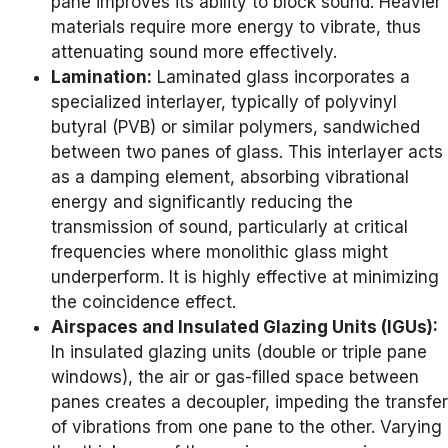
pane improves its ability to block sound. Heavier
materials require more energy to vibrate, thus
attenuating sound more effectively.
Lamination:
Laminated glass incorporates a
specialized interlayer, typically of polyvinyl
butyral (PVB) or similar polymers, sandwiched
between two panes of glass. This interlayer acts
as a damping element, absorbing vibrational
energy and significantly reducing the
transmission of sound, particularly at critical
frequencies where monolithic glass might
underperform. It is highly effective at minimizing
the coincidence effect.
Airspaces and Insulated Glazing Units (IGUs):
In insulated glazing units (double or triple pane
windows), the air or gas-filled space between
panes creates a decoupler, impeding the transfer
of vibrations from one pane to the other. Varying