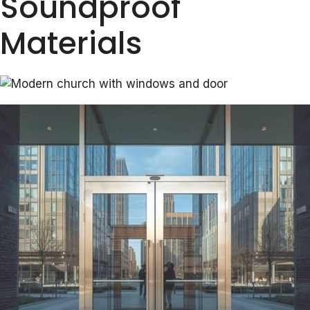
Soundproof
Materials