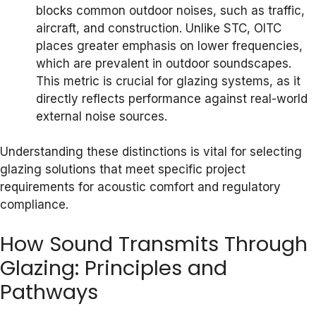
blocks common outdoor noises, such as traffic,
aircraft, and construction. Unlike STC, OITC
places greater emphasis on lower frequencies,
which are prevalent in outdoor soundscapes.
This metric is crucial for glazing systems, as it
directly reflects performance against real-world
external noise sources.
Understanding these distinctions is vital for selecting
glazing solutions that meet specific project
requirements for acoustic comfort and regulatory
compliance.
How Sound Transmits Through
Glazing: Principles and
Pathways