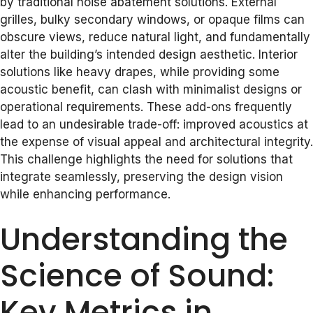
by traditional noise abatement solutions. External
grilles, bulky secondary windows, or opaque films can
obscure views, reduce natural light, and fundamentally
alter the building’s intended design aesthetic. Interior
solutions like heavy drapes, while providing some
acoustic benefit, can clash with minimalist designs or
operational requirements. These add-ons frequently
lead to an undesirable trade-off: improved acoustics at
the expense of visual appeal and architectural integrity.
This challenge highlights the need for solutions that
integrate seamlessly, preserving the design vision
while enhancing performance.
Understanding the
Science of Sound:
Key Metrics in