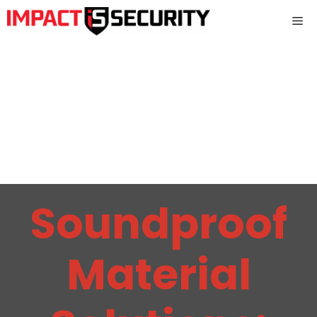
Skip
Me
to
content
Soundproof
Material