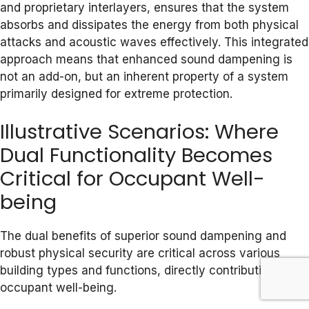
and proprietary interlayers, ensures that the system
absorbs and dissipates the energy from both physical
attacks and acoustic waves effectively. This integrated
approach means that enhanced sound dampening is
not an add-on, but an inherent property of a system
primarily designed for extreme protection.
Illustrative Scenarios: Where
Dual Functionality Becomes
Critical for Occupant Well-
being
The dual benefits of superior sound dampening and
robust physical security are critical across various
building types and functions, directly contributing to
occupant well-being.