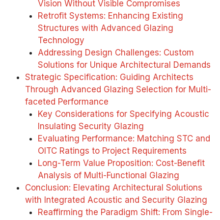
Vision Without Visible Compromises
Retrofit Systems: Enhancing Existing
Structures with Advanced Glazing
Technology
Addressing Design Challenges: Custom
Solutions for Unique Architectural Demands
Strategic Specification: Guiding Architects
Through Advanced Glazing Selection for Multi-
faceted Performance
Key Considerations for Specifying Acoustic
Insulating Security Glazing
Evaluating Performance: Matching STC and
OITC Ratings to Project Requirements
Long-Term Value Proposition: Cost-Benefit
Analysis of Multi-Functional Glazing
Conclusion: Elevating Architectural Solutions
with Integrated Acoustic and Security Glazing
Reaffirming the Paradigm Shift: From Single-