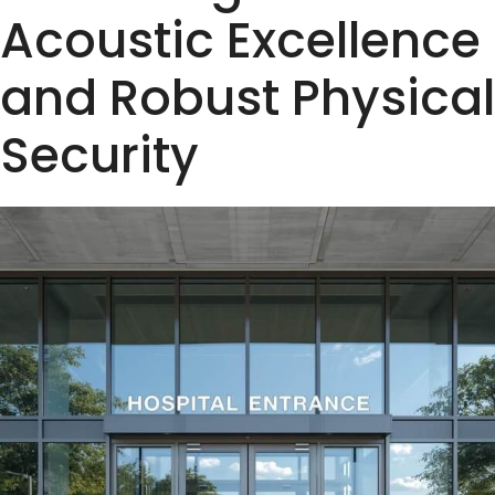
Acoustic Excellence
and Robust Physical
Security