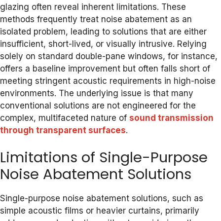
glazing often reveal inherent limitations. These
methods frequently treat noise abatement as an
isolated problem, leading to solutions that are either
insufficient, short-lived, or visually intrusive. Relying
solely on standard double-pane windows, for instance,
offers a baseline improvement but often falls short of
meeting stringent acoustic requirements in high-noise
environments. The underlying issue is that many
conventional solutions are not engineered for the
complex, multifaceted nature of
sound transmission
through transparent surfaces
.
Limitations of Single-Purpose
Noise Abatement Solutions
Single-purpose noise abatement solutions, such as
simple acoustic films or heavier curtains, primarily