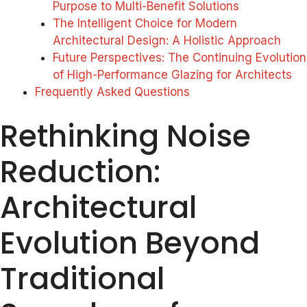
Purpose to Multi-Benefit Solutions
The Intelligent Choice for Modern
Architectural Design: A Holistic Approach
Future Perspectives: The Continuing Evolution
of High-Performance Glazing for Architects
Frequently Asked Questions
Rethinking Noise
Reduction:
Architectural
Evolution Beyond
Traditional