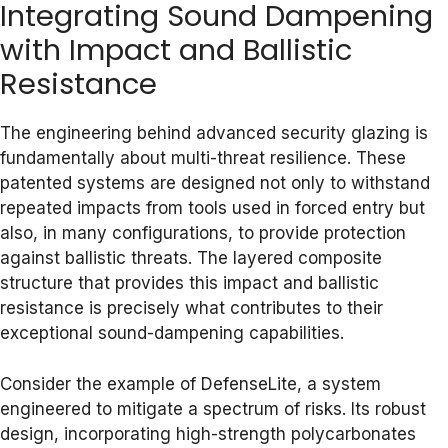
Integrating Sound Dampening
with Impact and Ballistic
Resistance
The engineering behind advanced security glazing is
fundamentally about multi-threat resilience. These
patented systems are designed not only to withstand
repeated impacts from tools used in forced entry but
also, in many configurations, to provide protection
against ballistic threats. The layered composite
structure that provides this impact and ballistic
resistance is precisely what contributes to their
exceptional sound-dampening capabilities.
Consider the example of DefenseLite, a system
engineered to mitigate a spectrum of risks. Its robust
design, incorporating high-strength polycarbonates