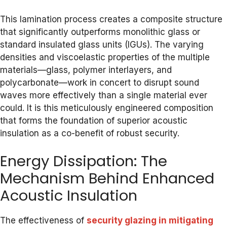
This lamination process creates a composite structure
that significantly outperforms monolithic glass or
standard insulated glass units (IGUs). The varying
densities and viscoelastic properties of the multiple
materials—glass, polymer interlayers, and
polycarbonate—work in concert to disrupt sound
waves more effectively than a single material ever
could. It is this meticulously engineered composition
that forms the foundation of superior acoustic
insulation as a co-benefit of robust security.
Energy Dissipation: The
Mechanism Behind Enhanced
Acoustic Insulation
The effectiveness of
security glazing in mitigating