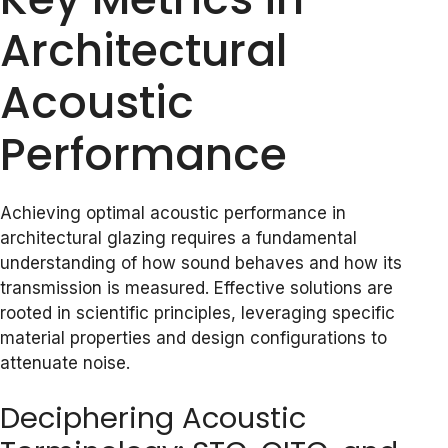
Architectural
Acoustic
Performance
Achieving optimal acoustic performance in
architectural glazing requires a fundamental
understanding of how sound behaves and how its
transmission is measured. Effective solutions are
rooted in scientific principles, leveraging specific
material properties and design configurations to
attenuate noise.
Deciphering Acoustic