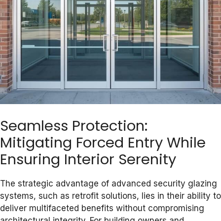
Seamless Protection:
Mitigating Forced Entry While
Ensuring Interior Serenity
The strategic advantage of advanced security glazing
systems, such as retrofit solutions, lies in their ability to
deliver multifaceted benefits without compromising
architectural integrity. For building owners and