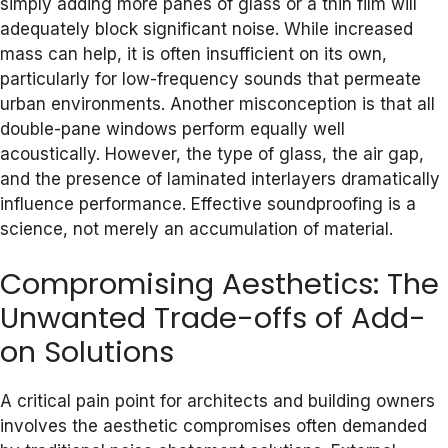
simply adding more panes of glass or a thin film will
adequately block significant noise. While increased
mass can help, it is often insufficient on its own,
particularly for low-frequency sounds that permeate
urban environments. Another misconception is that all
double-pane windows perform equally well
acoustically. However, the type of glass, the air gap,
and the presence of laminated interlayers dramatically
influence performance. Effective soundproofing is a
science, not merely an accumulation of material.
Compromising Aesthetics: The
Unwanted Trade-offs of Add-
on Solutions
A critical pain point for architects and building owners
involves the aesthetic compromises often demanded