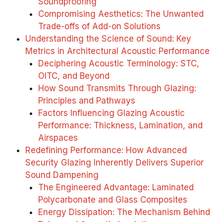
Soundproofing
Compromising Aesthetics: The Unwanted
Trade-offs of Add-on Solutions
Understanding the Science of Sound: Key
Metrics in Architectural Acoustic Performance
Deciphering Acoustic Terminology: STC,
OITC, and Beyond
How Sound Transmits Through Glazing:
Principles and Pathways
Factors Influencing Glazing Acoustic
Performance: Thickness, Lamination, and
Airspaces
Redefining Performance: How Advanced
Security Glazing Inherently Delivers Superior
Sound Dampening
The Engineered Advantage: Laminated
Polycarbonate and Glass Composites
Energy Dissipation: The Mechanism Behind