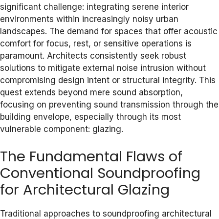
significant challenge: integrating serene interior
environments within increasingly noisy urban
landscapes. The demand for spaces that offer acoustic
comfort for focus, rest, or sensitive operations is
paramount. Architects consistently seek robust
solutions to mitigate external noise intrusion without
compromising design intent or structural integrity. This
quest extends beyond mere sound absorption,
focusing on preventing sound transmission through the
building envelope, especially through its most
vulnerable component: glazing.
The Fundamental Flaws of
Conventional Soundproofing
for Architectural Glazing
Traditional approaches to soundproofing architectural