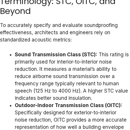
Terminology: STC, OITC, and
Beyond
To accurately specify and evaluate soundproofing
effectiveness, architects and engineers rely on
standardized acoustic metrics:
Sound Transmission Class (STC):
This rating is
primarily used for interior-to-interior noise
reduction. It measures a material’s ability to
reduce airborne sound transmission over a
frequency range typically relevant to human
speech (125 Hz to 4000 Hz). A higher STC value
indicates better sound insulation.
Outdoor-Indoor Transmission Class (OITC):
Specifically designed for exterior-to-interior
noise reduction, OITC provides a more accurate
representation of how well a building envelope