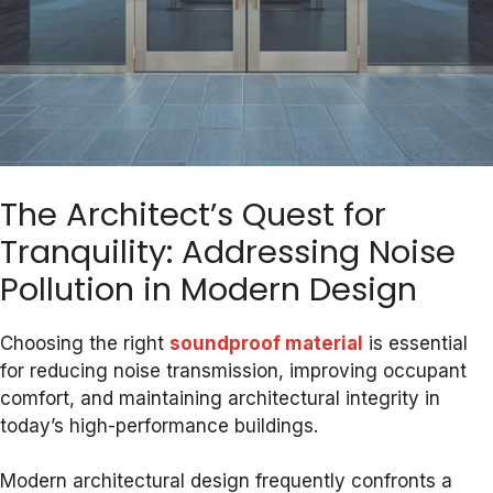
The Architect’s Quest for
Tranquility: Addressing Noise
Pollution in Modern Design
Choosing the right
soundproof material
is essential
for reducing noise transmission, improving occupant
comfort, and maintaining architectural integrity in
today’s high-performance buildings.
Modern architectural design frequently confronts a