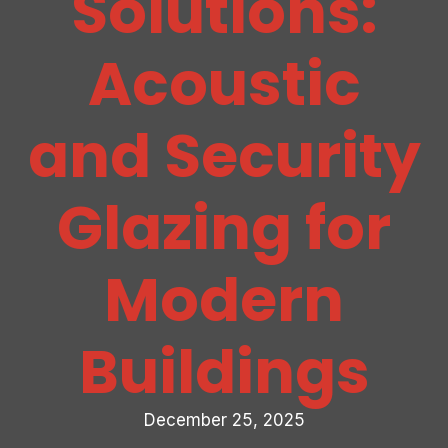
Solutions:
Acoustic
and Security
Glazing for
Modern
Buildings
December 25, 2025