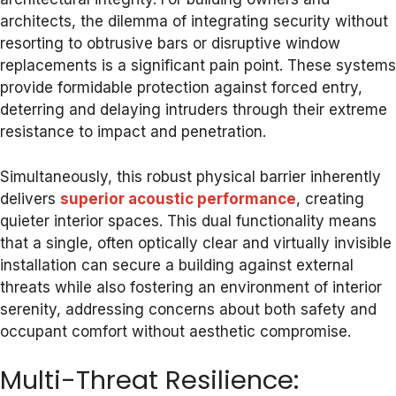
architects, the dilemma of integrating security without
resorting to obtrusive bars or disruptive window
replacements is a significant pain point. These systems
provide formidable protection against forced entry,
deterring and delaying intruders through their extreme
resistance to impact and penetration.
Simultaneously, this robust physical barrier inherently
delivers
superior acoustic performance
, creating
quieter interior spaces. This dual functionality means
that a single, often optically clear and virtually invisible
installation can secure a building against external
threats while also fostering an environment of interior
serenity, addressing concerns about both safety and
occupant comfort without aesthetic compromise.
Multi-Threat Resilience: