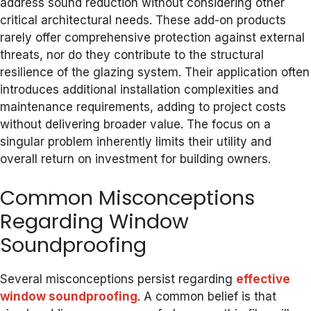
address sound reduction without considering other
critical architectural needs. These add-on products
rarely offer comprehensive protection against external
threats, nor do they contribute to the structural
resilience of the glazing system. Their application often
introduces additional installation complexities and
maintenance requirements, adding to project costs
without delivering broader value. The focus on a
singular problem inherently limits their utility and
overall return on investment for building owners.
Common Misconceptions
Regarding Window
Soundproofing
Several misconceptions persist regarding
effective
window soundproofing
. A common belief is that