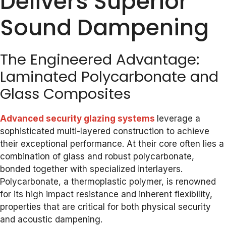
Delivers Superior
Sound Dampening
The Engineered Advantage:
Laminated Polycarbonate and
Glass Composites
Advanced security glazing systems
leverage a
sophisticated multi-layered construction to achieve
their exceptional performance. At their core often lies a
combination of glass and robust polycarbonate,
bonded together with specialized interlayers.
Polycarbonate, a thermoplastic polymer, is renowned
for its high impact resistance and inherent flexibility,
properties that are critical for both physical security
and acoustic dampening.