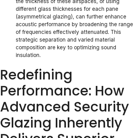
the thickness of these airspaces, or using
different glass thicknesses for each pane
(asymmetrical glazing), can further enhance
acoustic performance by broadening the range
of frequencies effectively attenuated. This
strategic separation and varied material
composition are key to optimizing sound
insulation.
Redefining
Performance: How
Advanced Security
Glazing Inherently