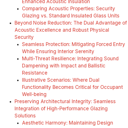
Enhanced Acoustic Insulation
Comparing Acoustic Properties: Security
Glazing vs. Standard Insulated Glass Units
Beyond Noise Reduction: The Dual Advantage of
Acoustic Excellence and Robust Physical
Security
Seamless Protection: Mitigating Forced Entry
While Ensuring Interior Serenity
Multi-Threat Resilience: Integrating Sound
Dampening with Impact and Ballistic
Resistance
Illustrative Scenarios: Where Dual
Functionality Becomes Critical for Occupant
Well-being
Preserving Architectural Integrity: Seamless
Integration of High-Performance Glazing
Solutions
Aesthetic Harmony: Maintaining Design