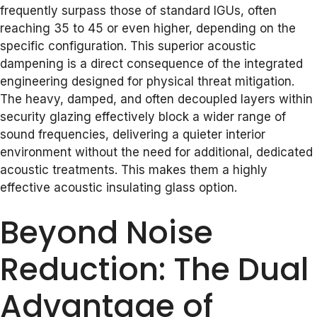
frequently surpass those of standard IGUs, often
reaching 35 to 45 or even higher, depending on the
specific configuration. This superior acoustic
dampening is a direct consequence of the integrated
engineering designed for physical threat mitigation.
The heavy, damped, and often decoupled layers within
security glazing effectively block a wider range of
sound frequencies, delivering a quieter interior
environment without the need for additional, dedicated
acoustic treatments. This makes them a highly
effective acoustic insulating glass option.
Beyond Noise
Reduction: The Dual
Advantage of