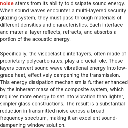
noise
stems from its ability to dissipate sound energy.
When sound waves encounter a multi-layered security
glazing system, they must pass through materials of
different densities and characteristics. Each interface
and material layer reflects, refracts, and absorbs a
portion of the acoustic energy.
Specifically, the viscoelastic interlayers, often made of
proprietary polycarbonates, play a crucial role. These
layers convert sound wave vibrational energy into low-
grade heat, effectively dampening the transmission.
This energy dissipation mechanism is further enhanced
by the inherent mass of the composite system, which
requires more energy to set into vibration than lighter,
simpler glass constructions. The result is a substantial
reduction in transmitted noise across a broad
frequency spectrum, making it an excellent sound-
dampening window solution.