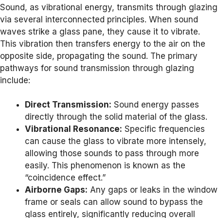
Sound, as vibrational energy, transmits through glazing
via several interconnected principles. When sound
waves strike a glass pane, they cause it to vibrate.
This vibration then transfers energy to the air on the
opposite side, propagating the sound. The primary
pathways for sound transmission through glazing
include:
Direct Transmission:
Sound energy passes
directly through the solid material of the glass.
Vibrational Resonance:
Specific frequencies
can cause the glass to vibrate more intensely,
allowing those sounds to pass through more
easily. This phenomenon is known as the
“coincidence effect.”
Airborne Gaps:
Any gaps or leaks in the window
frame or seals can allow sound to bypass the
glass entirely, significantly reducing overall