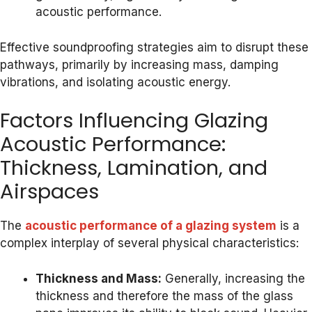
acoustic performance.
Effective soundproofing strategies aim to disrupt these
pathways, primarily by increasing mass, damping
vibrations, and isolating acoustic energy.
Factors Influencing Glazing
Acoustic Performance:
Thickness, Lamination, and
Airspaces
The
acoustic performance of a glazing system
is a
complex interplay of several physical characteristics:
Thickness and Mass:
Generally, increasing the
thickness and therefore the mass of the glass