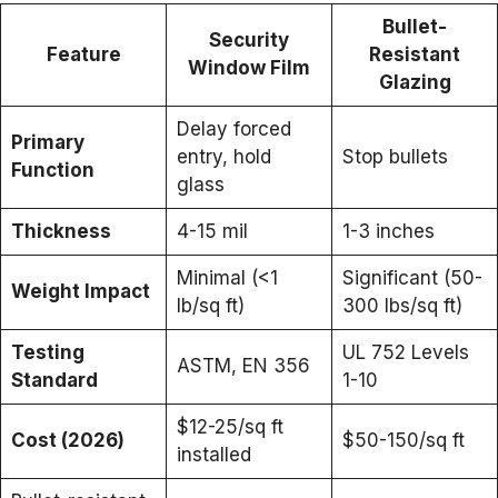
Bullet-
Security
Feature
Resistant
Window Film
Glazing
Delay forced
Primary
entry, hold
Stop bullets
Function
glass
Thickness
4-15 mil
1-3 inches
Minimal (<1
Significant (50-
Weight Impact
lb/sq ft)
300 lbs/sq ft)
Testing
UL 752 Levels
ASTM, EN 356
Standard
1-10
$12-25/sq ft
Cost (2026)
$50-150/sq ft
installed