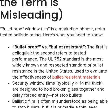
the Term Is
Misleading)
“Bullet proof window film” is a marketing phrase, not a
tested ballistic rating. Here’s what you need to know:
“Bullet proof” vs. “bullet resistant”
: The first is
colloquial; the second refers to tested
performance. The UL 752 standard is the most
widely known and respected standard of bullet
resistance in the United States, used to evaluate
the effectiveness of
bullet-resistant materials
.
Security window films (typically 4-14 mil thick)
are designed to hold broken glass together and
delay forced entry—not stop bullets
Ballistic film is often misunderstood as being able
to stop bullets, but it is primarily a thin layer