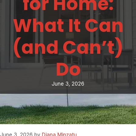
for Home:
What It Can
(and Can’t)
Do
June 3, 2026
June 3, 2026
by
Diana Minzatu