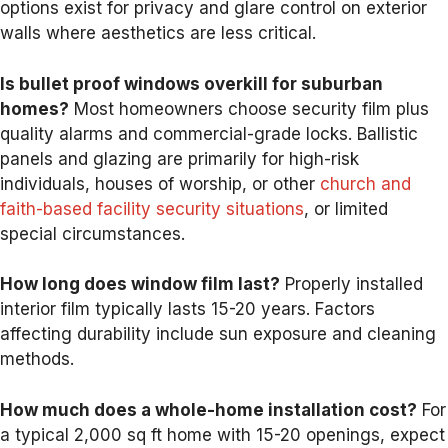
options exist for privacy and glare control on exterior
walls where aesthetics are less critical.
Is bullet proof windows overkill for suburban
homes?
Most homeowners choose security film plus
quality alarms and commercial-grade locks. Ballistic
panels and glazing are primarily for high-risk
individuals, houses of worship, or other
church and
faith-based facility security situations
, or limited
special circumstances.
How long does window film last?
Properly installed
interior film typically lasts 15-20 years. Factors
affecting durability include sun exposure and cleaning
methods.
How much does a whole-home installation cost?
For
a typical 2,000 sq ft home with 15-20 openings, expect