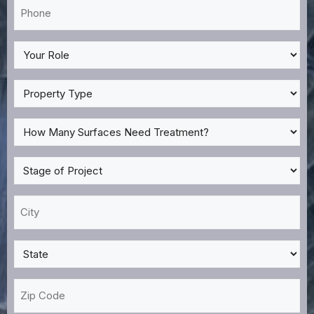
Phone
*
My
Role
*
Property
Type
*
How
Many
Surfaces
Stage
Need
of
Treatment?
Project
City
*
*
*
State
*
Zip
Code