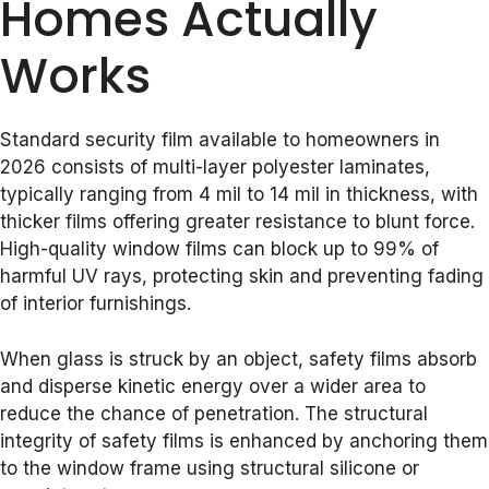
Homes Actually
Works
Standard security film available to homeowners in
2026 consists of multi-layer polyester laminates,
typically ranging from 4 mil to 14 mil in thickness, with
thicker films offering greater resistance to blunt force.
High-quality window films can block up to 99% of
harmful UV rays, protecting skin and preventing fading
of interior furnishings.
When glass is struck by an object, safety films absorb
and disperse kinetic energy over a wider area to
reduce the chance of penetration. The structural
integrity of safety films is enhanced by anchoring them
to the window frame using structural silicone or