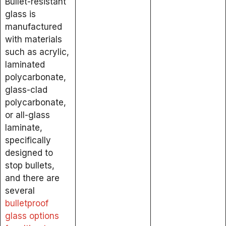
Bullet-resistant
glass is
manufactured
with materials
such as acrylic,
laminated
polycarbonate,
glass-clad
polycarbonate,
or all-glass
laminate,
specifically
designed to
stop bullets,
and there are
several
bulletproof
glass options