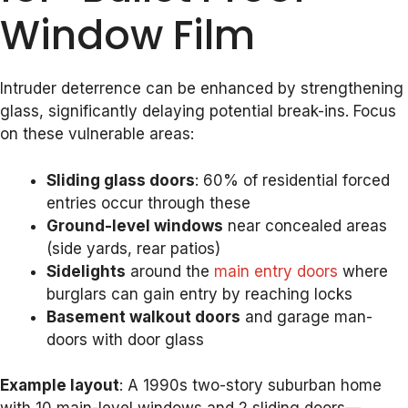
Window Film
Intruder deterrence can be enhanced by strengthening
glass, significantly delaying potential break-ins. Focus
on these vulnerable areas:
Sliding glass doors
: 60% of residential forced
entries occur through these
Ground-level windows
near concealed areas
(side yards, rear patios)
Sidelights
around the
main entry doors
where
burglars can gain entry by reaching locks
Basement walkout doors
and garage man-
doors with door glass
Example layout
: A 1990s two-story suburban home