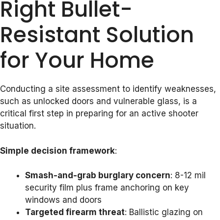
Right Bullet-
Resistant Solution
for Your Home
Conducting a site assessment to identify weaknesses,
such as unlocked doors and vulnerable glass, is a
critical first step in preparing for an active shooter
situation.
Simple decision framework
:
Smash-and-grab burglary concern
: 8-12 mil
security film plus frame anchoring on key
windows and doors
Targeted firearm threat
: Ballistic glazing on