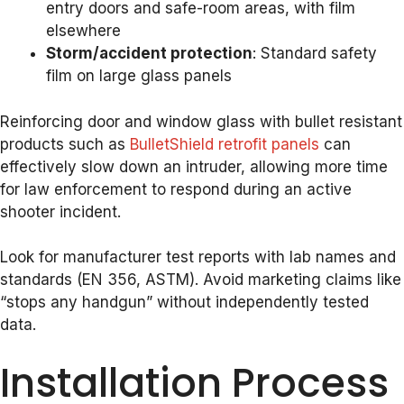
entry doors and safe-room areas, with film
elsewhere
Storm/accident protection
: Standard safety
film on large glass panels
Reinforcing door and window glass with bullet resistant
products such as
BulletShield retrofit panels
can
effectively slow down an intruder, allowing more time
for law enforcement to respond during an active
shooter incident.
Look for manufacturer test reports with lab names and
standards (EN 356, ASTM). Avoid marketing claims like
“stops any handgun” without independently tested
data.
Installation Process