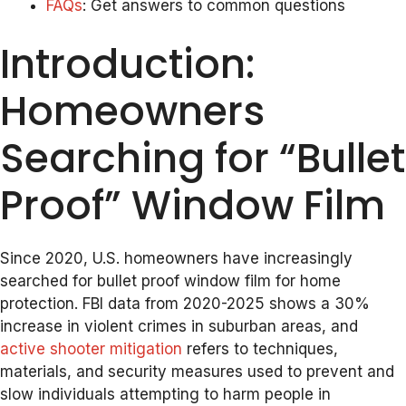
FAQs
: Get answers to common questions
Introduction:
Homeowners
Searching for “Bullet
Proof” Window Film
Since 2020, U.S. homeowners have increasingly
searched for bullet proof window film for home
protection. FBI data from 2020-2025 shows a 30%
increase in violent crimes in suburban areas, and
active shooter mitigation
refers to techniques,
materials, and security measures used to prevent and
slow individuals attempting to harm people in