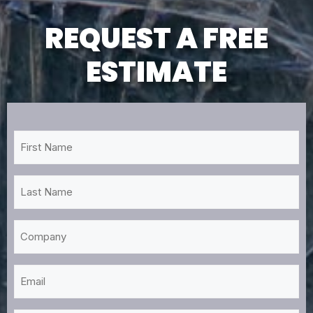
REQUEST A FREE
ESTIMATE
First
Name
*
Last
Name
*
Company
Email
*