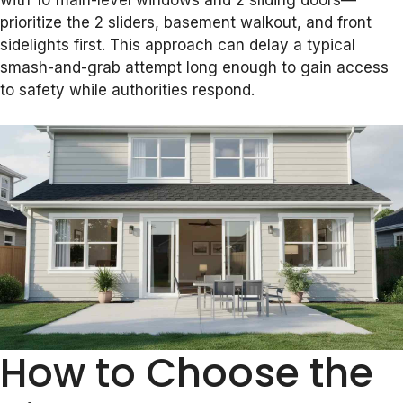
with 10 main-level windows and 2 sliding doors—
prioritize the 2 sliders, basement walkout, and front
sidelights first. This approach can delay a typical
smash-and-grab attempt long enough to gain access
to safety while authorities respond.
How to Choose the