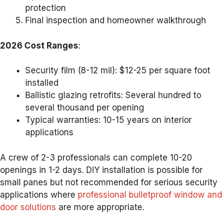
protection
Final inspection and homeowner walkthrough
2026 Cost Ranges
:
Security film (8-12 mil): $12-25 per square foot
installed
Ballistic glazing retrofits: Several hundred to
several thousand per opening
Typical warranties: 10-15 years on interior
applications
A crew of 2-3 professionals can complete 10-20
openings in 1-2 days. DIY installation is possible for
small panes but not recommended for serious security
applications where
professional bulletproof window and
door solutions
are more appropriate.