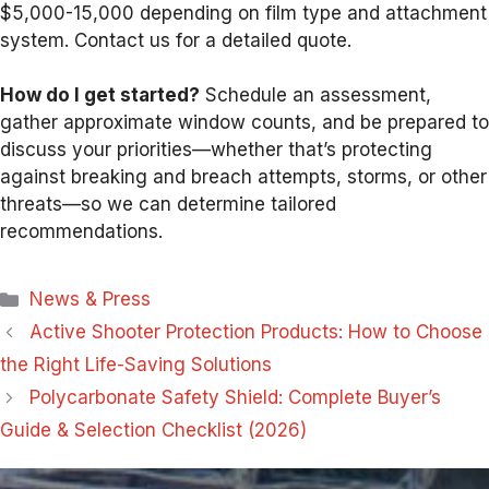
$5,000-15,000 depending on film type and attachment
system. Contact us for a detailed quote.
How do I get started?
Schedule an assessment,
gather approximate window counts, and be prepared to
discuss your priorities—whether that’s protecting
against breaking and breach attempts, storms, or other
threats—so we can determine tailored
recommendations.
Categories
News & Press
Active Shooter Protection Products: How to Choose
the Right Life-Saving Solutions
Polycarbonate Safety Shield: Complete Buyer’s
Guide & Selection Checklist (2026)