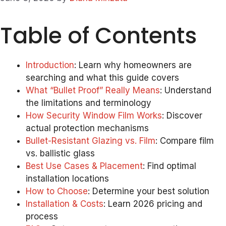
Table of Contents
Introduction
: Learn why homeowners are
searching and what this guide covers
What “Bullet Proof” Really Means
: Understand
the limitations and terminology
How Security Window Film Works
: Discover
actual protection mechanisms
Bullet-Resistant Glazing vs. Film
: Compare film
vs. ballistic glass
Best Use Cases & Placement
: Find optimal
installation locations
How to Choose
: Determine your best solution
Installation & Costs
: Learn 2026 pricing and
process