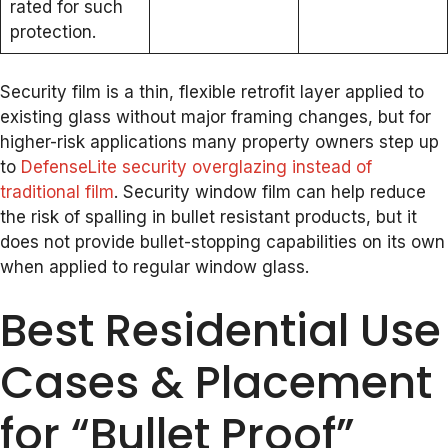
rated for such
protection.
Security film is a thin, flexible retrofit layer applied to
existing glass without major framing changes, but for
higher-risk applications many property owners step up
to
DefenseLite security overglazing instead of
traditional film
. Security window film can help reduce
the risk of spalling in bullet resistant products, but it
does not provide bullet-stopping capabilities on its own
when applied to regular window glass.
Best Residential Use
Cases & Placement
for “Bullet Proof”