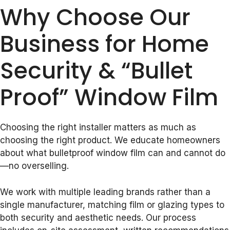
Why Choose Our
Business for Home
Security & “Bullet
Proof” Window Film
Choosing the right installer matters as much as
choosing the right product. We educate homeowners
about what bulletproof window film can and cannot do
—no overselling.
We work with multiple leading brands rather than a
single manufacturer, matching film or glazing types to
both security and aesthetic needs. Our process