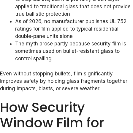
applied to traditional glass that does not provide
true ballistic protection
As of 2026, no manufacturer publishes UL 752
ratings for film applied to typical residential
double-pane units alone
The myth arose partly because security film is
sometimes used on bullet-resistant glass to
control spalling
Even without stopping bullets, film significantly
improves safety by holding glass fragments together
during impacts, blasts, or severe weather.
How Security
Window Film for