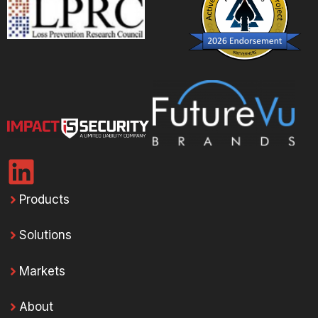
Products
Solutions
Markets
About