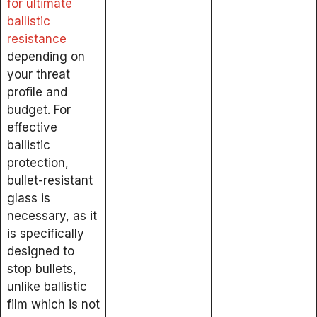
for ultimate
ballistic
resistance
depending on
your threat
profile and
budget. For
effective
ballistic
protection,
bullet-resistant
glass is
necessary, as it
is specifically
designed to
stop bullets,
unlike ballistic
film which is not