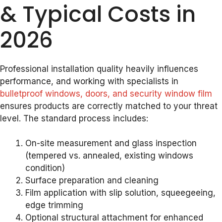
& Typical Costs in
2026
Professional installation quality heavily influences
performance, and working with specialists in
bulletproof windows, doors, and security window film
ensures products are correctly matched to your threat
level. The standard process includes:
On-site measurement and glass inspection
(tempered vs. annealed, existing windows
condition)
Surface preparation and cleaning
Film application with slip solution, squeegeeing,
edge trimming
Optional structural attachment for enhanced