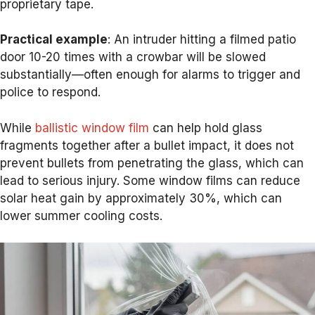
proprietary tape.
Practical example
: An intruder hitting a filmed patio
door 10-20 times with a crowbar will be slowed
substantially—often enough for alarms to trigger and
police to respond.
While
ballistic window film
can help hold glass
fragments together after a bullet impact, it does not
prevent bullets from penetrating the glass, which can
lead to serious injury. Some window films can reduce
solar heat gain by approximately 30%, which can
lower summer cooling costs.