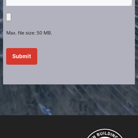
Upload
Projects,
Files,
Max. file size: 50 MB.
Images,
Etc