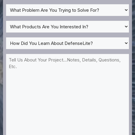
What
Problem
Are
What
You
Products
Trying
Are
How
to
You
Did
Solve
Interested
You
Tell
For?
In?
Learn
Us
*
About
About
DefenseLite?
Your
*
Project...