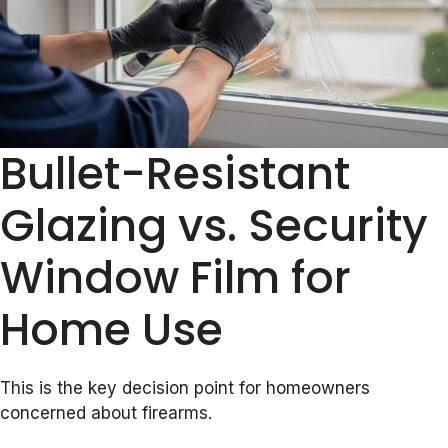
Bullet-Resistant
Glazing vs. Security
Window Film for
Home Use
This is the key decision point for homeowners
concerned about firearms.