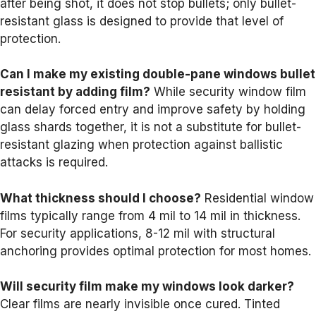
after being shot, it does not stop bullets; only bullet-
resistant glass is designed to provide that level of
protection.
Can I make my existing double-pane windows bullet
resistant by adding film?
While security window film
can delay forced entry and improve safety by holding
glass shards together, it is not a substitute for bullet-
resistant glazing when protection against ballistic
attacks is required.
What thickness should I choose?
Residential window
films typically range from 4 mil to 14 mil in thickness.
For security applications, 8-12 mil with structural
anchoring provides optimal protection for most homes.
Will security film make my windows look darker?
Clear films are nearly invisible once cured. Tinted