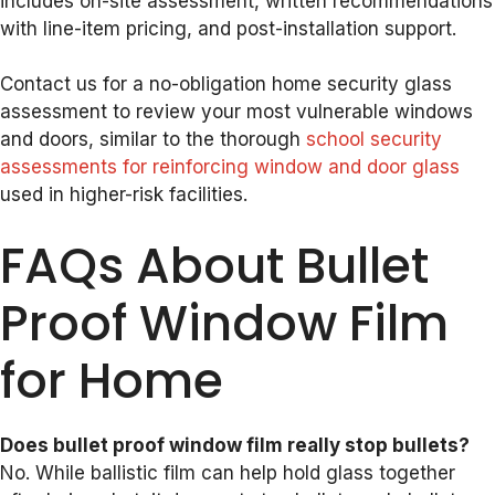
includes on-site assessment, written recommendations
with line-item pricing, and post-installation support.
Contact us for a no-obligation home security glass
assessment to review your most vulnerable windows
and doors, similar to the thorough
school security
assessments for reinforcing window and door glass
used in higher-risk facilities.
FAQs About Bullet
Proof Window Film
for Home
Does bullet proof window film really stop bullets?
No. While ballistic film can help hold glass together