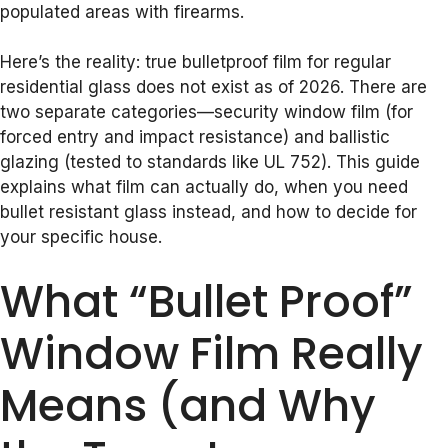
populated areas with firearms.
Here’s the reality: true bulletproof film for regular
residential glass does not exist as of 2026. There are
two separate categories—security window film (for
forced entry and impact resistance) and ballistic
glazing (tested to standards like UL 752). This guide
explains what film can actually do, when you need
bullet resistant glass instead, and how to decide for
your specific house.
What “Bullet Proof”
Window Film Really
Means (and Why