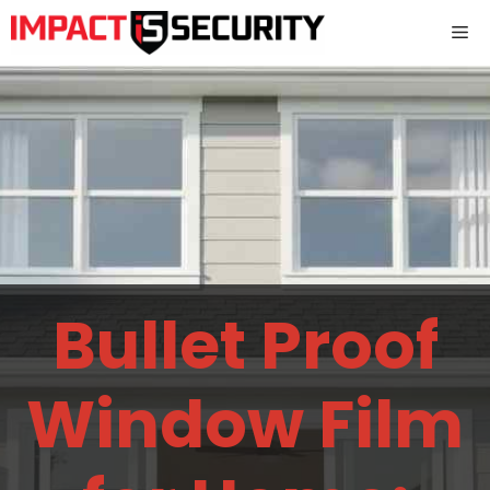
Skip
Me
to
content
Bullet Proof
Window Film