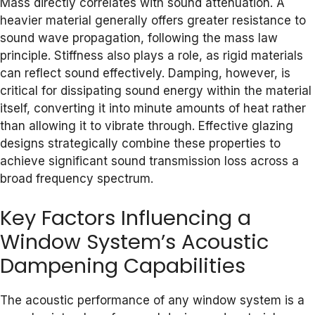
Mass directly correlates with sound attenuation. A
heavier material generally offers greater resistance to
sound wave propagation, following the mass law
principle. Stiffness also plays a role, as rigid materials
can reflect sound effectively. Damping, however, is
critical for dissipating sound energy within the material
itself, converting it into minute amounts of heat rather
than allowing it to vibrate through. Effective glazing
designs strategically combine these properties to
achieve significant sound transmission loss across a
broad frequency spectrum.
Key Factors Influencing a
Window System’s Acoustic
Dampening Capabilities
The acoustic performance of any window system is a