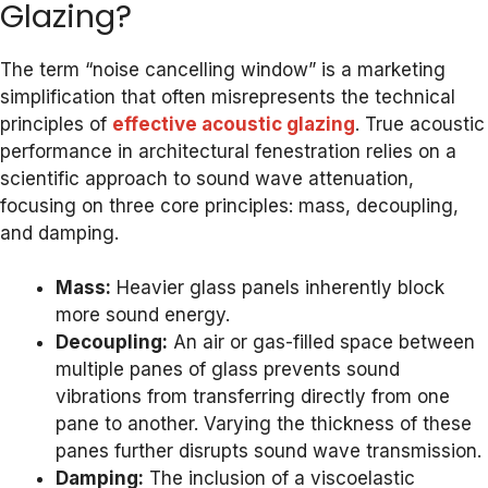
Glazing?
The term “noise cancelling window” is a marketing
simplification that often misrepresents the technical
principles of
effective acoustic glazing
. True acoustic
performance in architectural fenestration relies on a
scientific approach to sound wave attenuation,
focusing on three core principles: mass, decoupling,
and damping.
Mass:
Heavier glass panels inherently block
more sound energy.
Decoupling:
An air or gas-filled space between
multiple panes of glass prevents sound
vibrations from transferring directly from one
pane to another. Varying the thickness of these
panes further disrupts sound wave transmission.
Damping:
The inclusion of a viscoelastic