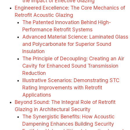
the Impact of Effective Glazing
Engineered Excellence: The Core Mechanics of
Retrofit Acoustic Glazing
The Patented Innovation Behind High-
Performance Retrofit Systems
Advanced Material Science: Laminated Glass
and Polycarbonate for Superior Sound
Insulation
The Principle of Decoupling: Creating an Air
Cavity for Enhanced Sound Transmission
Reduction
Illustrative Scenarios: Demonstrating STC
Rating Improvements with Retrofit
Applications
Beyond Sound: The Integral Role of Retrofit
Glazing in Architectural Security
The Synergistic Benefits: How Acoustic
Dampening Enhances Building Security