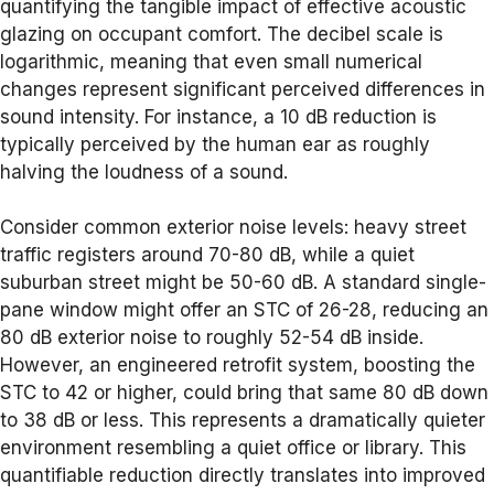
quantifying the tangible impact of effective acoustic
glazing on occupant comfort. The decibel scale is
logarithmic, meaning that even small numerical
changes represent significant perceived differences in
sound intensity. For instance, a 10 dB reduction is
typically perceived by the human ear as roughly
halving the loudness of a sound.
Consider common exterior noise levels: heavy street
traffic registers around 70-80 dB, while a quiet
suburban street might be 50-60 dB. A standard single-
pane window might offer an STC of 26-28, reducing an
80 dB exterior noise to roughly 52-54 dB inside.
However, an engineered retrofit system, boosting the
STC to 42 or higher, could bring that same 80 dB down
to 38 dB or less. This represents a dramatically quieter
environment resembling a quiet office or library. This
quantifiable reduction directly translates into improved