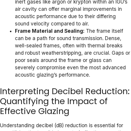
inert gases like argon or krypton within an IGU’s
air cavity can offer marginal improvements in
acoustic performance due to their differing
sound velocity compared to air.
Frame Material and Sealing:
The frame itself
can be a path for sound transmission. Dense,
well-sealed frames, often with thermal breaks
and robust weatherstripping, are crucial. Gaps or
poor seals around the frame or glass can
severely compromise even the most advanced
acoustic glazing’s performance.
Interpreting Decibel Reduction:
Quantifying the Impact of
Effective Glazing
Understanding decibel (dB) reduction is essential for