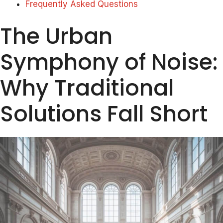
Frequently Asked Questions
The Urban
Symphony of Noise:
Why Traditional
Solutions Fall Short