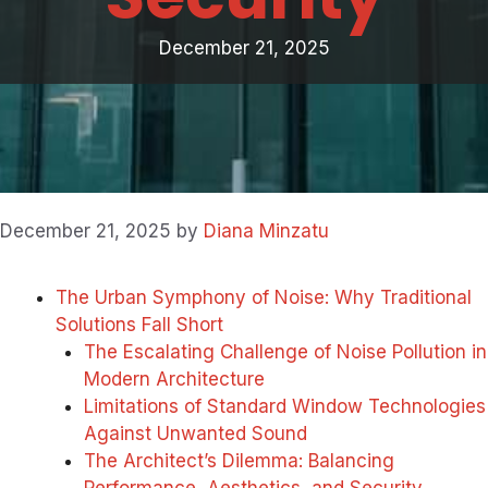
December 21, 2025
December 21, 2025
by
Diana Minzatu
The Urban Symphony of Noise: Why Traditional
Solutions Fall Short
The Escalating Challenge of Noise Pollution in
Modern Architecture
Limitations of Standard Window Technologies
Against Unwanted Sound
The Architect’s Dilemma: Balancing