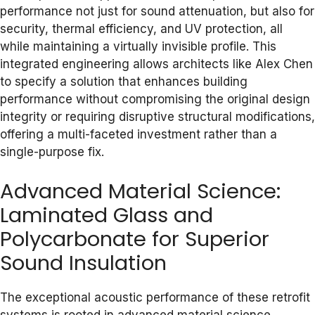
performance not just for sound attenuation, but also for
security, thermal efficiency, and UV protection, all
while maintaining a virtually invisible profile. This
integrated engineering allows architects like Alex Chen
to specify a solution that enhances building
performance without compromising the original design
integrity or requiring disruptive structural modifications,
offering a multi-faceted investment rather than a
single-purpose fix.
Advanced Material Science:
Laminated Glass and
Polycarbonate for Superior
Sound Insulation
The exceptional acoustic performance of these retrofit
systems is rooted in advanced material science,