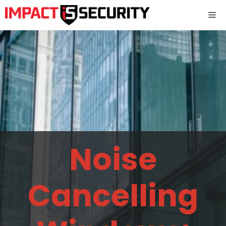
Skip
Me
to
content
Noise
Cancelling