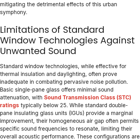
mitigating the detrimental effects of this urban
symphony.
Limitations of Standard
Window Technologies Against
Unwanted Sound
Standard window technologies, while effective for
thermal insulation and daylighting, often prove
inadequate in combating pervasive noise pollution.
Basic single-pane glass offers minimal sound
attenuation, with
Sound Transmission Class (STC)
ratings
typically below 25. While standard double-
pane insulating glass units (IGUs) provide a marginal
improvement, their homogeneous air gap often permits
specific sound frequencies to resonate, limiting their
overall acoustic performance. These configurations are