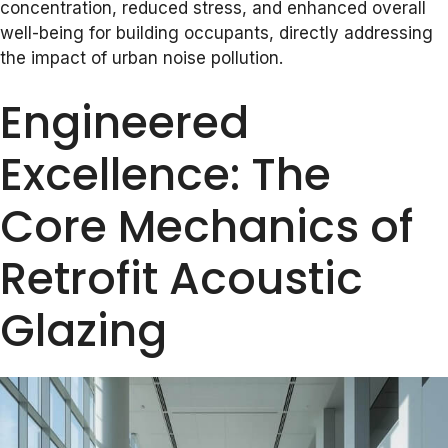
concentration, reduced stress, and enhanced overall
well-being for building occupants, directly addressing
the impact of urban noise pollution.
Engineered
Excellence: The
Core Mechanics of
Retrofit Acoustic
Glazing