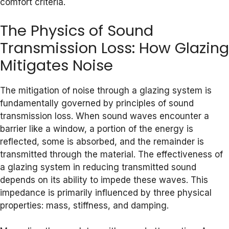
comfort criteria.
The Physics of Sound
Transmission Loss: How Glazing
Mitigates Noise
The mitigation of noise through a glazing system is
fundamentally governed by principles of sound
transmission loss. When sound waves encounter a
barrier like a window, a portion of the energy is
reflected, some is absorbed, and the remainder is
transmitted through the material. The effectiveness of
a glazing system in reducing transmitted sound
depends on its ability to impede these waves. This
impedance is primarily influenced by three physical
properties: mass, stiffness, and damping.