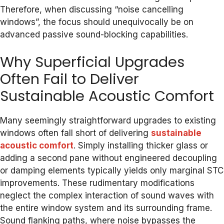
Therefore, when discussing “noise cancelling
windows”, the focus should unequivocally be on
advanced passive sound-blocking capabilities.
Why Superficial Upgrades
Often Fail to Deliver
Sustainable Acoustic Comfort
Many seemingly straightforward upgrades to existing
windows often fall short of delivering
sustainable
acoustic comfort
. Simply installing thicker glass or
adding a second pane without engineered decoupling
or damping elements typically yields only marginal STC
improvements. These rudimentary modifications
neglect the complex interaction of sound waves with
the entire window system and its surrounding frame.
Sound flanking paths, where noise bypasses the