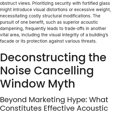
obstruct views. Prioritizing security with fortified glass
might introduce visual distortions or excessive weight,
necessitating costly structural modifications. The
pursuit of one benefit, such as superior acoustic
dampening, frequently leads to trade-offs in another
vital area, including the visual integrity of a building’s
facade or its protection against various threats.
Deconstructing the
Noise Cancelling
Window Myth
Beyond Marketing Hype: What
Constitutes Effective Acoustic