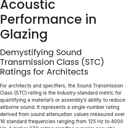
Acoustic
Performance in
Glazing
Demystifying Sound
Transmission Class (STC)
Ratings for Architects
For architects and specifiers, the Sound Transmission
Class (STC) rating is the industry-standard metric for
quantifying a material’s or assembly’s ability to reduce
airborne sound. It represents a single-number rating
derived from sound attenuation values measured over
16 standard frequencies ranging from 125 Hz to 4000