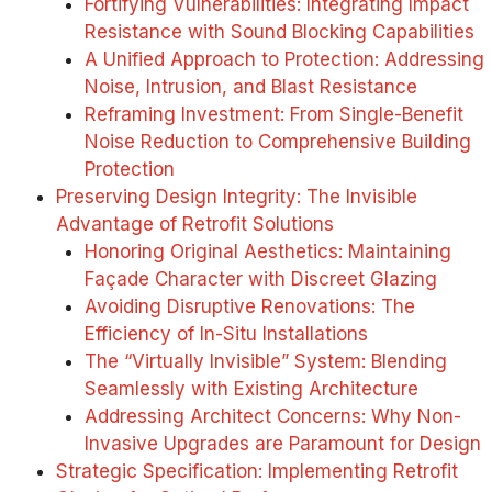
Fortifying Vulnerabilities: Integrating Impact
Resistance with Sound Blocking Capabilities
A Unified Approach to Protection: Addressing
Noise, Intrusion, and Blast Resistance
Reframing Investment: From Single-Benefit
Noise Reduction to Comprehensive Building
Protection
Preserving Design Integrity: The Invisible
Advantage of Retrofit Solutions
Honoring Original Aesthetics: Maintaining
Façade Character with Discreet Glazing
Avoiding Disruptive Renovations: The
Efficiency of In-Situ Installations
The “Virtually Invisible” System: Blending
Seamlessly with Existing Architecture
Addressing Architect Concerns: Why Non-
Invasive Upgrades are Paramount for Design
Strategic Specification: Implementing Retrofit