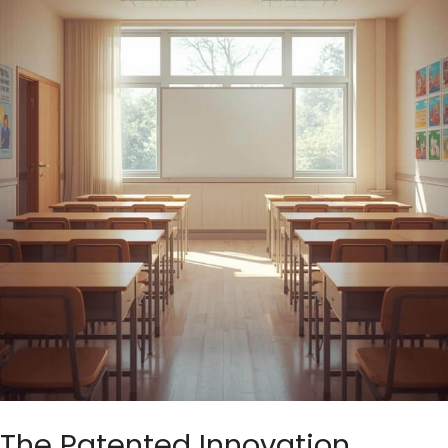
The Patented Innovation