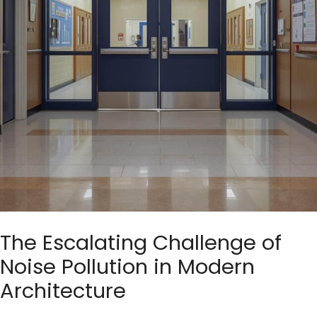
The Escalating Challenge of
Noise Pollution in Modern
Architecture