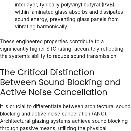
interlayer, typically polyvinyl butyral (PVB),
within laminated glass absorbs and dissipates
sound energy, preventing glass panels from
vibrating harmonically.
These engineered properties contribute to a
significantly higher STC rating, accurately reflecting
the system’s ability to reduce sound transmission.
The Critical Distinction
Between Sound Blocking and
Active Noise Cancellation
It is crucial to differentiate between architectural sound
blocking and active noise cancellation (ANC).
Architectural glazing systems achieve sound blocking
through passive means, utilizing the physical