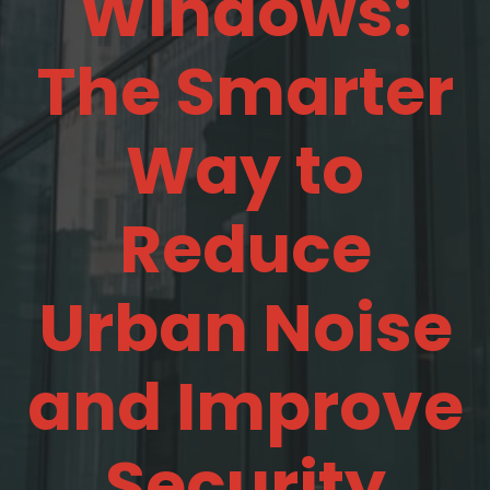
Windows:
The Smarter
Way to
Reduce
Urban Noise
and Improve
Security