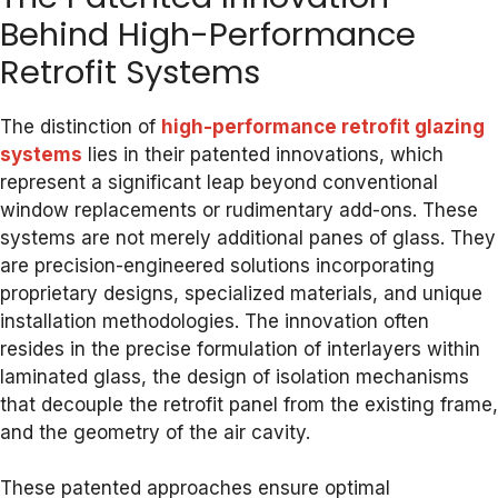
Behind High-Performance
Retrofit Systems
The distinction of
high-performance retrofit glazing
systems
lies in their patented innovations, which
represent a significant leap beyond conventional
window replacements or rudimentary add-ons. These
systems are not merely additional panes of glass. They
are precision-engineered solutions incorporating
proprietary designs, specialized materials, and unique
installation methodologies. The innovation often
resides in the precise formulation of interlayers within
laminated glass, the design of isolation mechanisms
that decouple the retrofit panel from the existing frame,
and the geometry of the air cavity.
These patented approaches ensure optimal