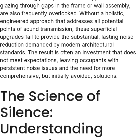
glazing through gaps in the frame or wall assembly,
are also frequently overlooked. Without a holistic,
engineered approach that addresses all potential
points of sound transmission, these superficial
upgrades fail to provide the substantial, lasting noise
reduction demanded by modern architectural
standards. The result is often an investment that does
not meet expectations, leaving occupants with
persistent noise issues and the need for more
comprehensive, but initially avoided, solutions.
The Science of
Silence:
Understanding