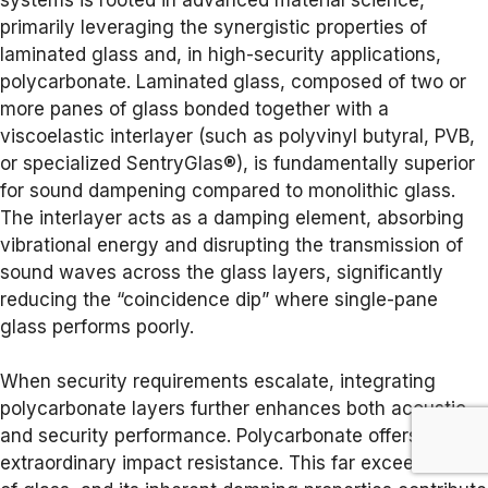
primarily leveraging the synergistic properties of
laminated glass and, in high-security applications,
polycarbonate. Laminated glass, composed of two or
more panes of glass bonded together with a
viscoelastic interlayer (such as polyvinyl butyral, PVB,
or specialized SentryGlas®), is fundamentally superior
for sound dampening compared to monolithic glass.
The interlayer acts as a damping element, absorbing
vibrational energy and disrupting the transmission of
sound waves across the glass layers, significantly
reducing the “coincidence dip” where single-pane
glass performs poorly.
When security requirements escalate, integrating
polycarbonate layers further enhances both acoustic
and security performance. Polycarbonate offers
extraordinary impact resistance. This far exceeds that