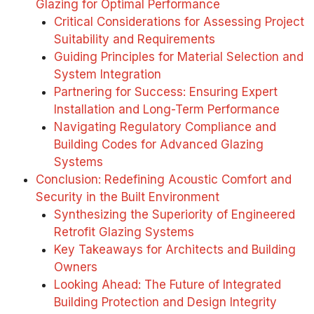
Glazing for Optimal Performance
Critical Considerations for Assessing Project
Suitability and Requirements
Guiding Principles for Material Selection and
System Integration
Partnering for Success: Ensuring Expert
Installation and Long-Term Performance
Navigating Regulatory Compliance and
Building Codes for Advanced Glazing
Systems
Conclusion: Redefining Acoustic Comfort and
Security in the Built Environment
Synthesizing the Superiority of Engineered
Retrofit Glazing Systems
Key Takeaways for Architects and Building
Owners
Looking Ahead: The Future of Integrated
Building Protection and Design Integrity