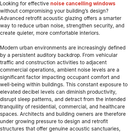
Looking for effective
noise cancelling windows
without compromising your building’s design?
Advanced retrofit acoustic glazing offers a smarter
way to reduce urban noise, strengthen security, and
create quieter, more comfortable interiors.
Modern urban environments are increasingly defined
by a persistent auditory backdrop. From vehicular
traffic and construction activities to adjacent
commercial operations, ambient noise levels are a
significant factor impacting occupant comfort and
well-being within buildings. This constant exposure to
elevated decibel levels can diminish productivity,
disrupt sleep patterns, and detract from the intended
tranquility of residential, commercial, and healthcare
spaces. Architects and building owners are therefore
under growing pressure to design and retrofit
structures that offer genuine acoustic sanctuaries,