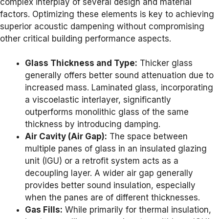
complex interplay of several design and material
factors. Optimizing these elements is key to achieving
superior acoustic dampening without compromising
other critical building performance aspects.
Glass Thickness and Type:
Thicker glass
generally offers better sound attenuation due to
increased mass. Laminated glass, incorporating
a viscoelastic interlayer, significantly
outperforms monolithic glass of the same
thickness by introducing damping.
Air Cavity (Air Gap):
The space between
multiple panes of glass in an insulated glazing
unit (IGU) or a retrofit system acts as a
decoupling layer. A wider air gap generally
provides better sound insulation, especially
when the panes are of different thicknesses.
Gas Fills:
While primarily for thermal insulation,