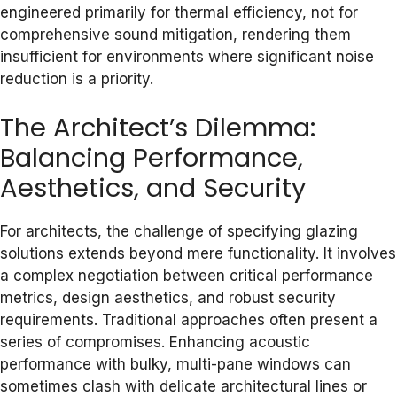
engineered primarily for thermal efficiency, not for
comprehensive sound mitigation, rendering them
insufficient for environments where significant noise
reduction is a priority.
The Architect’s Dilemma:
Balancing Performance,
Aesthetics, and Security
For architects, the challenge of specifying glazing
solutions extends beyond mere functionality. It involves
a complex negotiation between critical performance
metrics, design aesthetics, and robust security
requirements. Traditional approaches often present a
series of compromises. Enhancing acoustic
performance with bulky, multi-pane windows can
sometimes clash with delicate architectural lines or