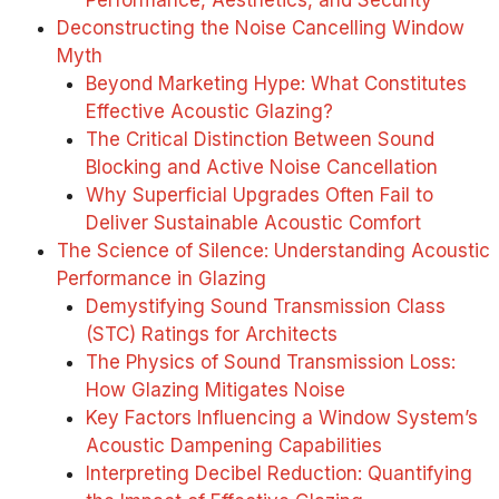
Performance, Aesthetics, and Security
Deconstructing the Noise Cancelling Window
Myth
Beyond Marketing Hype: What Constitutes
Effective Acoustic Glazing?
The Critical Distinction Between Sound
Blocking and Active Noise Cancellation
Why Superficial Upgrades Often Fail to
Deliver Sustainable Acoustic Comfort
The Science of Silence: Understanding Acoustic
Performance in Glazing
Demystifying Sound Transmission Class
(STC) Ratings for Architects
The Physics of Sound Transmission Loss:
How Glazing Mitigates Noise
Key Factors Influencing a Window System’s
Acoustic Dampening Capabilities
Interpreting Decibel Reduction: Quantifying