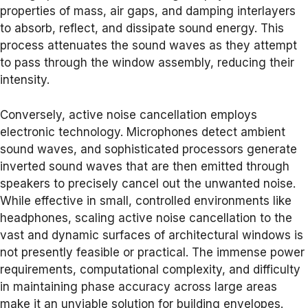
properties of mass, air gaps, and damping interlayers
to absorb, reflect, and dissipate sound energy. This
process attenuates the sound waves as they attempt
to pass through the window assembly, reducing their
intensity.
Conversely, active noise cancellation employs
electronic technology. Microphones detect ambient
sound waves, and sophisticated processors generate
inverted sound waves that are then emitted through
speakers to precisely cancel out the unwanted noise.
While effective in small, controlled environments like
headphones, scaling active noise cancellation to the
vast and dynamic surfaces of architectural windows is
not presently feasible or practical. The immense power
requirements, computational complexity, and difficulty
in maintaining phase accuracy across large areas
make it an unviable solution for building envelopes.