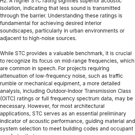
Hz. A higher STC rating signifies superior acoustic
isolation, indicating that less sound is transmitted
through the barrier. Understanding these ratings is
fundamental for achieving desired interior
soundscapes, particularly in urban environments or
adjacent to high-noise sources.
While STC provides a valuable benchmark, it is crucial
to recognize its focus on mid-range frequencies, which
are common in speech. For projects requiring
attenuation of low-frequency noise, such as traffic
rumble or mechanical equipment, a more detailed
analysis, including Outdoor-Indoor Transmission Class
(OITC) ratings or full frequency spectrum data, may be
necessary. However, for most architectural
applications, STC serves as an essential preliminary
indicator of acoustic performance, guiding material and
system selection to meet building codes and occupant